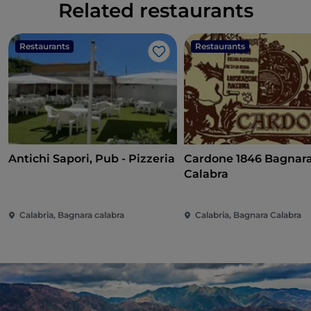
Related restaurants
Restaurants
Restaurants
Like
Antichi Sapori, Pub - Pizzeria
Cardone 1846 Bagnar
Calabra
Calabria, Bagnara calabra
Calabria, Bagnara Calabra