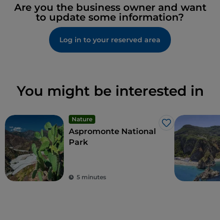
Are you the business owner and want
to update some information?
Log in to your reserved area
You might be interested in
Nature
Like
Aspromonte National
Park
5 minutes