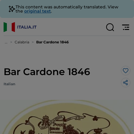
This content was automatically translated. View
the
original text
.
...
Calabria
Bar Cardone 1846
Bar Cardone 1846
Lik
Italian