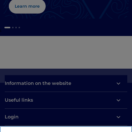
Learn more
s
Information on the website
Useful links
Login
Let’s keep in touch