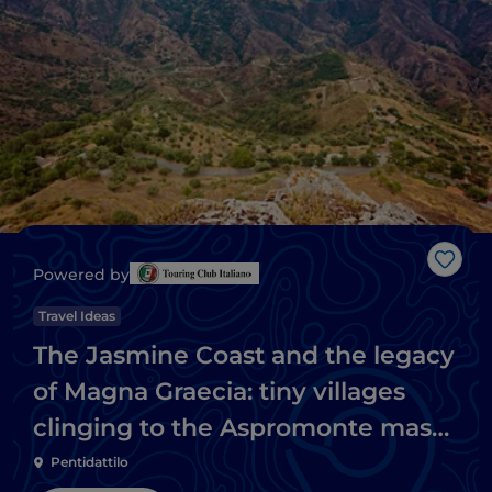
Like
Powered by
Travel Ideas
The Jasmine Coast and the legacy
of Magna Graecia: tiny villages
clinging to the Aspromonte massif
and Ionian beaches
Pentidattilo