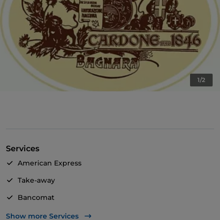
1/2
Services
American Express
Take-away
Bancomat
Diners Club
Show more Services