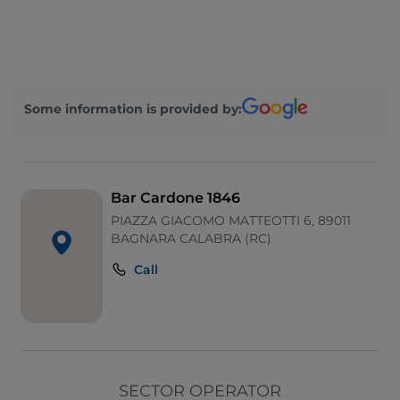
Mastercard
Parking
Visa
Some information is provided by:
Wi-Fi
Bar Cardone 1846
PIAZZA GIACOMO MATTEOTTI 6, 89011
BAGNARA CALABRA (RC)
Call
SECTOR OPERATOR