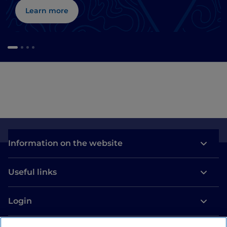
Learn more
Information on the website
Useful links
Login
Let’s keep in touch