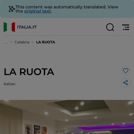
This content was automatically translated. View
the
original text
.
...
Calabria
LA RUOTA
LA RUOTA
Lik
Italian