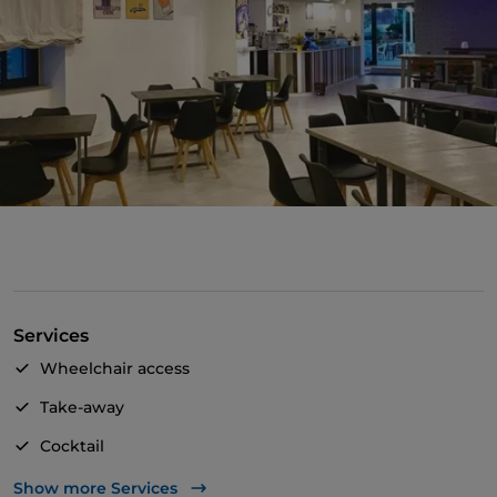
Services
Wheelchair access
Take-away
Cocktail
Children's menu
Show more Services