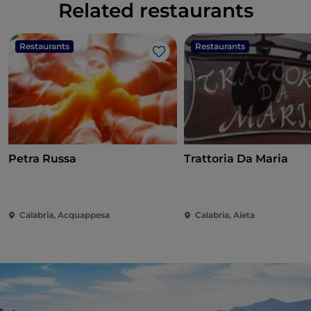
Related restaurants
Restaurants
Restaurants
Like
Petra Russa
Trattoria Da Maria
Calabria, Acquappesa
Calabria, Aieta