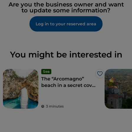
Are you the business owner and want
to update some information?
Log in to your reserved area
You might be interested in
Sea
Like
The “Arcomagno”
beach in a secret cove
adored by Aeneas
3 minutes