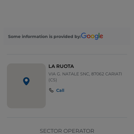
Outdoor tables
Wi-Fi
Some information is provided by:
LA RUOTA
VIA G. NATALE SNC, 87062 CARIATI
(CS)
Call
SECTOR OPERATOR