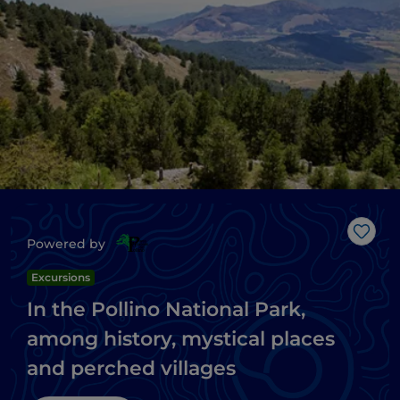
Like
Powered by
Excursions
In the Pollino National Park,
among history, mystical places
and perched villages