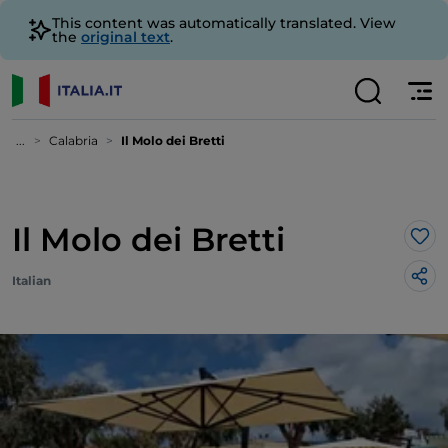
This content was automatically translated. View
the
original text
.
...
Calabria
Il Molo dei Bretti
Il Molo dei Bretti
Lik
Italian