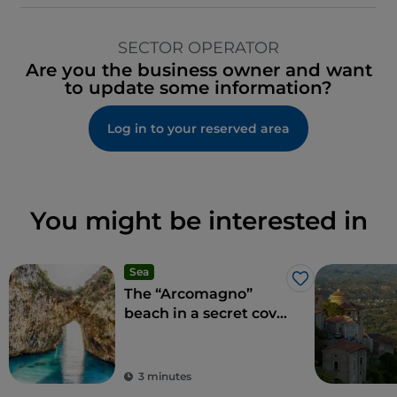
SECTOR OPERATOR
Are you the business owner and want
to update some information?
Log in to your reserved area
You might be interested in
Sea
Like
The “Arcomagno”
beach in a secret cove
adored by Aeneas
3 minutes