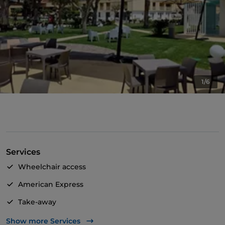
1/6
Services
Wheelchair access
American Express
Take-away
Disabled toilet
Show more Services