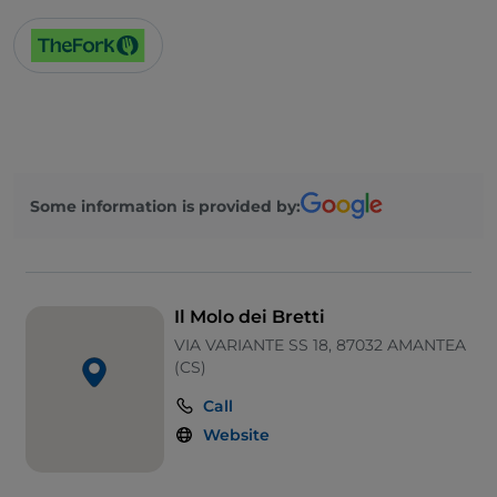
Some information is provided by:
Il Molo dei Bretti
VIA VARIANTE SS 18, 87032 AMANTEA
(CS)
Call
Website