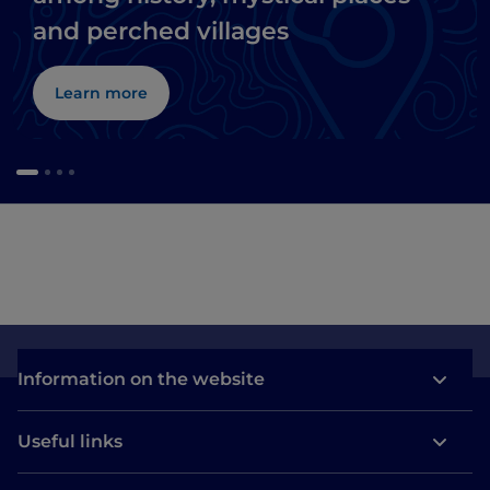
and perched villages
Learn more
Information on the website
Useful links