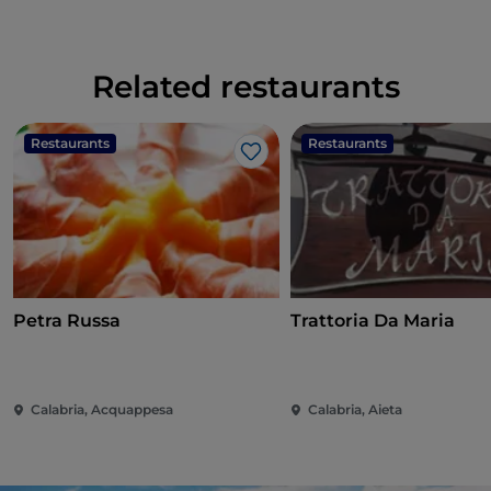
Related restaurants
Restaurants
Restaurants
Like
Petra Russa
Trattoria Da Maria
Calabria, Acquappesa
Calabria, Aieta