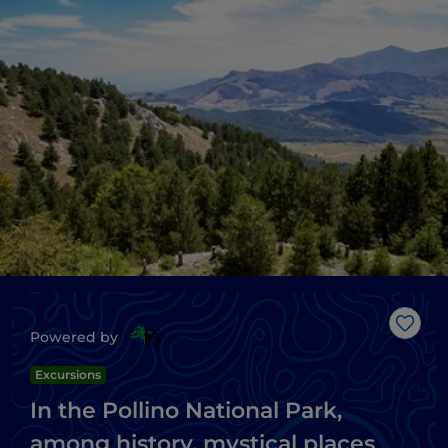
Like
Powered by
Excursions
In the Pollino National Park,
among history, mystical places