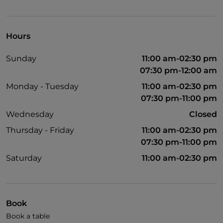
Dinner show
Cocktail
Hours
Diners Club
Sunday
11:00 am-02:30 pm
English spoken
07:30 pm-12:00 am
Mastercard
Monday - Tuesday
11:00 am-02:30 pm
07:30 pm-11:00 pm
Children's menu
Wednesday
Closed
Parking
Thursday - Friday
11:00 am-02:30 pm
Outdoor tables
07:30 pm-11:00 pm
Visa
Saturday
11:00 am-02:30 pm
Wi-Fi
Children area
Book
Book a table