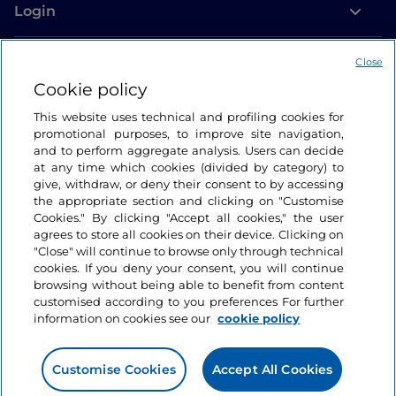
Login
Let’s keep in touch
Close
Cookie policy
This website uses technical and profiling cookies for
promotional purposes, to improve site navigation,
and to perform aggregate analysis. Users can decide
at any time which cookies (divided by category) to
give, withdraw, or deny their consent to by accessing
the appropriate section and clicking on "Customise
Cookies." By clicking "Accept all cookies," the user
agrees to store all cookies on their device. Clicking on
"Close" will continue to browse only through technical
cookies. If you deny your consent, you will continue
browsing without being able to benefit from content
customised according to you preferences For further
information on cookies see our
cookie policy
Customise Cookies
Accept All Cookies