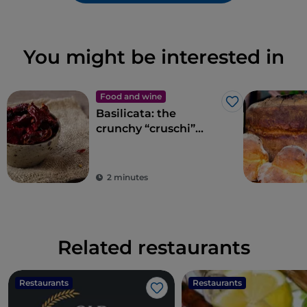
You might be interested in
Food and wine
Like
Basilicata: the
crunchy “cruschi”
peppers of Senise
2 minutes
Related restaurants
Restaurants
Restaurants
Like