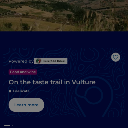
Like
Powered by
Food and wine
On the taste trail in Vulture
Basilicata
Learn more