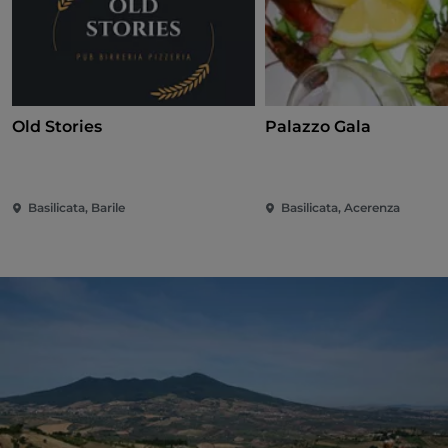
Old Stories
Palazzo Gala
Basilicata, Barile
Basilicata, Acerenza