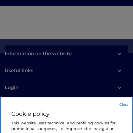
Information on the website
Useful links
Login
Let’s keep in touch
Close
Cookie policy
This website uses technical and profiling cookies for
promotional purposes, to improve site navigation,