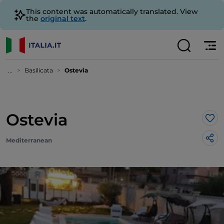
This content was automatically translated. View
the
original text
.
...
Basilicata
Ostevia
Ostevia
Lik
Mediterranean