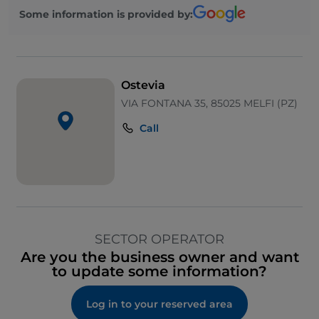
Some information is provided by:
Ostevia
VIA FONTANA 35, 85025 MELFI (PZ)
Call
SECTOR OPERATOR
Are you the business owner and want
to update some information?
Log in to your reserved area