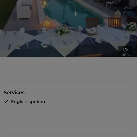
1/2
Services
English spoken