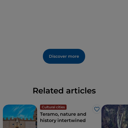
the
Church of St Michael Archangel
, the
Cathedral
of St Joseph
and the
Church of St Peter
.
Discover more
Related articles
Cultural cities
Like
Teramo, nature and
history intertwined