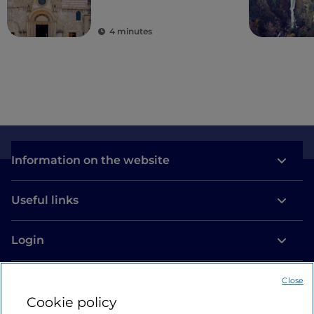
4 minutes
Information on the website
Useful links
Login
Let’s keep in touch
Close
Cookie policy