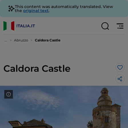
This content was automatically translated. View
the
original text
.
...
Abruzzo
Caldora Castle
Caldora Castle
Lik