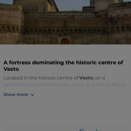
A fortress dominating the historic centre of
Vasto
Located in the historic centre of
Vasto
, on a
promontory overlooking the coast, and facing Piazza
Rossetti and Piazza Barbacani,
Caldora Castle
is a
Show more
fortress built in 1439 at the behest of Giacomo
Caldora according to a design by the Sienese
architect Mariano di Jacopo. There are four wings,
located around an inner courtyard with the main
sides facing east-west and ramparts on three of the