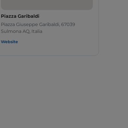
Piazza Garibaldi
Piazza Giuseppe Garibaldi, 67039
Sulmona AQ, Italia
Website