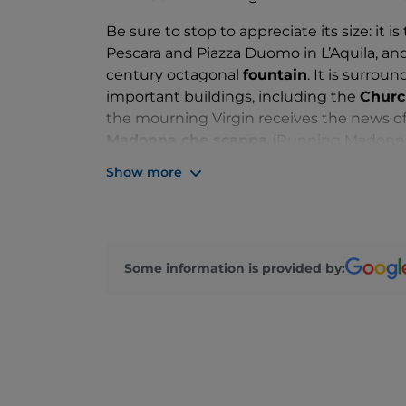
Be sure to stop to appreciate its size: it is
Pescara and Piazza Duomo in L’Aquila, and a
century octagonal
fountain
. It is surro
important buildings, including the
Church
the mourning Virgin receives the news of 
Madonna che scappa
(Running Madonna)
the
Acquedotto Svevo
aqueduct, the Ch
Show more
Francesco della Scarpa, with the Morron
It hosts a traditional
market
every Wednes
some of the city’s most important cultura
mentioned Running Madonna, the
Fires
Some information is provided by: