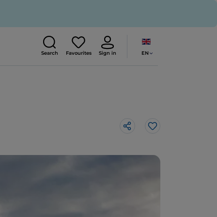
EN
Search
Favourites
Sign in
Like