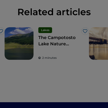
Related articles
Lakes
Like
Like
The Campotosto
Lake Nature
Reserve, for
trekking and water
2 minutes
sports