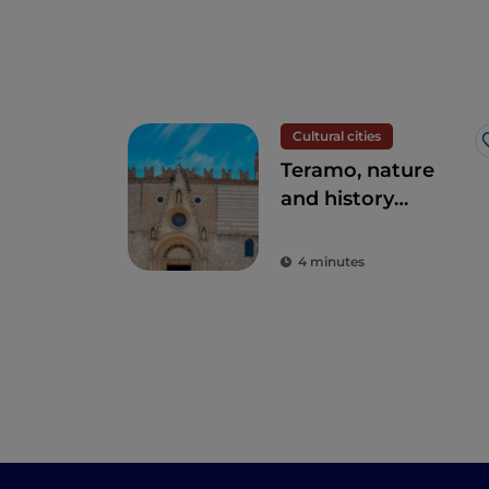
Cultural cities
Teramo, nature
and history
intertwined
4 minutes