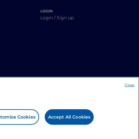
LOGIN
Login / Sign up
Close
tomise Cookies
Accept All Cookies