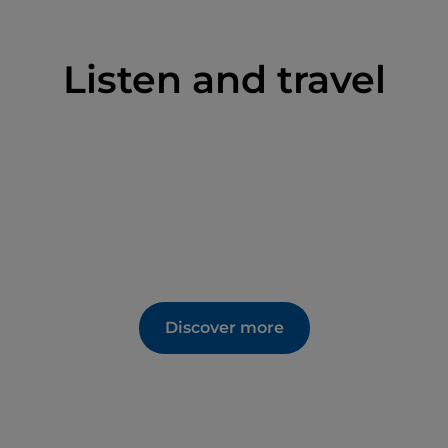
Listen and travel
Discover more