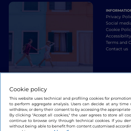
INFORMATIO
Privacy Poli
Social medi
Cookie Poli
Accessibilit
Terms and C
Contact us
Cookie policy
This website uses technical and profiling cookies for promotio
to perform aggregate analysis. Users can decide at any time w
withdraw, or deny their consent to by accessing the appropriate
By clicking "Accept all cookies," the user agrees to store all co
continue to browse only through technical cookies. If you de
without being able to benefit from content customised accordin