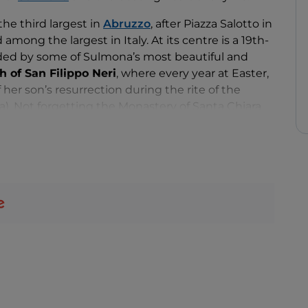
 the third largest in
Abruzzo
, after Piazza Salotto in
mong the largest in Italy. At its centre is a 19th-
unded by some of Sulmona’s most beautiful and
 of San Filippo Neri
, where every year at Easter,
her son’s resurrection during the rite of the
. Not forgetting the Monastery of Santa Chiara,
urch of San Rocco and the Church of San
e and Majella mountains in the background.
day and Saturday and also sets the stage for
l and religious events, including the previously
 of Saint Joseph
and a
jousting tournament
.