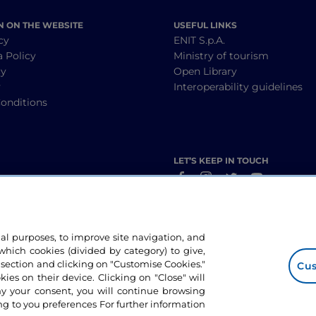
N ON THE WEBSITE
USEFUL LINKS
cy
ENIT S.p.A.
a Policy
Ministry of tourism
cy
Open Library
y
Interoperability guidelines
onditions
LET’S KEEP IN TOUCH
nal purposes, to improve site navigation, and
hich cookies (divided by category) to give,
 section and clicking on "Customise Cookies."
Cus
okies on their device. Clicking on "Close" will
ny your consent, you will continue browsing
g to you preferences For further information