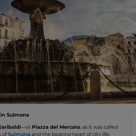
e in Sulmona
Garibaldi
—or
Piazza del Mercato
, as it was called
 of
Sulmona
and the beating heart of city life.