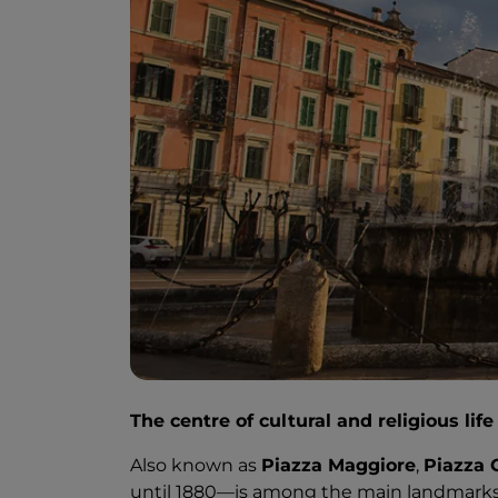
The centre of cultural and religious lif
Also known as
Piazza Maggiore
,
Piazza 
until 1880—is among the main landmarks