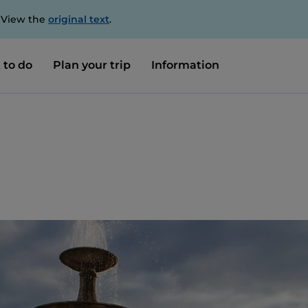
. View the
original text
.
 to do
Plan your trip
Information