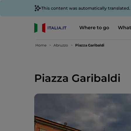
This content was automatically translated
Where to go
What
Home
Abruzzo
Piazza Garibaldi
Piazza Garibaldi