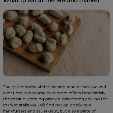
What to eat at the Merano market
The gastronomy of the Merano market has evolved
over time to become ever more refined and satisfy
the most discerning palates. Wandering around the
market stalls you will find not only delicious
frankfurters and sauerkraut, but also a plate of