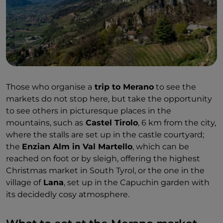
unforgettable.
Those who organise a
trip to Merano
to see the
markets do not stop here, but take the opportunity
to see others in picturesque places in the
mountains, such as
Castel Tirolo
, 6 km from the city,
where the stalls are set up in the castle courtyard;
the
Enzian Alm in Val Martello
, which can be
reached on foot or by sleigh, offering the highest
Christmas market in South Tyrol, or the one in the
village of
Lana
, set up in the Capuchin garden with
its decidedly cosy atmosphere.