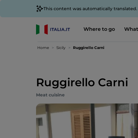
This content was automatically translated
Where to go
What
Home
Sicily
Ruggirello Carni
Ruggirello Carni
Meat cuisine