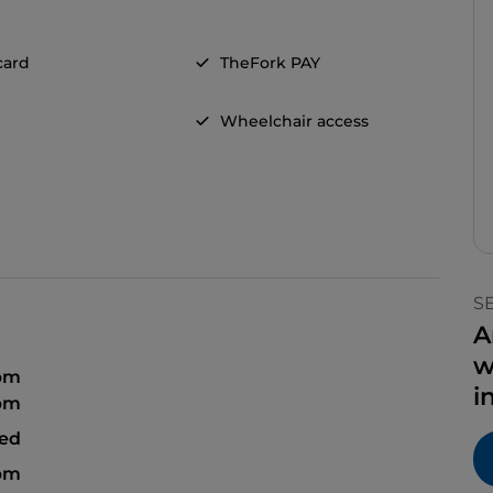
card
TheFork PAY
Wheelchair access
S
A
w
 pm
i
 pm
sed
 pm