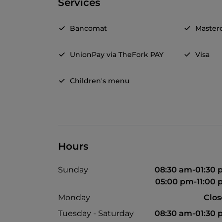
Services
Bancomat
Master
UnionPay via TheFork PAY
Visa
Children's menu
Hours
Sunday
08:30 am-01:30
05:00 pm-11:00
Monday
Clo
Tuesday - Saturday
08:30 am-01:30