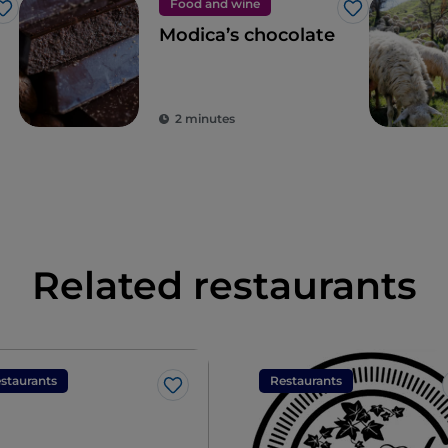
Food and wine
Like
Like
Modica’s chocolate
2 minutes
Related restaurants
staurants
Restaurants
Like