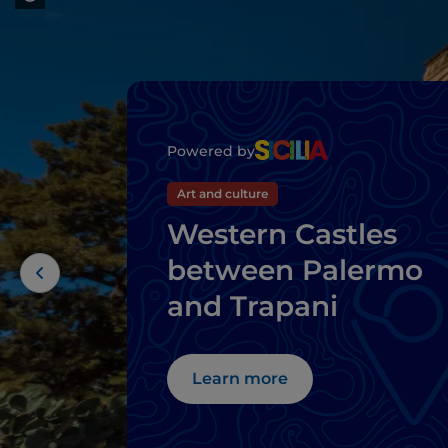
Powered by
Art and culture
Western Castles
between Palermo
and Trapani
Learn more