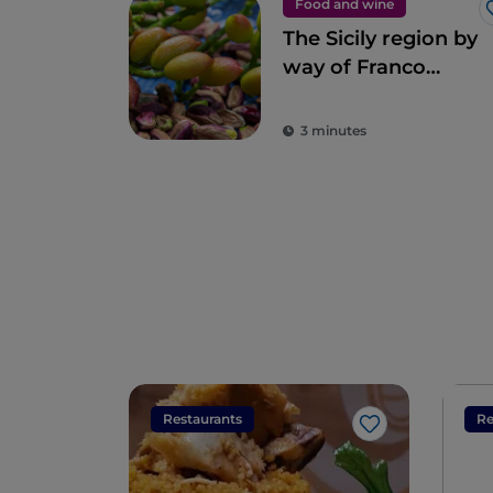
Food and wine
The Sicily region by
way of Franco
Pepe’s pizza
3 minutes
Restaurants
Re
Like