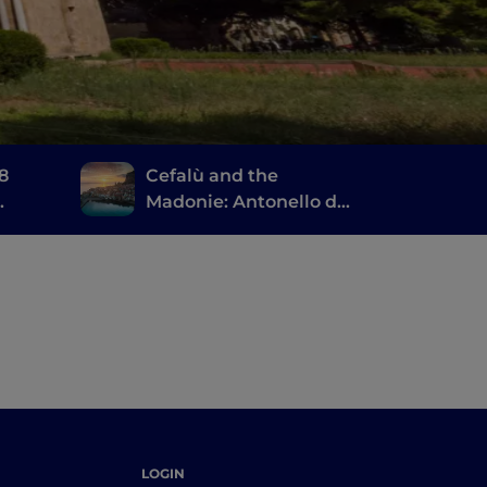
 8
Cefalù and the
Madonie: Antonello da
Messina, the ruins of
Magna Grecia and a
large natural park
LOGIN