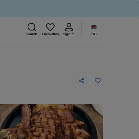
EN
Search
Favourites
Sign in
Like