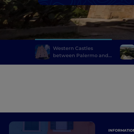
Western Castles
between Palermo and
Trapani
INFORMATIO