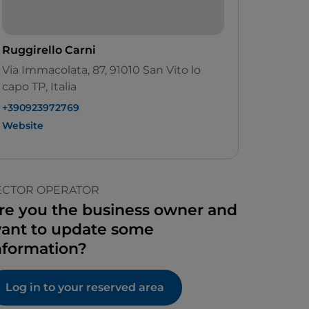
Ruggirello Carni
Via Immacolata, 87, 91010 San Vito lo
capo TP, Italia
+390923972769
Website
ECTOR OPERATOR
re you the business owner and
ant to update some
nformation?
Log in to your reserved area