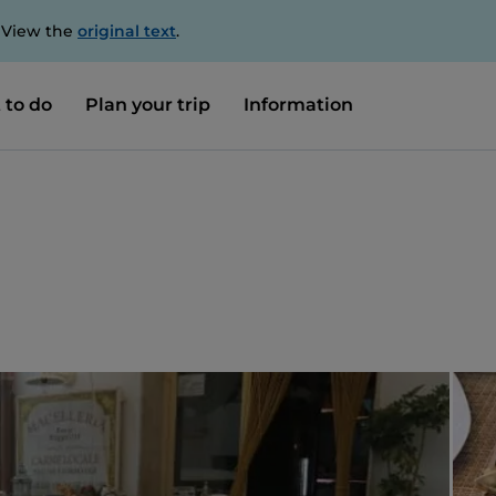
. View the
original text
.
 to do
Plan your trip
Information