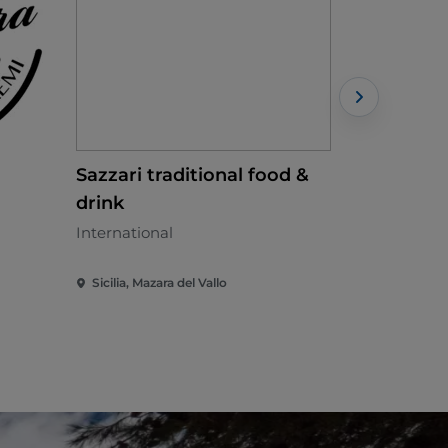
Sazzari traditional food &
Ci Vedia
drink
Sicilian - €
International
Sicilia, Mazara del Vallo
Sicilia, Cus