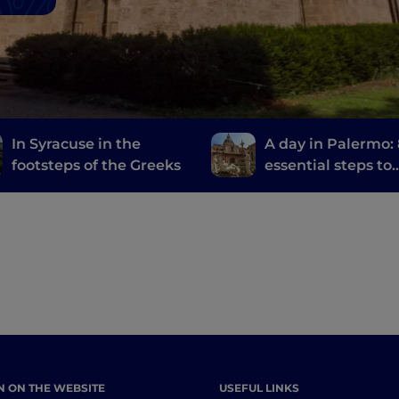
In Syracuse in the
A day in Palermo:
footsteps of the Greeks
essential steps to
discover the city
N ON THE WEBSITE
USEFUL LINKS