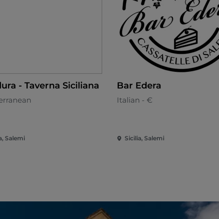
ura - Taverna Siciliana
Bar Edera
erranean
Italian - €
ia, Salemi
Sicilia, Salemi