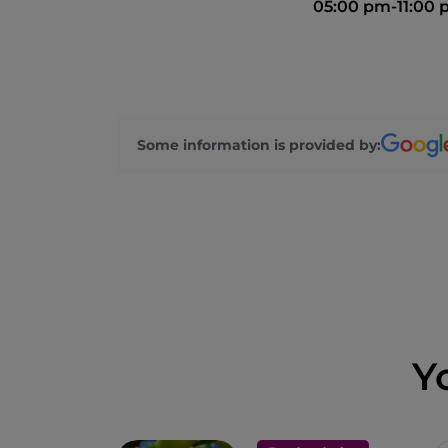
05:00 pm-11:00
Some information is provided by:
Y