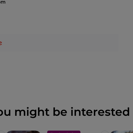
 pm
ou might be interested 