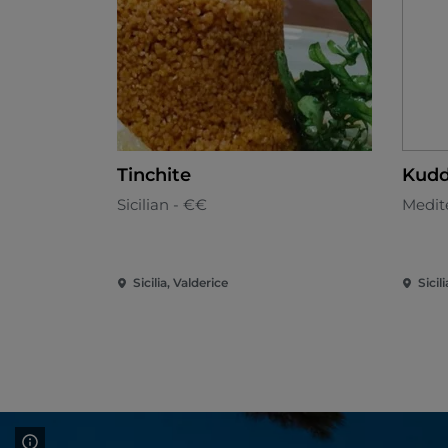
Tinchite
Kudd
Sicilian - €€
Medit
Sicilia, Valderice
Sicil