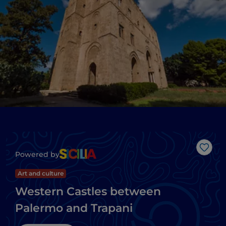
Like
Powered by
Art and culture
Western Castles between
Palermo and Trapani