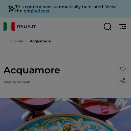
This content was automatically translated. View
the
original text
.
...
Sicily
Acquamore
Acquamore
Lik
Mediterranean