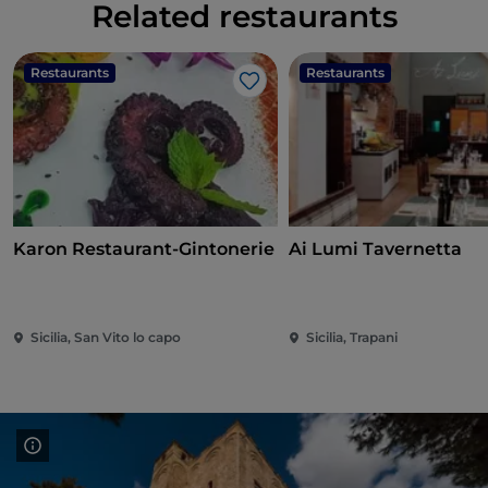
Related restaurants
Restaurants
Restaurants
Like
Karon Restaurant-Gintonerie
Ai Lumi Tavernetta
Sicilia, San Vito lo capo
Sicilia, Trapani