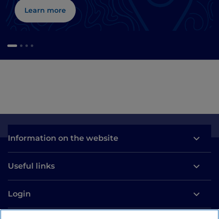
Learn more
Information on the website
Useful links
Login
Let’s keep in touch