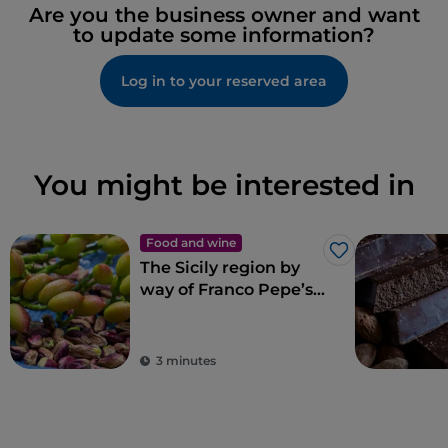
Are you the business owner and want
to update some information?
Log in to your reserved area
You might be interested in
Food and wine
Like
The Sicily region by
way of Franco Pepe’s
pizza
3 minutes