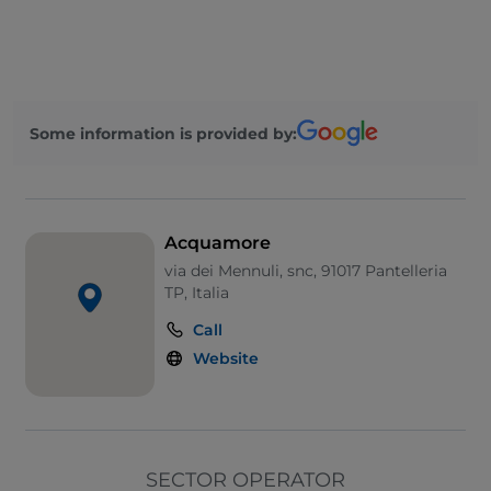
UnionPay via TheFork PAY
Wheelchair access
Pets allowed
Some information is provided by:
Cocktail
English spoken
French spoken
Acquamore
Wi-Fi
via dei Mennuli, snc, 91017 Pantelleria
TP, Italia
Call
Website
SECTOR OPERATOR