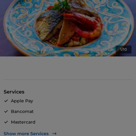
1/10
Services
Apple Pay
Bancomat
Mastercard
TheFork PAY
Show more Services