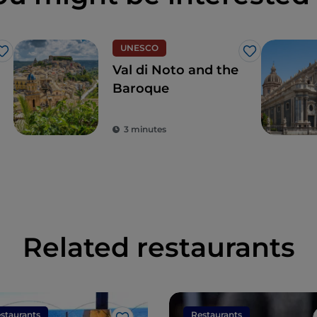
UNESCO
Like
Like
Val di Noto and the
Baroque
3 minutes
Related restaurants
staurants
Restaurants