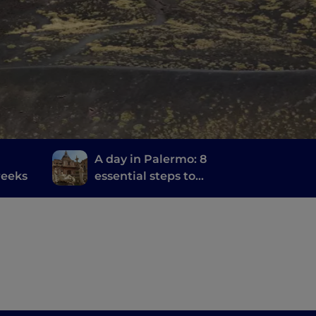
A day in Palermo: 8
reeks
essential steps to
discover the city