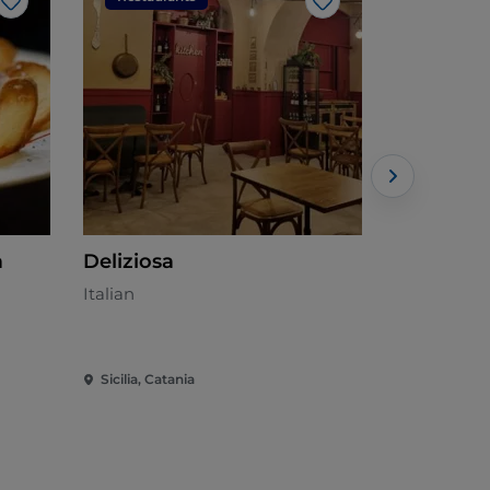
Like
Like
a
Deliziosa
Docalqua
Italian
Mediterran
Sicilia, Catania
Sicilia, Cata