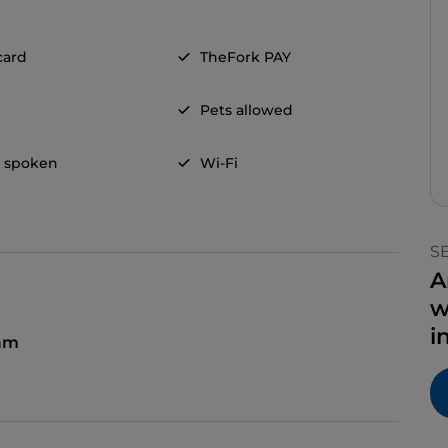
card
TheFork PAY
Pets allowed
h spoken
Wi-Fi
S
A
w
i
am