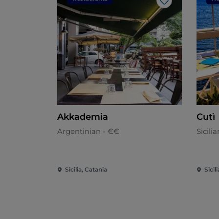
Like
Akkademia
Cutì
Argentinian - €€
Sicili
Sicilia, Catania
Sicil