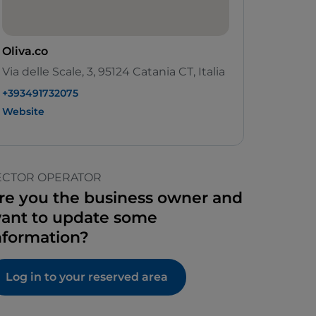
Oliva.co
Via delle Scale, 3, 95124 Catania CT, Italia
+393491732075
Website
ECTOR OPERATOR
re you the business owner and
ant to update some
nformation?
Log in to your reserved area