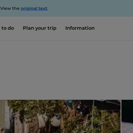
. View the
original text
.
 to do
Plan your trip
Information