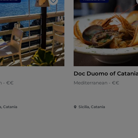
Like
Doc Duomo of Catani
an - €€
Mediterranean - €€
ia, Catania
Sicilia, Catania