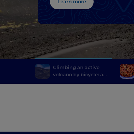
Learn more
Climbing an active
volcano by bicycle: a
pedal route on Etna