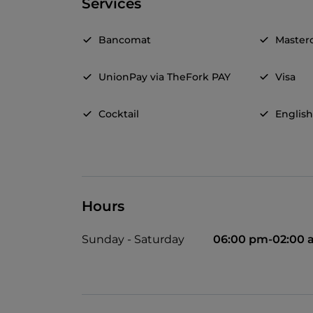
Services
Bancomat
Master
UnionPay via TheFork PAY
Visa
Cocktail
Englis
Hours
Sunday - Saturday
06:00 pm-02:00 