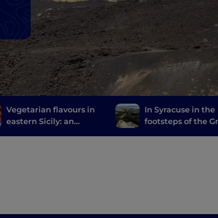
Vegetarian flavours in
In Syracuse in the
eastern Sicily: an
footsteps of the G
itinerary between taste
and culture