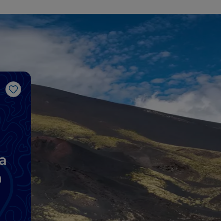
Like
a
a