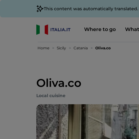
This content was automatically translated
Where to go
What
Home
Sicily
Catania
Oliva.co
Oliva.co
Local cuisine