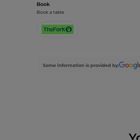
Book
Book a table
Some information is provided by:
Y