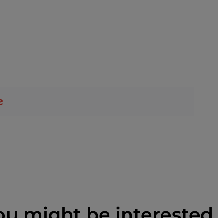
ou might be interested 