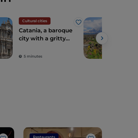
Cultural cities
Tour
Like
Catania, a baroque
On 
city with a gritty
trai
energy
by 
Cir
5 minutes
3 m
Restaurants
Restaura