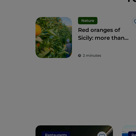
Nature
Red oranges of
Sicily: more than
fruit, a delicacy
2 minutes
Restaurants
Re