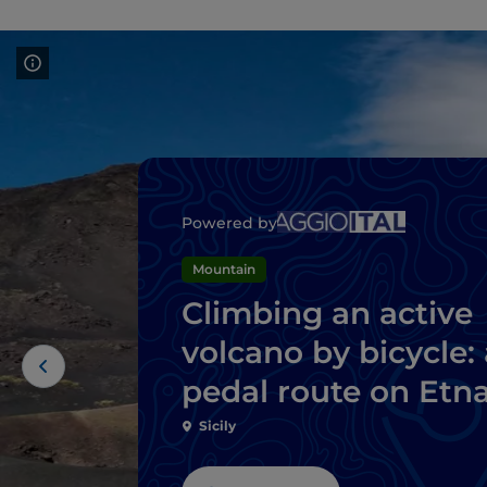
Powered by
Mountain
Climbing an active
volcano by bicycle: 
pedal route on Etn
Sicily