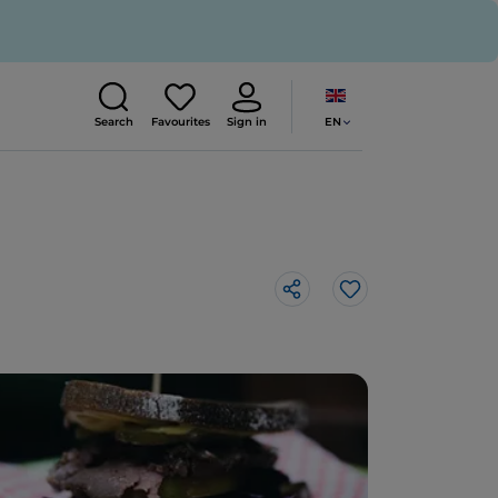
EN
Search
Favourites
Sign in
Like