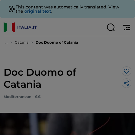
This content was automatically translated. View
the
original text
.
...
Catania
Doc Duomo of Catania
Doc Duomo of
Lik
Catania
Mediterranean - €€