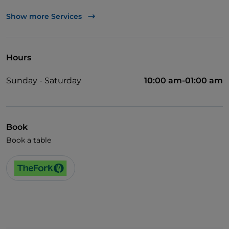
TheFork PAY
Show more Services
UnionPay via TheFork PAY
Visa
Hours
Cocktail
Sunday - Saturday
10:00 am-01:00 am
Wi-Fi
Book
Book a table