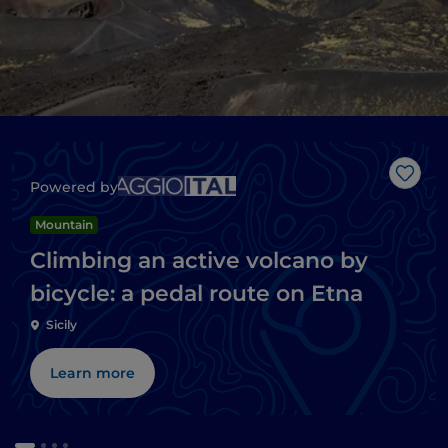
Like
Powered by
Mountain
Climbing an active volcano by
bicycle: a pedal route on Etna
Sicily
Learn more