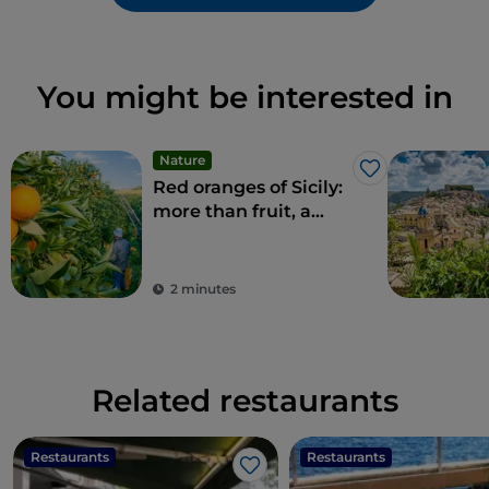
You might be interested in
Nature
Like
Red oranges of Sicily:
more than fruit, a
delicacy
2 minutes
Related restaurants
Restaurants
Restaurants
Like