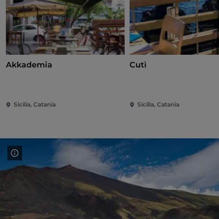
Akkademia
Cutì
Sicilia, Catania
Sicilia, Catania