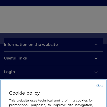
Information on the website
Useful links
Login
Let’s keep in touch
Close
Cookie policy
This website uses technical and profiling cookies for
promotional purposes, to improve site navigation,