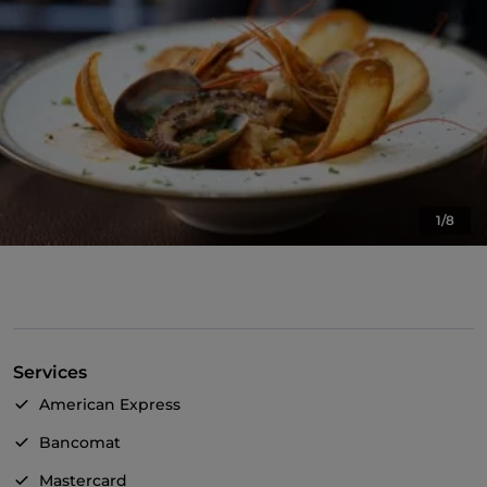
1/8
Services
American Express
Bancomat
Mastercard