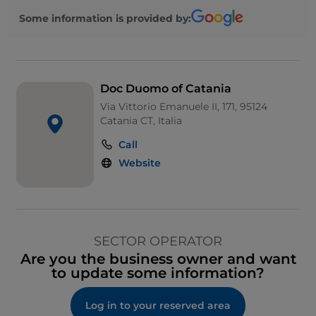
Some information is provided by:
Doc Duomo of Catania
Via Vittorio Emanuele II, 171, 95124
Catania CT, Italia
Call
Website
SECTOR OPERATOR
Are you the business owner and want
to update some information?
Log in to your reserved area