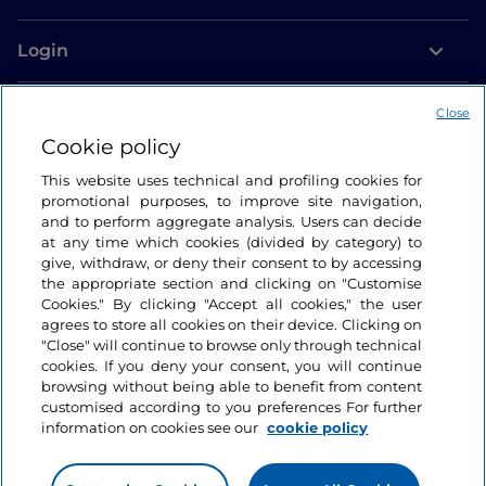
Login
Let’s keep in touch
Close
Cookie policy
This website uses technical and profiling cookies for
promotional purposes, to improve site navigation,
and to perform aggregate analysis. Users can decide
at any time which cookies (divided by category) to
give, withdraw, or deny their consent to by accessing
the appropriate section and clicking on "Customise
Cookies." By clicking "Accept all cookies," the user
agrees to store all cookies on their device. Clicking on
"Close" will continue to browse only through technical
cookies. If you deny your consent, you will continue
browsing without being able to benefit from content
customised according to you preferences For further
information on cookies see our
cookie policy