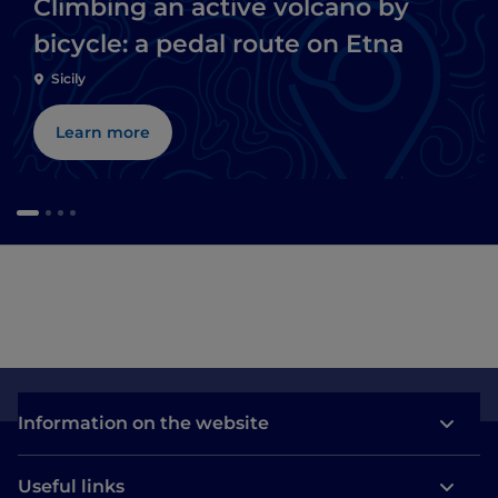
Climbing an active volcano by
bicycle: a pedal route on Etna
Sicily
Learn more
Information on the website
Useful links