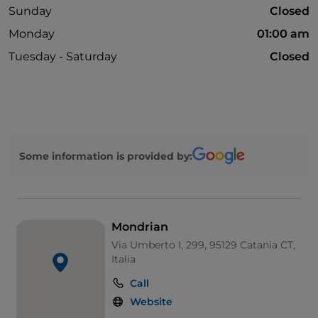
Sunday
Closed
Monday
01:00 am
Tuesday - Saturday
Closed
Some information is provided by:
Mondrian
Via Umberto I, 299, 95129 Catania CT,
Italia
Call
Website