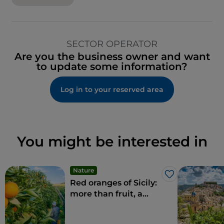
SECTOR OPERATOR
Are you the business owner and want
to update some information?
Log in to your reserved area
You might be interested in
Nature
Like
Red oranges of Sicily:
more than fruit, a
delicacy