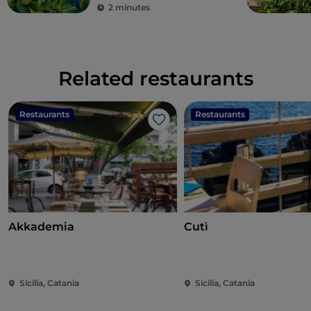
2 minutes
Related restaurants
Restaurants
Restaurants
Like
Akkademia
Cutì
Sicilia, Catania
Sicilia, Catania