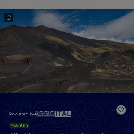
Like
Powered by
Mountain