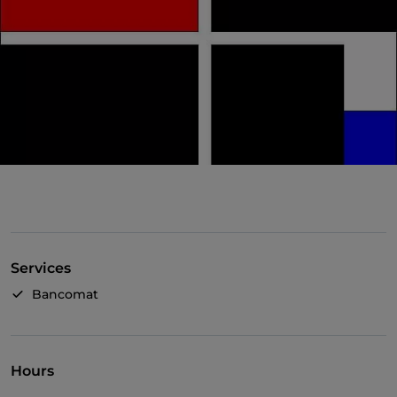
Services
Bancomat
Hours