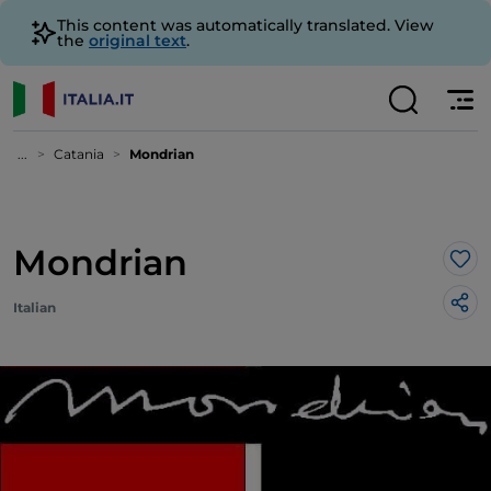
This content was automatically translated. View
the
original text
.
...
Catania
Mondrian
Mondrian
Lik
Italian