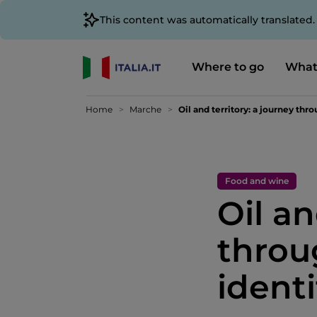
This content was automatically translated
Where to go
What
Home
Marche
Oil and territory: a journey thr
Food and wine
Oil an
throu
ident