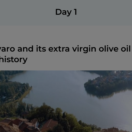
Day 1
ro and its extra virgin olive oil
history