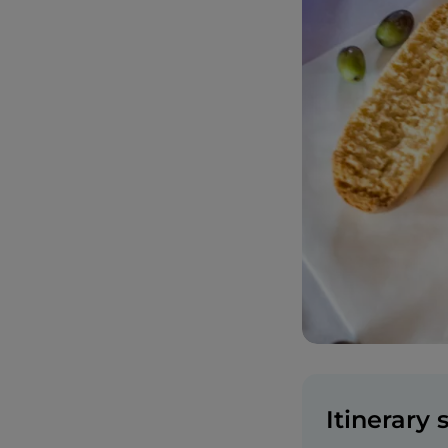
Itinerary 