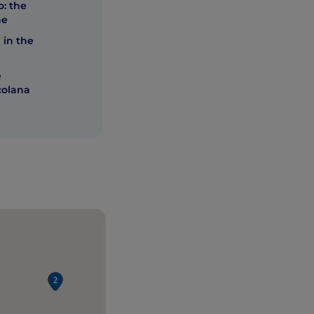
: the
he
 in the
e
colana