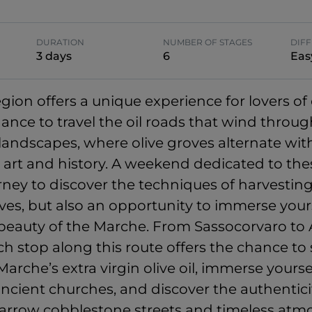
DURATION
NUMBER OF STAGES
DIFF
3 days
6
Eas
ion offers a unique experience for lovers of o
hance to travel the oil roads that wind throu
landscapes, where olive groves alternate wit
in art and history. A weekend dedicated to the
urney to discover the techniques of harvestin
ves, but also an opportunity to immerse yours
 beauty of the Marche. From Sassocorvaro t
ch stop along this route offers the chance to
Marche’s extra virgin olive oil, immerse yourse
ancient churches, and discover the authenticit
 narrow cobblestone streets and timeless atm