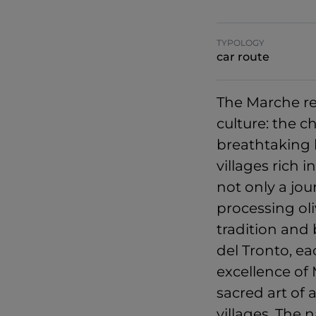
TYPOLOGY
car route
The Marche reg
culture: the c
breathtaking 
villages rich 
not only a jo
processing oli
tradition and
del Tronto, ea
excellence of 
sacred art of 
villages. The