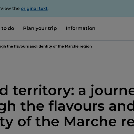
. View the
original text
.
 to do
Plan your trip
Information
ough the flavours and identity of the Marche region
d territory: a journ
gh the flavours an
ity of the Marche r