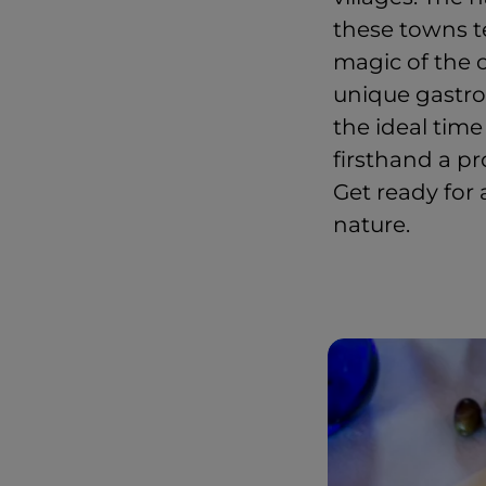
these towns te
magic of the o
unique gastro
the ideal time
firsthand a p
Get ready for 
nature.