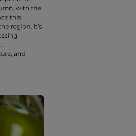
tumn, with the
nce this
e region. It’s
nessing
.
ture, and