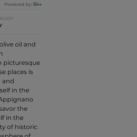
Powered by:
ICULTY
y
live oil and
gh
h picturesque
se places is
g and
elf in the
o Appignano
 savor the
lf in the
y of historic
osphere of