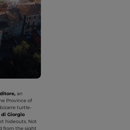
ditore,
an
the Province of
bizarre turtle-
di Giorgio
cret hideouts. Not
d from the sight