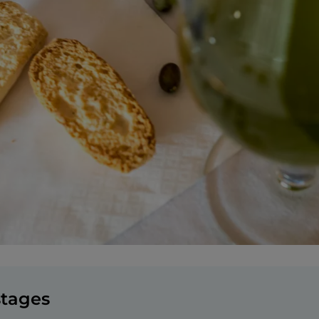
stages