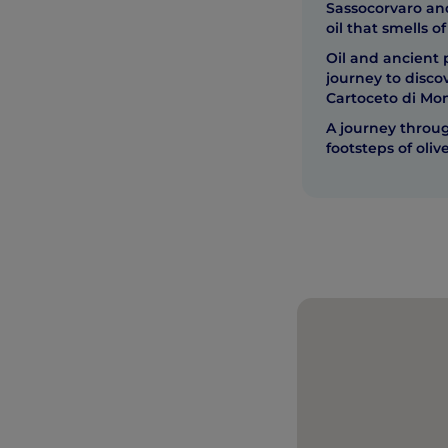
Sassocorvaro and 
oil that smells of
Oil and ancient 
journey to disc
Cartoceto di Mo
A journey throug
footsteps of olive