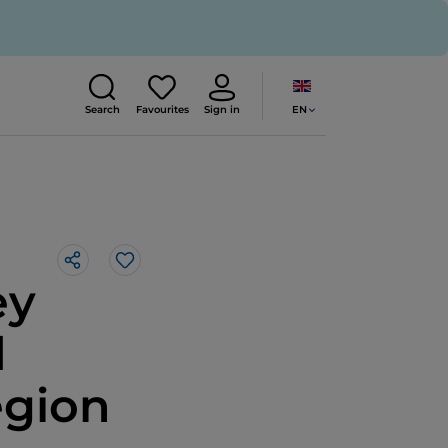
EN
Search
Favourites
Sign in
Like
ey
d
egion