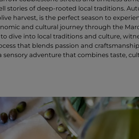
ll stories of deep-rooted local traditions. Au
live harvest, is the perfect season to experie
nomic and cultural journey through the March
 to dive into local traditions and culture, wit
rocess that blends passion and craftsmanship
a sensory adventure that combines taste, cul