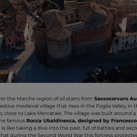
er the Marche region of oil starts from
Sassocorvaro Au
tive medieval village that rises in the Foglia Valley, in 
 close to Lake Mercatale. The village was built around a 
 the famous
Rocca Ubaldinesca, designed by Francesco 
it is like taking a dive into the past, full of battles and se
hat during the Second World War this fortress protecte