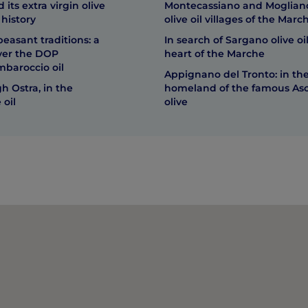
its extra virgin olive
Montecassiano and Mogliano
 history
olive oil villages of the Marc
peasant traditions: a
In search of Sargano olive oil
over the DOP
heart of the Marche
mbaroccio oil
Appignano del Tronto: in th
h Ostra, in the
homeland of the famous As
 oil
olive