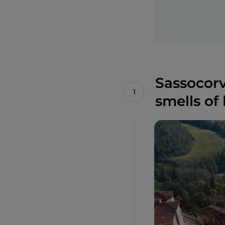
Sassocorva
smells of 