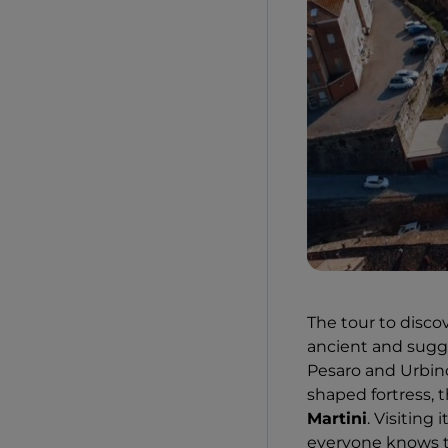
The tour to discov
ancient and sugges
Pesaro and Urbino,
shaped fortress,
Martini
. Visiting 
everyone knows t