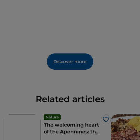
Discover more
Related articles
Nature
Like
The welcoming heart
of the Apennines: the
9 municipalities of the