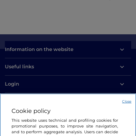
Information on the website
Useful links
Login
Let’s keep in touch
Close
Cookie policy
This website uses technical and profiling cookies for
promotional purposes, to improve site navigation,
and to perform aggregate analysis. Users can decide