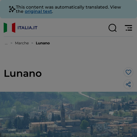
This content was automatically translated. View
the
original text
.
...
Marche
Lunano
Lunano
Lik