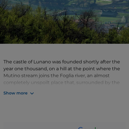
The castle of Lunano was founded shortly after the
year one thousand, on a hill at the point where the
Mutino stream joins the Foglia river, an almost
completely unspoilt place that, surrounded by the
green hills, becomes an island of silence and scenic
Show more
beauty. The history of the village is intertwined with
that of the Montefeltro family of Urbino and the
Brancaleoni family of Urbania, and is recounted in
the present day with the features and origins of the
oldest buildings, such as the Ubaldini castle, the