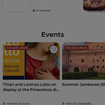
Alte Marche
6 minutes
Events
Art and culture
Art and culture
Like
Titian and Lorenzo Lotto on
Summer Jamboree 20
display at the Pinacoteca di
Ancona
Marche, Ancona
Marche, Senigallia