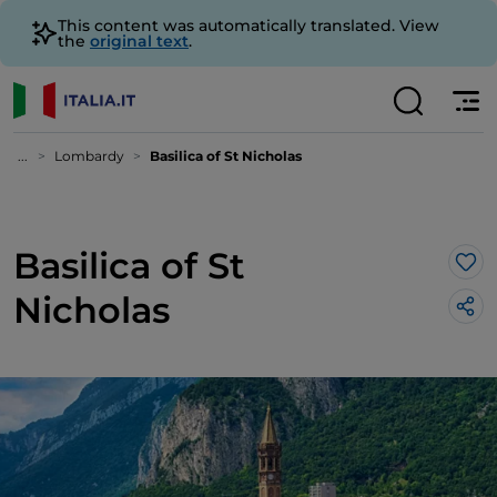
This content was automatically translated. View
the
original text
.
...
Lombardy
Basilica of St Nicholas
Basilica of St
Lik
Nicholas