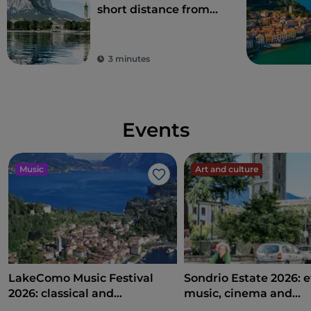
short distance from
Milan
3 minutes
Events
Music
Art and culture
Like
LakeComo Music Festival
Sondrio Estate 2026: e
2026: classical and
music, cinema and
contemporary music among
entertainment in the 