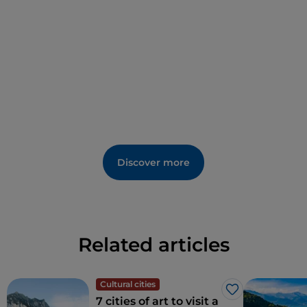
Discover more
Related articles
Cultural cities
Like
7 cities of art to visit a