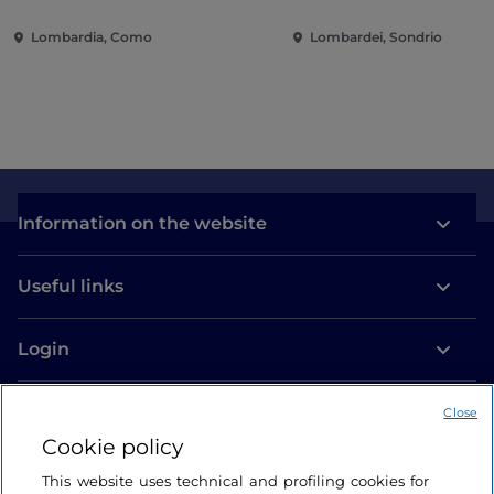
villas and gardens on Lake
of the city
Lombardia, Como
Lombardei, Sondrio
Como
Information on the website
Useful links
Login
Let’s keep in touch
Close
Cookie policy
This website uses technical and profiling cookies for