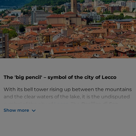
The 'big pencil' – symbol of the city of Lecco
With its bell tower rising up between the mountains
and the clear waters of the lake, it is the undisputed
symbol of the city of
Lecco
. The
Basilica di San
Show more
Nicolò
stands a few steps away from the lakefront
and Piazza Cermenati, at the northern end of the
historic centre. This was once the site of the walls
that marked the boundaries of the village as early as