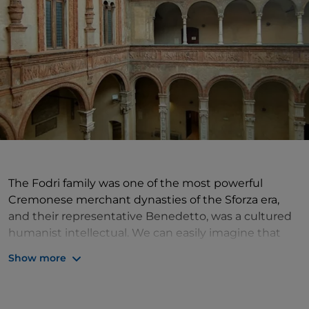
The Fodri family was one of the most powerful
Cremonese merchant dynasties of the Sforza era,
and their representative Benedetto, was a cultured
humanist intellectual. We can easily imagine that
the elegance of their palace, built in the city
Show more
between the late 15th and early 16th century,
depended as much on the expertise of the
engineers in charge (the local De Lera family) as on