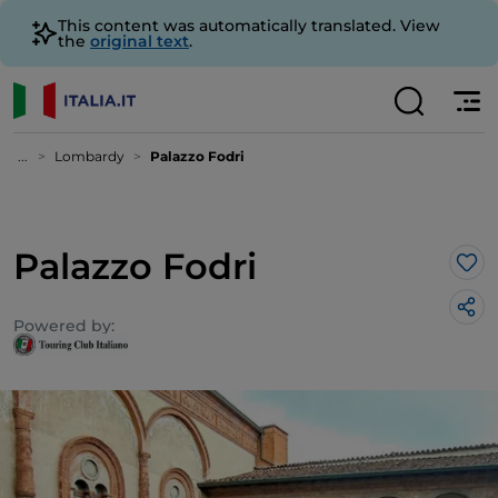
This content was automatically translated. View
the
original text
.
...
Lombardy
Palazzo Fodri
Palazzo Fodri
Lik
Powered by: