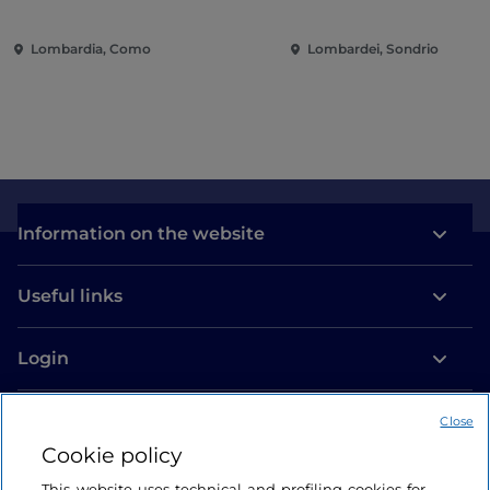
contemporary music among
entertainment in the 
villas and gardens on Lake
of the city
Lombardia, Como
Lombardei, Sondrio
Como
Information on the website
Useful links
Login
Let’s keep in touch
Close
Cookie policy
This website uses technical and profiling cookies for