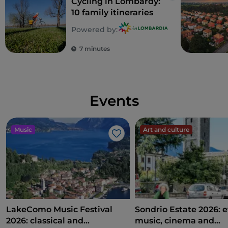
Cycling in Lombardy:
10 family itineraries
Powered by:
7 minutes
Events
Music
Art and culture
Like
LakeComo Music Festival
Sondrio Estate 2026: e
2026: classical and
music, cinema and