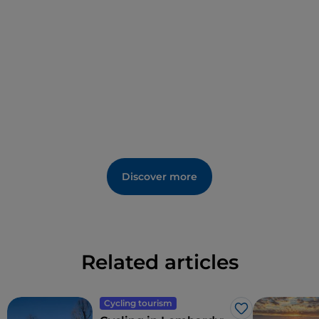
intellectual disabilities. In fact, there should be no
limits to courtesy.
Over in Via Speciano, the Church of the Santissima
Trinità still displays its 14th-century origins, and its
interior preserves mediaeval frescoes and works in
wood from the 17th and 18th century. In the middle
months of the year, and preferably at weekends, the
visit is organised by volunteers from the Italian
Touring Club in one of the 'Aperti per Voi' (Open for
You) initiatives.
Discover more
Related articles
Cycling tourism
Like