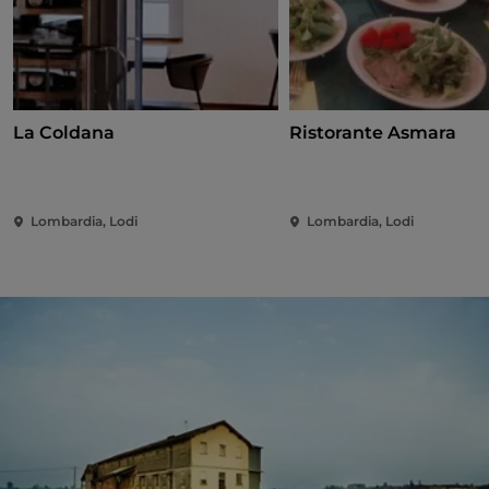
La Coldana
Ristorante Asmara
Lombardia, Lodi
Lombardia, Lodi