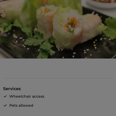
Services
Wheelchair access
Pets allowed