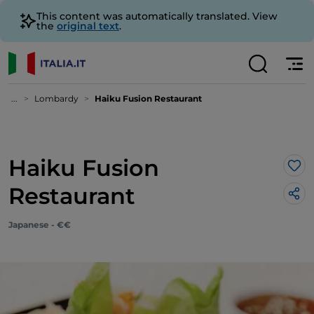
This content was automatically translated. View
the
original text
.
...
Lombardy
Haiku Fusion Restaurant
Haiku Fusion
Lik
Restaurant
Japanese - €€