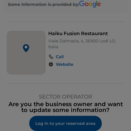
Some information is provided by:
Haiku Fusion Restaurant
Viale Dalmazia, 4, 26900 Lodi LO,
Italia
Call
Website
SECTOR OPERATOR
Are you the business owner and want
to update some information?
Log in to your reserved area