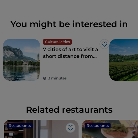
You might be interested in
Cultural cities
Like
7 cities of art to visit a
short distance from
Milan
3 minutes
Related restaurants
Restaurants
Restaurants
Like