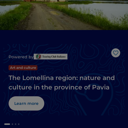
Like
Powered by
Art and culture
The Lomellina region: nature and
culture in the province of Pavia
Learn more