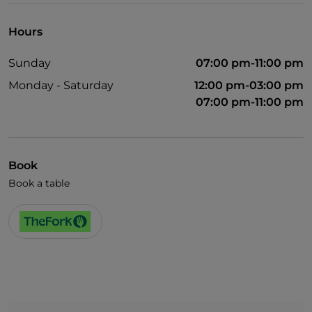
Hours
Sunday
07:00 pm-11:00 pm
Monday - Saturday
12:00 pm-03:00 pm
07:00 pm-11:00 pm
Book
Book a table