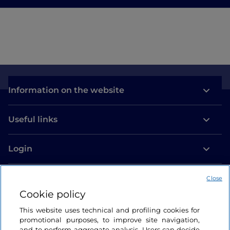
Information on the website
Useful links
Login
Let’s keep in touch
Close
Cookie policy
This website uses technical and profiling cookies for
promotional purposes, to improve site navigation,
and to perform aggregate analysis. Users can decide