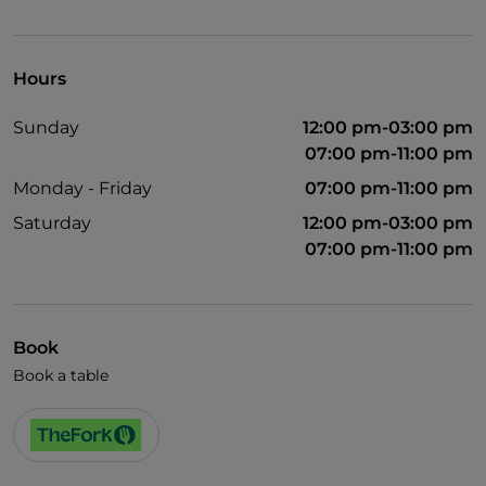
Pets allowed
English spoken
Hours
Wi-Fi
Sunday
12:00 pm-03:00 pm
07:00 pm-11:00 pm
Monday - Friday
07:00 pm-11:00 pm
Saturday
12:00 pm-03:00 pm
07:00 pm-11:00 pm
Book
Book a table