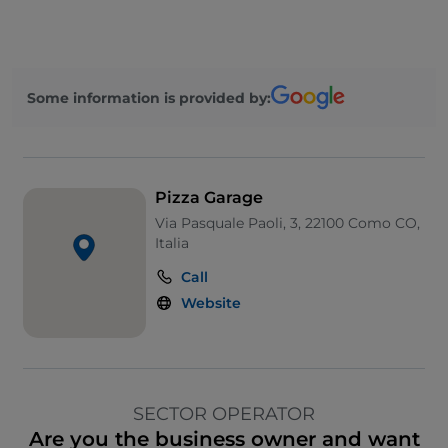
Some information is provided by:
Pizza Garage
Via Pasquale Paoli, 3, 22100 Como CO,
Italia
Call
Website
SECTOR OPERATOR
Are you the business owner and want