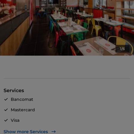
1/6
Services
Bancomat
Mastercard
Visa
Wheelchair access
Show more Services