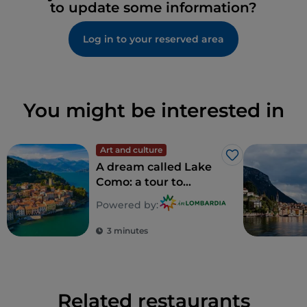
to update some information?
Log in to your reserved area
You might be interested in
Art and culture
Like
A dream called Lake
Como: a tour to
discover 5
Powered by:
unforgettable villas
3 minutes
Related restaurants