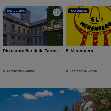
Restaurants
Restaurants
Like
Ristorante Bar delle Terme
El Merendero
Lombardia, Como
Lombardia, Como