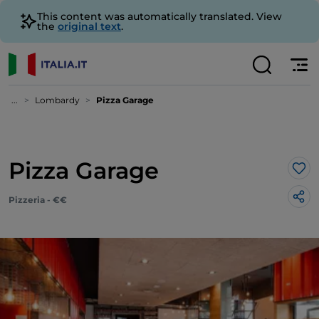
This content was automatically translated. View
the
original text
.
...
Lombardy
Pizza Garage
Pizza Garage
Lik
Pizzeria - €€