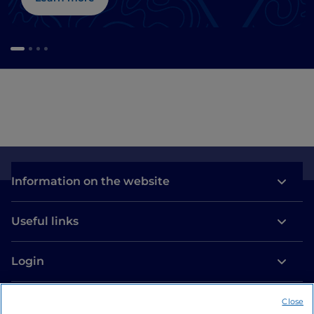
Information on the website
Useful links
Login
Let’s keep in touch
Close