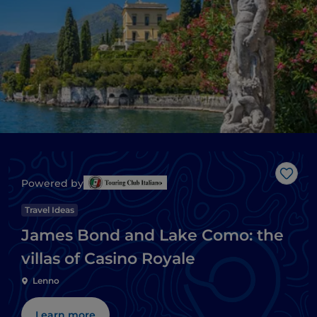
Like
Powered by
Travel Ideas
James Bond and Lake Como: the
villas of Casino Royale
Lenno
Learn more