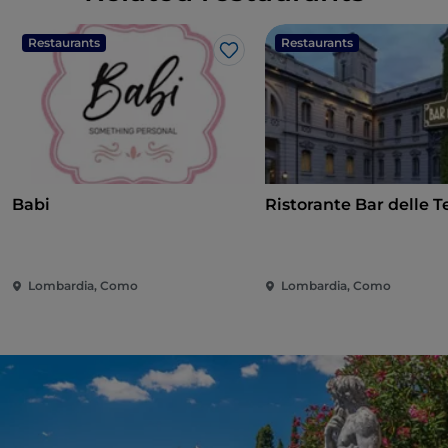
Restaurants
Restaurants
Like
Babi
Ristorante Bar delle 
Lombardia, Como
Lombardia, Como