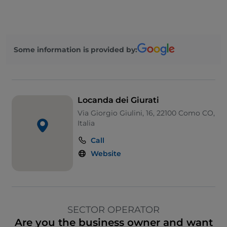
Some information is provided by:
Locanda dei Giurati
Via Giorgio Giulini, 16, 22100 Como CO,
Italia
Call
Website
SECTOR OPERATOR
Are you the business owner and want