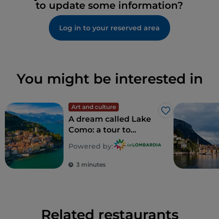
to update some information?
Log in to your reserved area
You might be interested in
Art and culture
Like
A dream called Lake
Como: a tour to
discover 5
Powered by:
unforgettable villas
3 minutes
Related restaurants