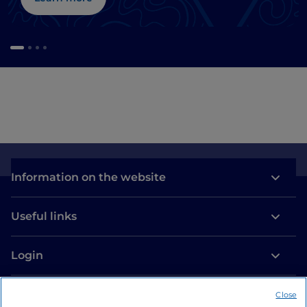
Information on the website
Useful links
Login
Let’s keep in touch
Close