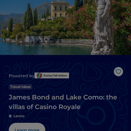
Like
Powered by
Travel Ideas
James Bond and Lake Como: the
villas of Casino Royale
Lenno
Learn more