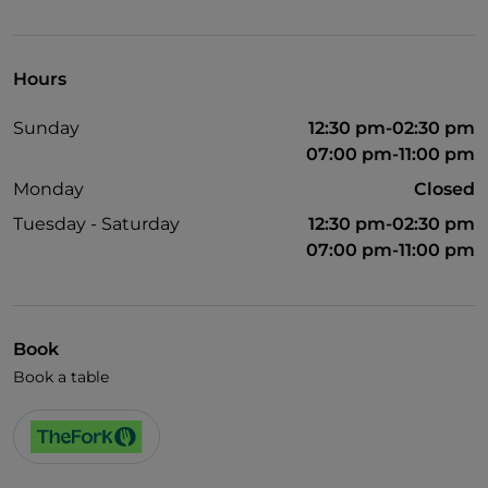
Visa
Wheelchair access
Hours
Disabled toilet
Sunday
12:30 pm-02:30 pm
Cocktail
07:00 pm-11:00 pm
Wi-Fi
Monday
Closed
Tuesday - Saturday
12:30 pm-02:30 pm
07:00 pm-11:00 pm
Book
Book a table