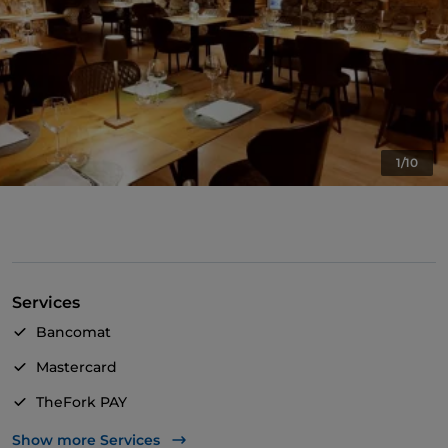
1/10
Services
Bancomat
Mastercard
TheFork PAY
UnionPay via TheFork PAY
Show more Services