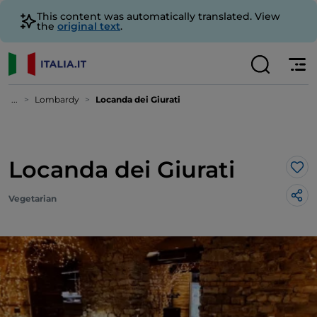
This content was automatically translated. View
the
original text
.
...
Lombardy
Locanda dei Giurati
Locanda dei Giurati
Lik
Vegetarian