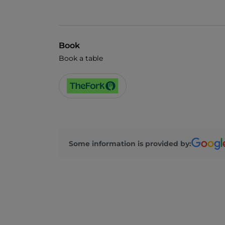
Book
Book a table
Some information is provided by: