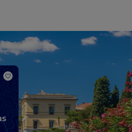
Like
as