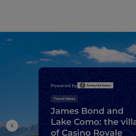
Powered by
Travel Ideas
James Bond and
Lake Como: the vill
of Casino Royale