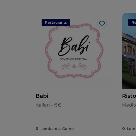
Restaurants
Re
Like
Babi
Rist
Italian - €€
Medit
Lombardia, Como
Lomb