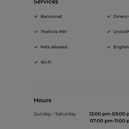
Services
Bancomat
Diners
TheFork PAY
UnionP
Pets allowed
Englis
Wi-Fi
Hours
Sunday - Saturday
12:00 pm-03:00
07:00 pm-11:00