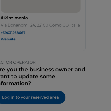
Il Pinzimonio
Via Bonanomi, 24, 22100 Como CO, Italia
+39031268667
Website
ECTOR OPERATOR
re you the business owner and
ant to update some
nformation?
Log in to your reserved area