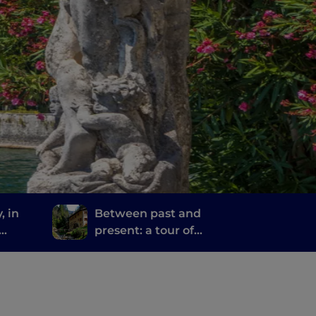
, in
Between past and
present: a tour of
ime
Bergamo and Brescia's
mills