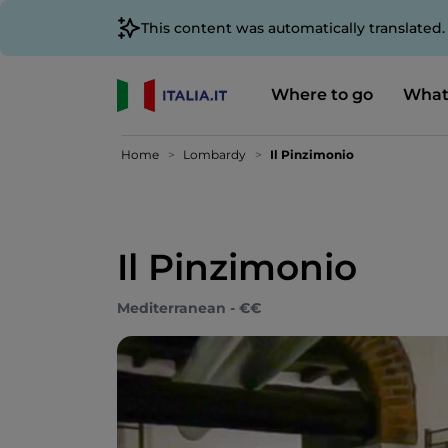
This content was automatically translated
Where to go
What
Home
Lombardy
Il Pinzimonio
Il Pinzimonio
Mediterranean - €€