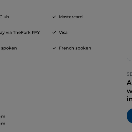
 Club
Mastercard
ay via TheFork PAY
Visa
h spoken
French spoken
S
A
w
i
 pm
 pm