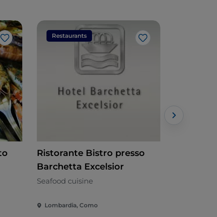
Restaurants
Restaura
Like
Like
to
Ristorante Bistro presso
Beija Flor
Barchetta Excelsior
Brazilian
Seafood cuisine
Lombardia, Como
Lombardia