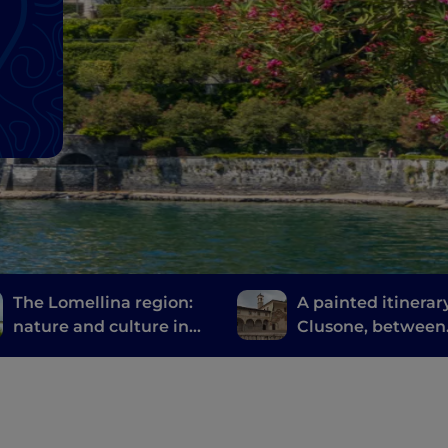
The Lomellina region:
A painted itinerary
nature and culture in
Clusone, between
the province of Pavia
history, art and t