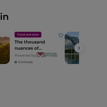
in
Food and wine
Cult
Like
The thousand
7 ci
nuances of
visi
Lombardy
dis
Powered by:
Mil
5 minutes
3 m