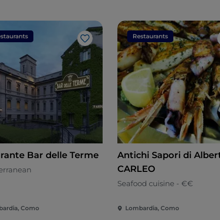
staurants
Restaurants
Like
orante Bar delle Terme
Antichi Sapori di Alber
CARLEO
erranean
Seafood cuisine - €€
ardia, Como
Lombardia, Como