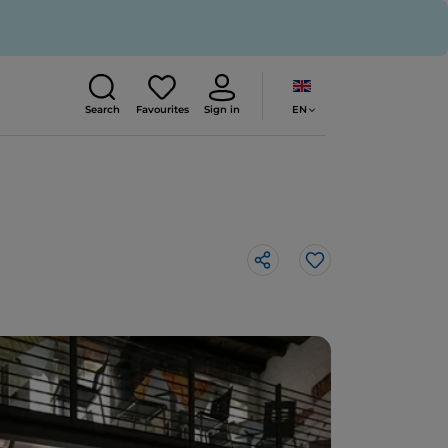
EN
Search
Favourites
Sign in
Like