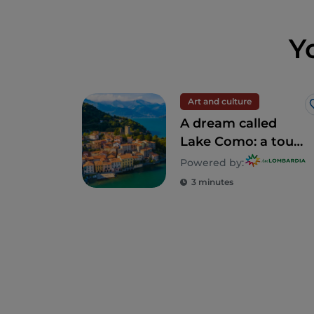
Y
Art and culture
A dream called
Lake Como: a tour
to discover 5
Powered by:
unforgettable villas
3 minutes