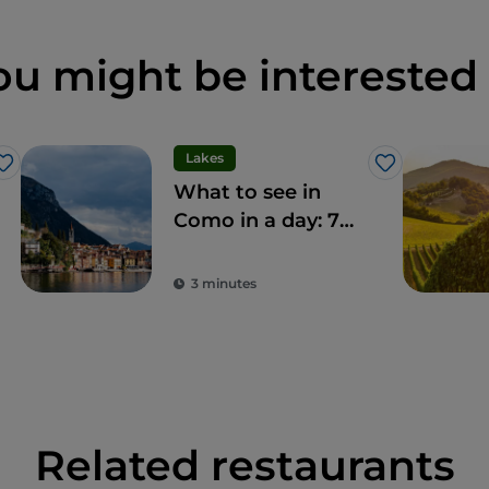
ou might be interested 
Lakes
Like
Like
What to see in
Como in a day: 7
unmissable sights
3 minutes
Related restaurants