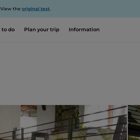
. View the
original text
.
 to do
Plan your trip
Information