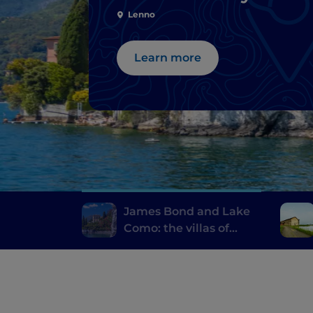
Lenno
Learn more
James Bond and Lake
Como: the villas of
Casino Royale