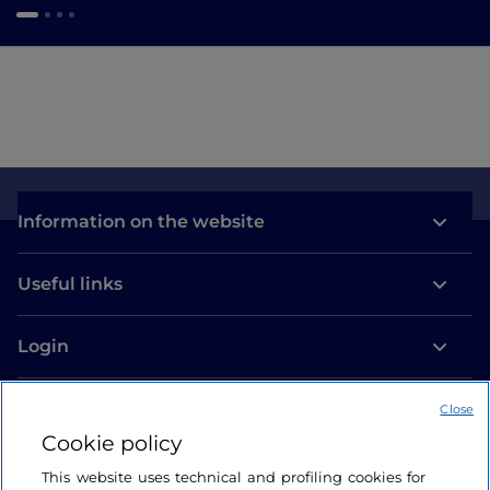
Information on the website
Useful links
Login
Let’s keep in touch
Close
Cookie policy
This website uses technical and profiling cookies for