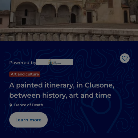
Like
Powered by
Art and culture
A painted itinerary, in Clusone,
between history, art and time
Dance of Death
Learn more