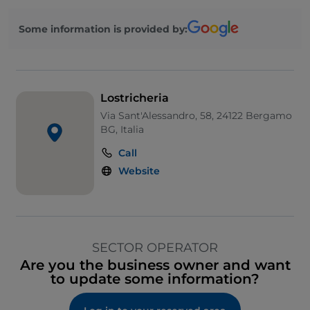
Some information is provided by:
Lostricheria
Via Sant'Alessandro, 58, 24122 Bergamo
BG, Italia
Call
Website
SECTOR OPERATOR
Are you the business owner and want
to update some information?