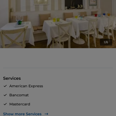
1/6
Services
American Express
Bancomat
Mastercard
Visa
Show more Services