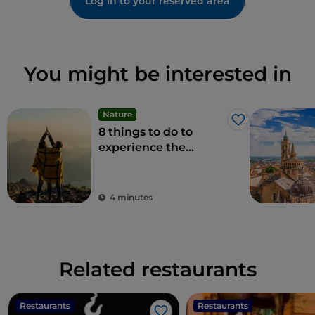
Log in to your reserved area
You might be interested in
Nature
Like
8 things to do to
experience the
beauty of the
Bergamo Alps
4 minutes
Related restaurants
Restaurants
Restaurants