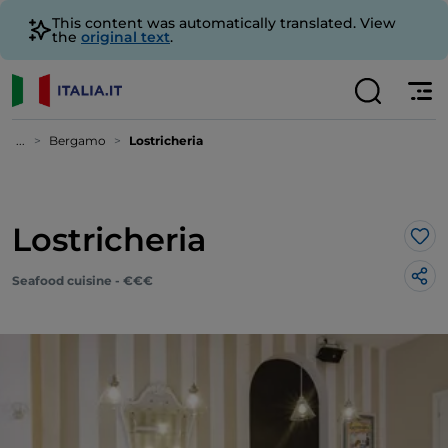
This content was automatically translated. View
the
original text
.
...
Bergamo
Lostricheria
Lostricheria
Lik
Seafood cuisine - €€€