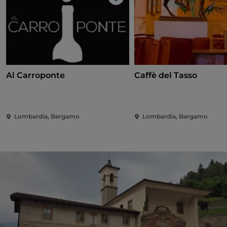
Like
Al Carroponte
Caffè del Tasso
Lombardia, Bergamo
Lombardia, Bergamo