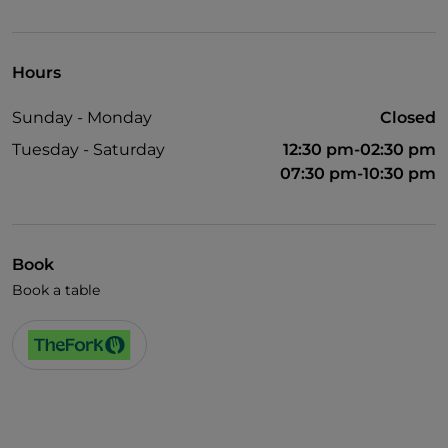
Wheelchair access
Pets allowed
Hours
Disabled toilet
Sunday - Monday
Closed
English spoken
Tuesday - Saturday
12:30 pm-02:30 pm
French spoken
07:30 pm-10:30 pm
Wi-Fi
Book
Book a table