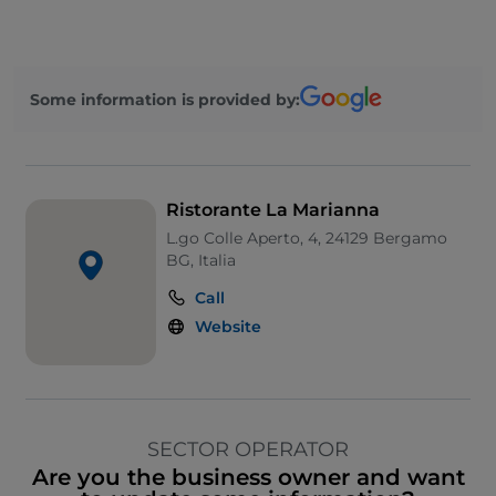
Some information is provided by:
Ristorante La Marianna
L.go Colle Aperto, 4, 24129 Bergamo
BG, Italia
Call
Website
SECTOR OPERATOR
Are you the business owner and want