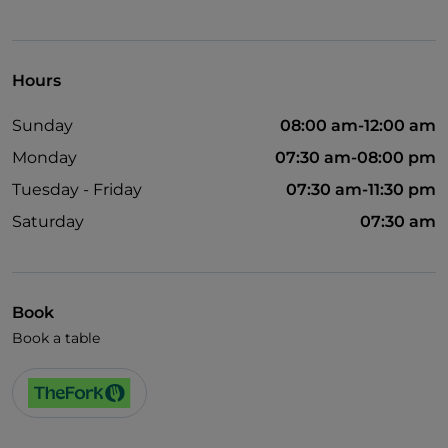
Hours
Sunday
08:00 am-12:00 am
Monday
07:30 am-08:00 pm
Tuesday - Friday
07:30 am-11:30 pm
Saturday
07:30 am
Book
Book a table