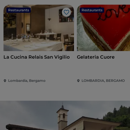
Restaurants
Restaurants
Like
La Cucina Relais San Vigilio
Gelateria Cuore
Lombardia, Bergamo
LOMBARDIA, BERGAMO