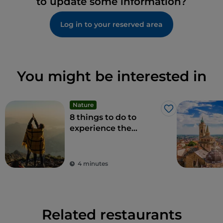
to update some information?
Log in to your reserved area
You might be interested in
Nature
Like
8 things to do to
experience the
beauty of the
Bergamo Alps
4 minutes
Related restaurants