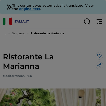
This content was automatically translated. View
the
original text
.
...
Bergamo
Ristorante La Marianna
Ristorante La
Lik
Marianna
Mediterranean - €€