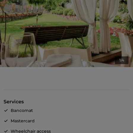
1/4
Services
Bancomat
Mastercard
Wheelchair access