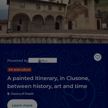
Like
Powered by
Art and culture
A painted itinerary, in Clusone,
between history, art and time
Dance of Death
Learn more