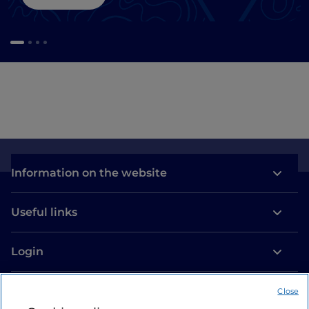
Information on the website
Useful links
Login
Let’s keep in touch
Close