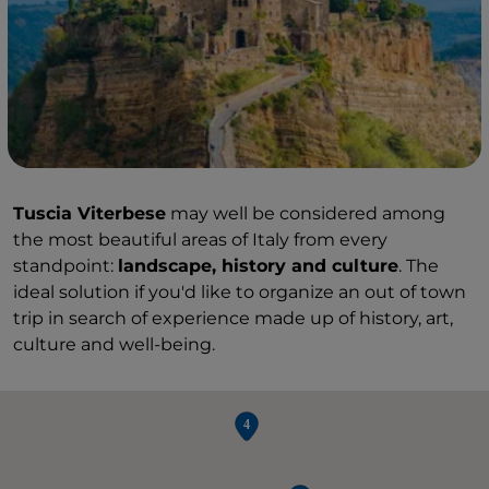
Tuscia Viterbese
may well be considered among
the most beautiful areas of Italy from every
standpoint:
landscape, history and culture
. The
ideal solution if you'd like to organize an out of town
trip in search of experience made up of history, art,
culture and well-being.