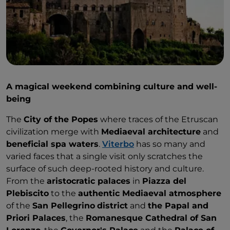
A magical weekend combining culture and well-
being
The
City of the Popes
where traces of the Etruscan
civilization merge with
Mediaeval architecture
and
beneficial spa waters
.
Viterbo
has so many and
varied faces that a single visit only scratches the
surface of such deep-rooted history and culture.
From the
aristocratic palaces
in
Piazza del
Plebiscito
to the
authentic Mediaeval atmosphere
of the
San Pellegrino
district
and
the Papal and
Priori Palaces
, the
Romanesque Cathedral of San