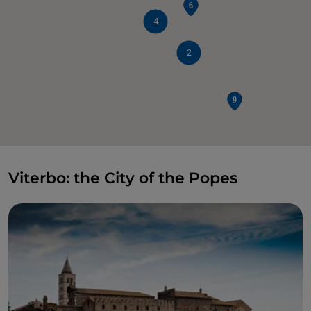
4
2
Viterbo: the City of the Popes