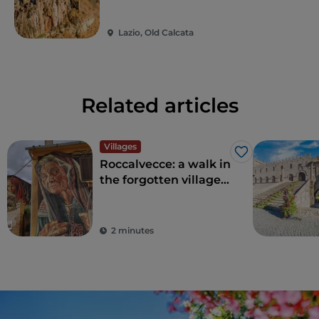
Lazio, Old Calcata
Related articles
Villages
Like
Roccalvecce: a walk in
the forgotten village
so close to Rome
2 minutes