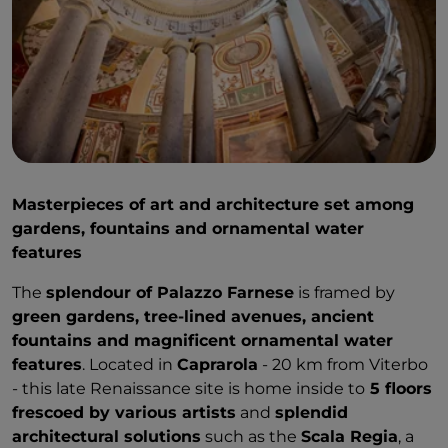
Masterpieces of art and architecture set among
gardens, fountains and ornamental water
features
The
splendour of Palazzo Farnese
is framed by
green gardens, tree-lined avenues, ancient
fountains and magnificent ornamental water
features
. Located in
Caprarola
- 20 km from Viterbo
- this late Renaissance site is home inside to
5 floors
frescoed by various artists
and
splendid
architectural solutions
such as the
Scala Regia
, a