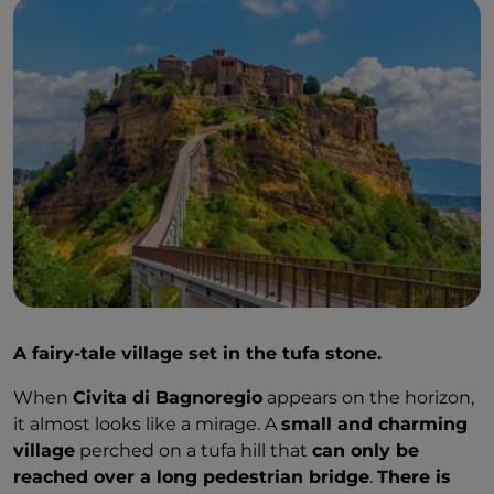
A fairy-tale village set in the tufa stone.
When
Civita di Bagnoregio
appears on the horizon,
it almost looks like a mirage. A
small and charming
village
perched on a tufa hill that
can only be
reached over a long pedestrian bridge
.
There is