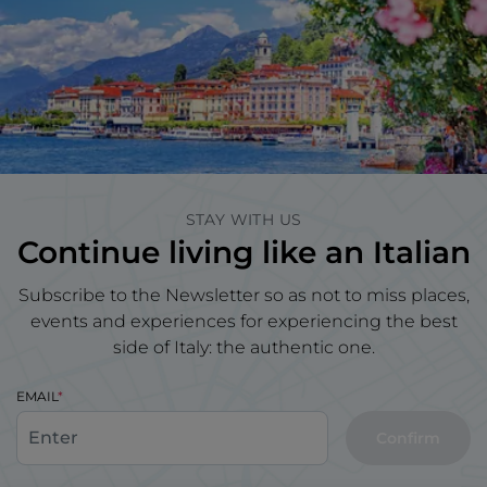
STAY WITH US
Continue living like an Italian
Subscribe to the Newsletter so as not to miss places,
events and experiences for experiencing the best
side of Italy: the authentic one.
EMAIL
Confirm