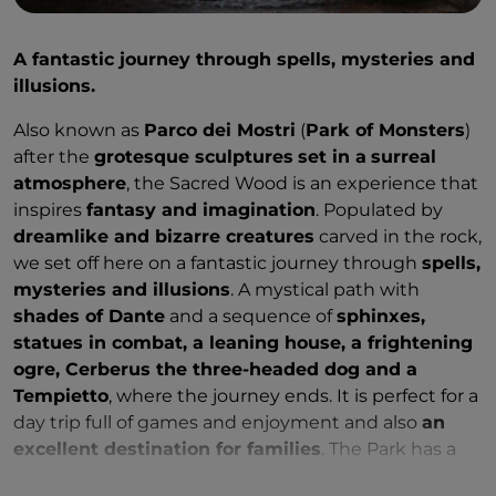
A fantastic journey through spells, mysteries and
illusions.
Also known as
Parco dei Mostri
(
Park of Monsters
)
after the
grotesque sculptures
set in a
surreal
atmosphere
, the Sacred Wood is an experience that
inspires
fantasy and imagination
. Populated by
dreamlike and bizarre creatures
carved in the rock,
we set off here on a fantastic journey through
spells,
mysteries and illusions
. A mystical path with
shades of Dante
and a sequence of
sphinxes,
statues in combat, a leaning house, a frightening
ogre, Cerberus the three-headed dog and a
Tempietto
, where the journey ends. It is perfect for a
day trip full of games and enjoyment and also
an
excellent destination for families
. The Park has a
restaurant (reservation only), a snack bar, a bookshop