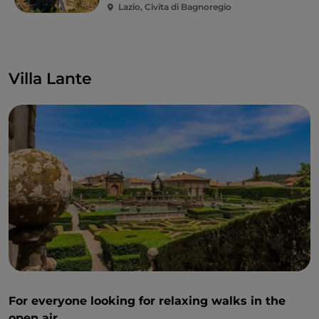
Lazio, Civita di Bagnoregio
Villa Lante
For everyone looking for relaxing walks in the
open air