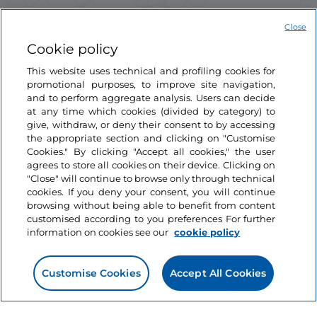
Close
Cookie policy
This website uses technical and profiling cookies for
promotional purposes, to improve site navigation,
and to perform aggregate analysis. Users can decide
at any time which cookies (divided by category) to
Information on the website
give, withdraw, or deny their consent to by accessing
the appropriate section and clicking on "Customise
Cookies." By clicking "Accept all cookies," the user
Useful links
agrees to store all cookies on their device. Clicking on
"Close" will continue to browse only through technical
cookies. If you deny your consent, you will continue
Login
browsing without being able to benefit from content
customised according to you preferences For further
Let’s keep in touch
information on cookies see our
cookie policy
Customise Cookies
Accept All Cookies