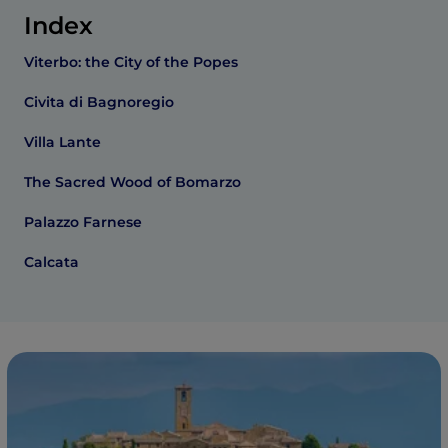
Index
Viterbo: the City of the Popes
Civita di Bagnoregio
Villa Lante
The Sacred Wood of Bomarzo
Palazzo Farnese
Calcata