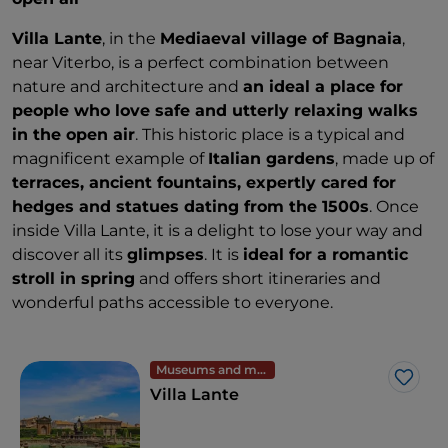
Villa Lante
, in the
Mediaeval village of Bagnaia
,
near Viterbo, is a perfect combination between
nature and architecture and
an ideal a place for
people who love safe and utterly relaxing walks
in the open air
. This historic place is a typical and
magnificent example of
Italian gardens
, made up of
terraces, ancient fountains, expertly cared for
hedges and statues dating from the 1500s
. Once
inside Villa Lante, it is a delight to lose your way and
discover all its
glimpses
. It is
ideal for a romantic
stroll in spring
and offers short itineraries and
wonderful paths accessible to everyone.
Museums and monuments
Like
Villa Lante