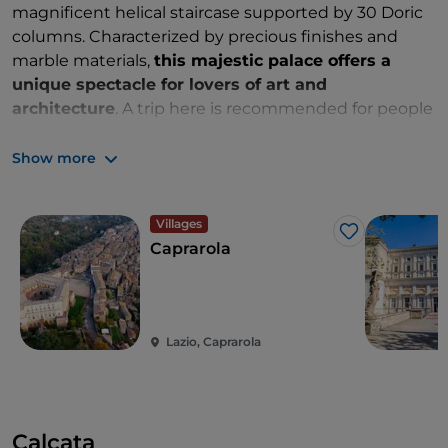
magnificent helical staircase supported by 30 Doric
columns. Characterized by precious finishes and
marble materials,
this majestic palace offers a
unique spectacle for lovers of art and
architecture
. A trip here is recommended for people
who love art and nature.
Show more
Villages
Like
Caprarola
Lazio, Caprarola
Calcata