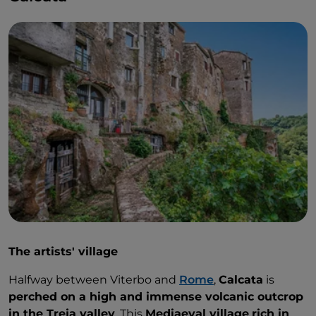
The artists' village
Halfway between Viterbo and
Rome
,
Calcata
is
perched on a high and immense volcanic outcrop
in the Treja valley
. This
Mediaeval village
rich in