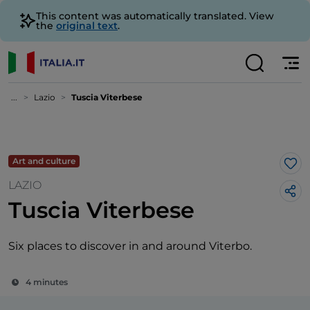
This content was automatically translated. View
the
original text
.
...
Lazio
Tuscia Viterbese
Art and culture
Lik
LAZIO
Tuscia Viterbese
Six places to discover in and around Viterbo.
4 minutes