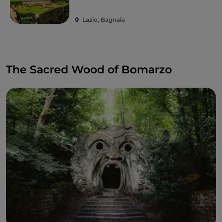
Lazio, Bagnaia
The Sacred Wood of Bomarzo