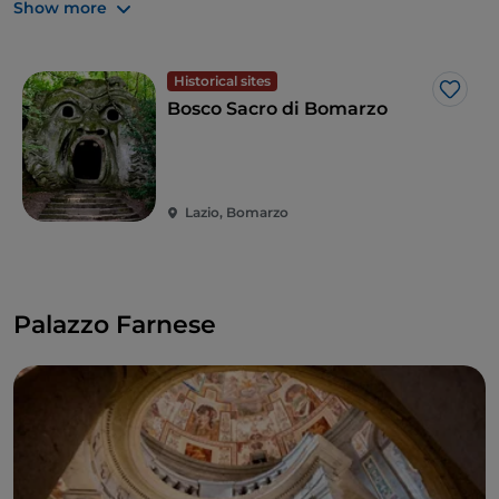
and a children's area.
Show more
Historical sites
Like
Bosco Sacro di Bomarzo
Lazio, Bomarzo
Palazzo Farnese