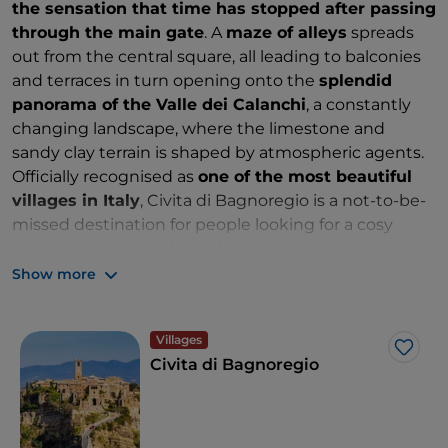
the sensation that time has stopped after passing
through the main gate
. A
maze of alleys
spreads
out from the central square, all leading to balconies
and terraces in turn opening onto the
splendid
panorama of the Valle dei Calanchi
, a constantly
changing landscape, where the limestone and
sandy clay terrain is shaped by atmospheric agents.
Officially recognised as
one of the most beautiful
villages in Italy
, Civita di Bagnoregio is a not-to-be-
missed destination for people looking for a cosy
atmosphere and a dash of poetry.
Show more
Villages
Like
Civita di Bagnoregio