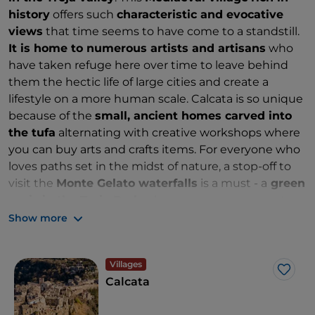
history
offers such
characteristic and evocative
views
that time seems to have come to a standstill.
It is home to numerous artists and artisans
who
have taken refuge here over time to leave behind
them the hectic life of large cities and create a
lifestyle on a more human scale. Calcata is so unique
because of the
small, ancient homes carved into
the tufa
alternating with creative workshops where
you can buy arts and crafts items. For everyone who
loves paths set in the midst of nature, a stop-off to
visit the
Monte Gelato waterfalls
is a must - a
green
oasis in the Treja Park
where you can regenerate
by listening to the sounds of the
natural pools
Show more
created by the river.
Villages
Like
Calcata