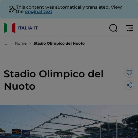
This content was automatically translated. View
the
original text
.
...
Rome
Stadio Olimpico del Nuoto
Stadio Olimpico del
Lik
Nuoto