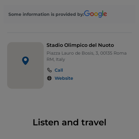
The venue was refurbished to host the 1983
European Aquatics Championships, and
Some information is provided by:
reconfigured and expanded for the 1994 World
Aquatics Championships. The stadium was the main
venue of the World Championships again in 2009,
and will host the European Aquatics
Stadio Olimpico del Nuoto
Championships in 2022.
Piazza Lauro de Bosis, 3, 00135 Roma
RM, Italy
Call
Website
Listen and travel