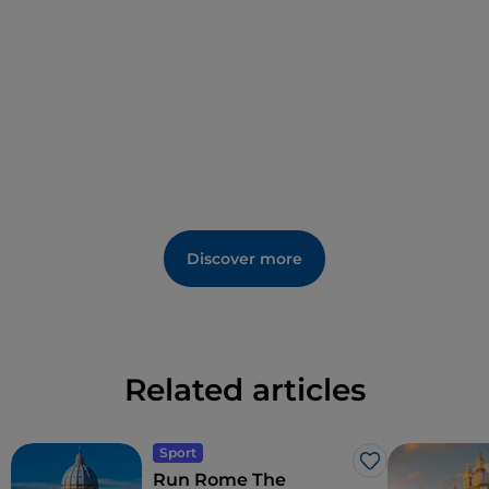
Discover more
Related articles
Sport
Like
Run Rome The