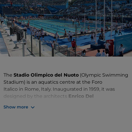
The
Stadio Olimpico del Nuoto
(Olympic Swimming
Stadium) is an aquatics centre at the Foro
Italico in Rome, Italy. Inaugurated in 1959, it was
designed by the architects
Enrico Del
Debbio
and
Aniballe Vitellozzi
to host
Show more
the swimming, diving, water polo, and swimming
portion of the modern pentathlon events for
the 1960 Summer Olympics.