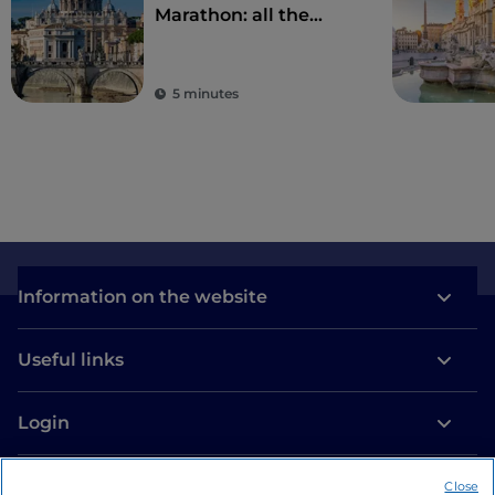
Marathon: all the
details of the 2023
edition of the Rome
Marathon
5 minutes
Information on the website
Useful links
Login
Let’s keep in touch
Close