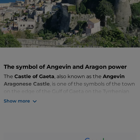
The symbol of Angevin and Aragon power
The
Castle of Gaeta
, also known as the
Angevin
Aragonese Castle
, is one of the symbols of the town
on the edge of the Gulf of Gaeta on the Tyrrhenian
Sea, a few kilometres from Latina. Built from the
Show more
sixth to seventh centuries AD after the first invasions
of the Goths, the imposing fortress overlooking the
city from above has been expanded over the
centuries and is today seen by visitors as
two
communicating structures
dating back to different