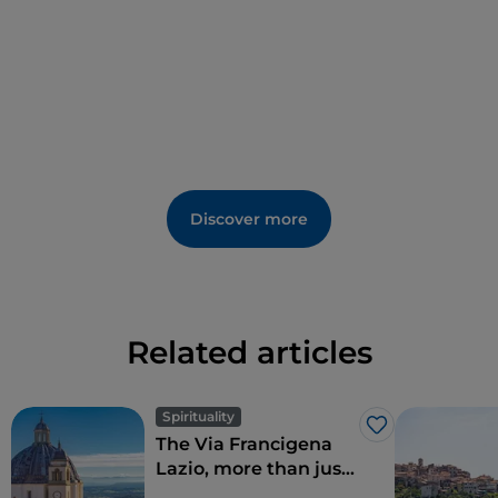
Discover more
Related articles
Spirituality
Like
The Via Francigena
Lazio, more than just
Rome