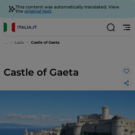
This content was automatically translated. View
the
original text
.
...
Lazio
Castle of Gaeta
Castle of Gaeta
Lik