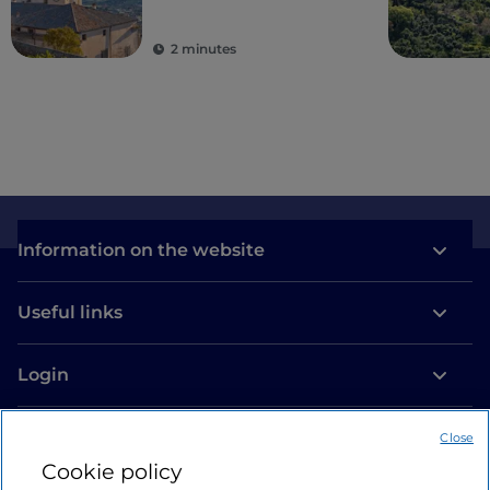
2 minutes
Information on the website
Useful links
Login
Let’s keep in touch
Close
Cookie policy