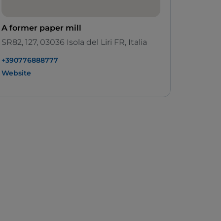
A former paper mill
SR82, 127, 03036 Isola del Liri FR, Italia
+390776888777
Website