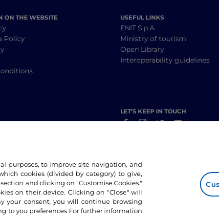
N ON THE WEBSITE
USEFUL LINKS
cy
ENIT S.p.A.
a Policy
Ministry of tourism
cy
Open Library
y
Interoperability guidelines
onditions
LET’S KEEP IN TOUCH
nal purposes, to improve site navigation, and
hich cookies (divided by category) to give,
 section and clicking on "Customise Cookies."
Cus
okies on their device. Clicking on "Close" will
ny your consent, you will continue browsing
g to you preferences For further information