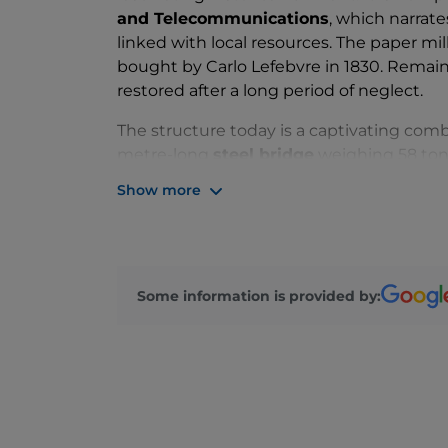
and Telecommunications
, which narrate
linked with local resources. The paper mill
bought by Carlo Lefebvre in 1830. Remainin
restored after a long period of neglect.
The structure today is a captivating comb
metre-long
steel bridge
weighing 58 tonn
slopes and a picturesque waterfall, lead
Show more
footbridge, you can enjoy breathtaking vi
sensation of
feeling suspended in mid-a
copper and glass roof system allows the la
The Museum of the Civilisation of Paper 
Some information is provided by:
opportunity to enjoy an unforgettable hol