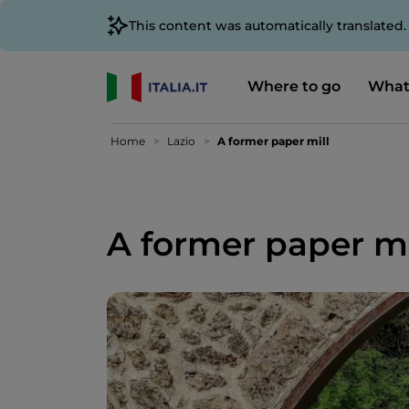
This content was automatically translated
Where to go
What
Home
Lazio
A former paper mill
A former paper mi