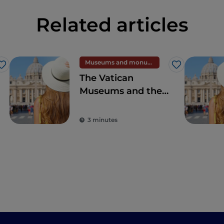
Related articles
Museums and monuments
Like
Like
The Vatican
Museums and the
Sistine Chapel,
wonders second to
3 minutes
none in the world