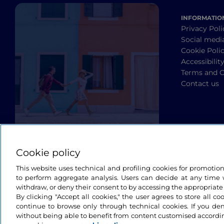
INFORMATIO
Privacy Poli
Social medi
Cookie Poli
Accessibilit
Terms and C
Contact us
Cookie policy
This website uses technical and profiling cookies for promotio
to perform aggregate analysis. Users can decide at any time w
withdraw, or deny their consent to by accessing the appropriate
By clicking "Accept all cookies," the user agrees to store all co
continue to browse only through technical cookies. If you de
without being able to benefit from content customised accordin