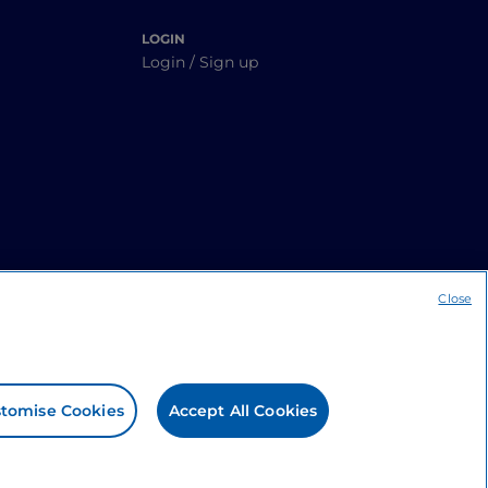
LOGIN
Login / Sign up
Close
tomise Cookies
Accept All Cookies