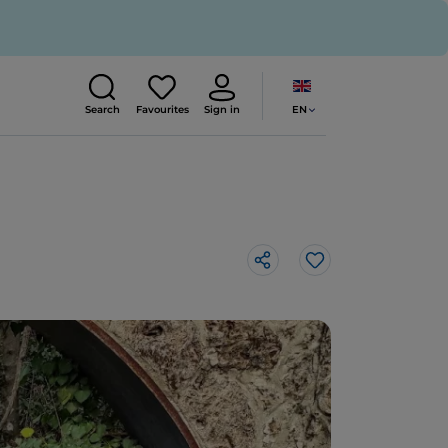
EN
Search
Favourites
Sign in
Like