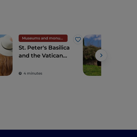
Museums and monuments
UN
Like
St. Peter's Basilica
The
and the Vatican
of 
Museums
Cer
4 minutes
3 m