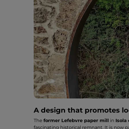
A design that promotes loc
The
former Lefebvre paper mill
in
Isola 
fascinating historical remnant. It is now p