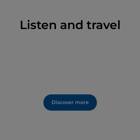
Listen and travel
Discover more