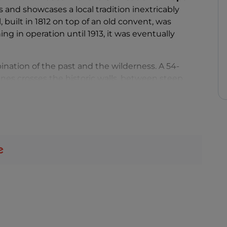
s and showcases a local tradition inextricably
, built in 1812 on top of an old convent, was
g in operation until 1913, it was eventually
ination of the past and the wilderness. A 54-
es crosses the historic walls, between steep
ing to the museum entrance. At the end of the
ews of the roaring waterfall and experience the
ir
, in a faraway world full of charm. The steel,
rge roof gardens to thrive.
and Telecommunications offers the perfect
iday to an area waiting to be rediscovered.