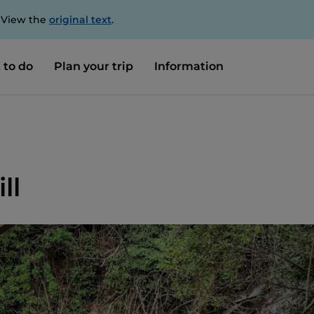
. View the
original text
.
 to do
Plan your trip
Information
ll