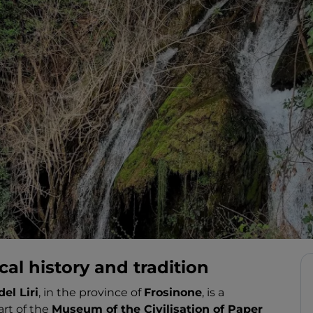
al history and tradition
del Liri
, in the province of
Frosinone
, is a
art of the
Museum of the Civilisation of Paper