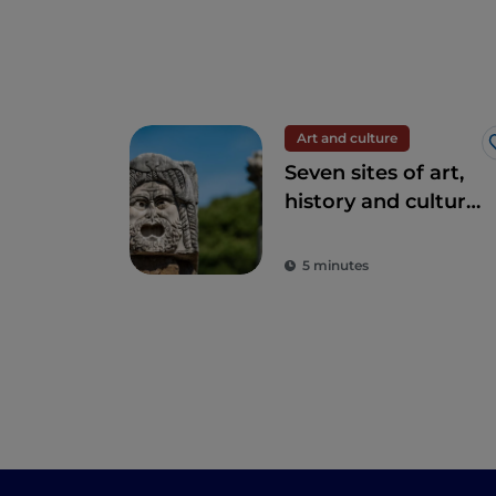
Art and culture
Seven sites of art,
history and culture
just one hour from
Rome
5 minutes