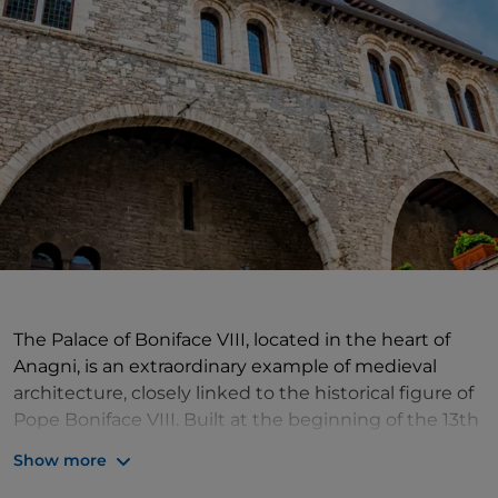
The Palace of Boniface VIII, located in the heart of
Anagni, is an extraordinary example of medieval
architecture, closely linked to the historical figure of
Pope Boniface VIII. Built at the beginning of the 13th
century by the noble Conti family, the palace came
Show more
under the control of the Caetani family in 1297, when