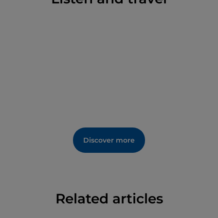
The Palace of Boniface VIII is an essential stop for
anyone wishing to learn more about the history of
the Middle Ages and Anagni's role as the ‘City of
Popes’. A visit to the palace offers an immersion in
the past, among art, spirituality and political events,
in an architectural context of great charm and
fascination.
Enrich your visit the Palace of Boniface VIII by
participating in the experience of
Bonifacio VIII
Palace in Anagni: Entry Ticket
.
Discover more
Related articles