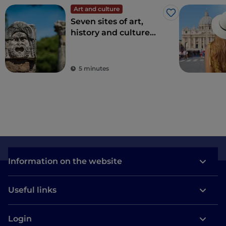
Art and culture
Like
Seven sites of art,
history and culture
just one hour from
Rome
5 minutes
Information on the website
Useful links
Login