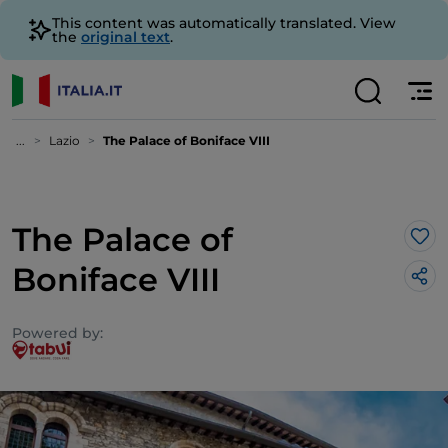
This content was automatically translated. View
the
original text
.
...
Lazio
The Palace of Boniface VIII
The Palace of
Lik
Boniface VIII
Powered by: