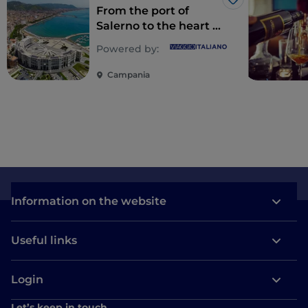
Like
From the port of
Salerno to the heart of
Cilento
Powered by:
Campania
Information on the website
Useful links
Login
Let’s keep in touch