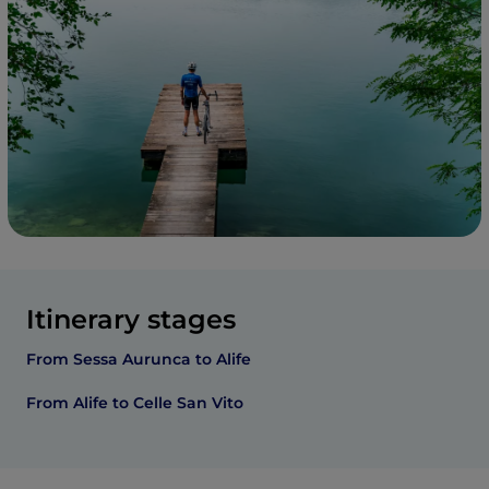
Itinerary stages
From Sessa Aurunca to Alife
From Alife to Celle San Vito