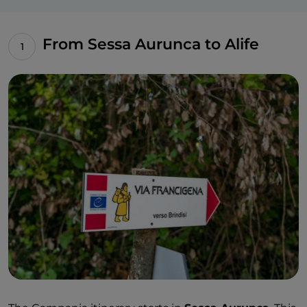
From Sessa Aurunca to Alife