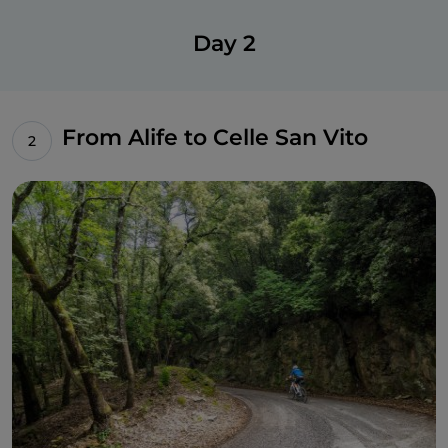
Day 2
From Alife to Celle San Vito