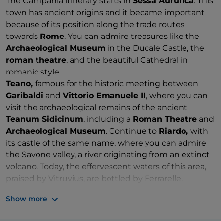
The Campania itinerary starts in
Sessa Aurunca
. This
town has ancient origins and it became important
because of its position along the trade routes
towards
Rome
. You can admire treasures like the
Archaeological Museum
in the Ducale Castle, the
roman theatre
, and the beautiful Cathedral in
romanic style.
Teano,
famous for the historic meeting between
Garibaldi
and
Vittorio Emanuele II
,
where you can
visit the archaeological remains of the ancient
Teanum Sidicinum
, including a
Roman Theatre
and
Archaeological Museum
. Continue to
Riardo,
with
its castle of the same name, where you can admire
the Savone valley, a river originating from an extinct
volcano. Today, the effervescent waters of this area,
praised by Vitruvius, are bottled by Ferrarelle.
Go on to
Alife
, an ancient walled Roman town, which
Show more
still retains its imposing
amphitheatre
.