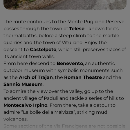
The route continues to the Monte Pugliano Reserve,
passes through the town of
Telese
- known for its
thermal baths, before a steep climb to the marble
quarries and the town of Vituliano. Enjoy the
descent to
Castelpoto
, which still preserves traces of
its ancient town walls.
From here descend to
Benevento
, an authentic
outdoor museum with symbolic monuments, such
as the
Arch of Trajan
, the
Roman Theatre
and the
Sannio Museum
.
To admire the view over the valley, go up to the
ancient village of Paduli and tackle a series of hills to
Montecalvo Irpino
.
From there, take a detour to
admire “Le bolle della Malvizza”, striking mud
volcanoes.
Some sections of the Via Francigena are not possible