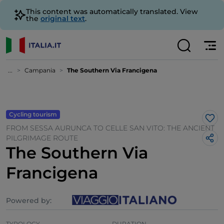
This content was automatically translated. View
the
original text
.
...
Campania
The Southern Via Francigena
Cycling tourism
Lik
FROM SESSA AURUNCA TO CELLE SAN VITO: THE ANCIENT
PILGRIMAGE ROUTE
The Southern Via
Francigena
Powered by:
TYPOLOGY
DURATION