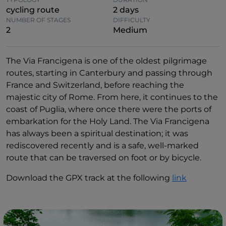
cycling route
2 days
NUMBER OF STAGES
DIFFICULTY
2
Medium
The Via Francigena is one of the oldest pilgrimage
routes, starting in Canterbury and passing through
France and Switzerland, before reaching the
majestic city of Rome. From here, it continues to the
coast of Puglia, where once there were the ports of
embarkation for the Holy Land. The Via Francigena
has always been a spiritual destination; it was
rediscovered recently and is a safe, well-marked
route that can be traversed on foot or by bicycle.
Download the GPX track at the following
link