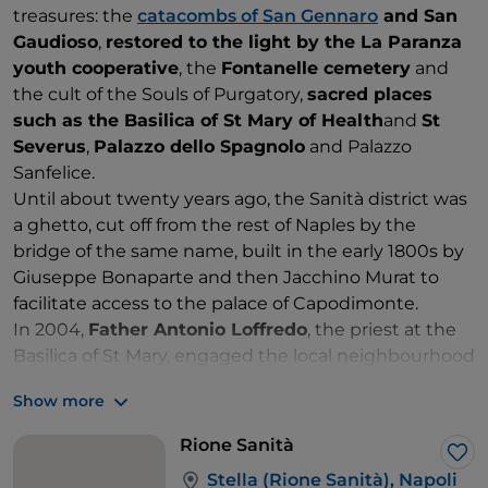
treasures: the
catacombs of San Gennaro
and San
Gaudioso
,
restored to the light by the La Paranza
youth cooperative
, the
Fontanelle cemetery
and
the cult of the Souls of Purgatory,
sacred places
such as the Basilica of St Mary of Health
and
St
Severus
,
Palazzo dello Spagnolo
and Palazzo
Sanfelice.
Until about twenty years ago, the Sanità district was
a ghetto, cut off from the rest of Naples by the
bridge of the same name, built in the early 1800s by
Giuseppe Bonaparte and then Jacchino Murat to
facilitate access to the palace of Capodimonte.
In 2004,
Father Antonio Loffredo
, the priest at the
Basilica of St Mary, engaged the local neighbourhood
in transforming the area into a
centre of cultural
Show more
and social activity
. The initiative attracted the big
names of street art, such as
Antonio Cotecchia
,
Rione Sanità
whose work in Via Mario Pagano is a tribute to
Lik
Stella (Rione Sanità), Napoli
Neapolitan life, with the faces of
Eduardo De Filippo