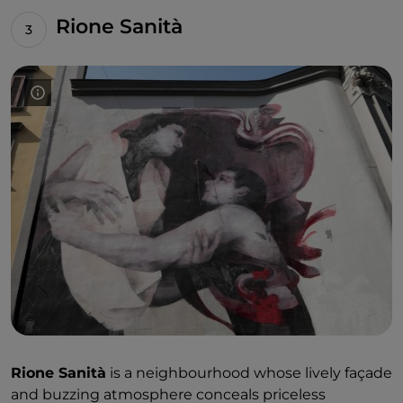
throughout Naples: at the Arenella, the Centro
Rione Sanità
Direzionale, Scampia, San Giovanni a Teduccio and
Rione Don Guanella.
Rione Sanità
is a neighbourhood whose lively façade
and buzzing atmosphere conceals priceless