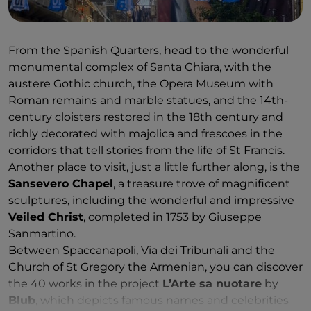
From the Spanish Quarters, head to the wonderful
monumental complex of Santa Chiara, with the
austere Gothic church, the Opera Museum with
Roman remains and marble statues, and the 14th-
century cloisters restored in the 18th century and
richly decorated with majolica and frescoes in the
corridors that tell stories from the life of St Francis.
Another place to visit, just a little further along, is the
Sansevero Chapel
, a treasure trove of magnificent
sculptures, including the wonderful and impressive
Veiled Christ
, completed in 1753 by Giuseppe
Sanmartino.
Between Spaccanapoli, Via dei Tribunali and the
Church of St Gregory the Armenian, you can discover
the 40 works in the project
L’Arte sa nuotare
by
Blub
, which depicts famous names and celebrities