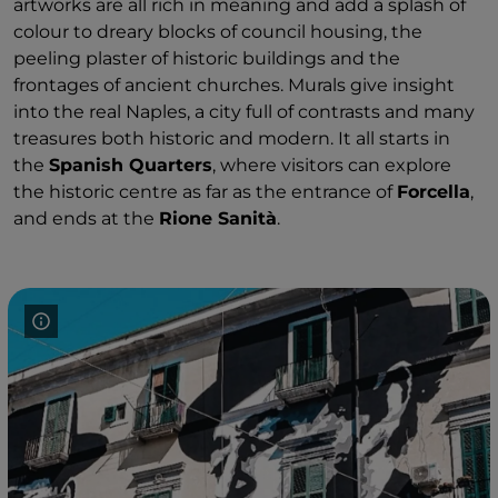
artworks are all rich in meaning and add a splash of
colour to dreary blocks of council housing, the
peeling plaster of historic buildings and the
frontages of ancient churches. Murals give insight
into the real Naples, a city full of contrasts and many
treasures both historic and modern. It all starts in
the
Spanish Quarters
, where visitors can explore
the historic centre as far as the entrance of
Forcella
,
and ends at the
Rione Sanità
.