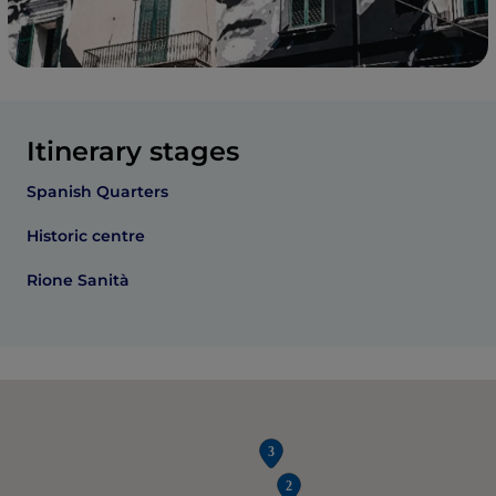
Itinerary stages
Spanish Quarters
Historic centre
Rione Sanità