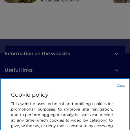
Campania, Avellino
of St Severus, there is the colourful
Totem della
Perseveranza
by Matu
, an anthem to music painted
in shapes and colours designed to represent a
symphony, and a tribute to the perseverance of the
young people of the neighbourhood. This is the
home of the youth orchestra
Sanitansamble, an
educational and musical project that offers
children a future away from the streets.
Information on the website
Useful links
Close
Login
Cookie policy
Let’s keep in touch
This website uses technical and profiling cookies for
promotional purposes, to improve site navigation,
and to perform aggregate analysis. Users can decide
at any time which cookies (divided by category) to
give, withdraw, or deny their consent to by accessing