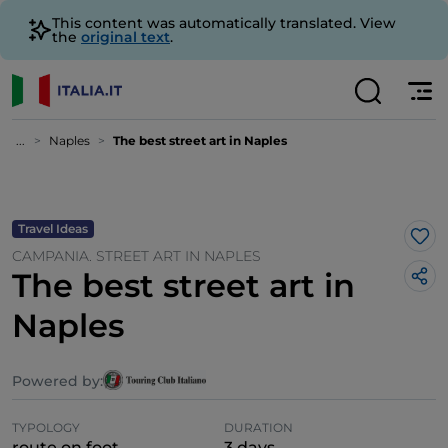
This content was automatically translated. View
the
original text
.
...
Naples
The best street art in Naples
Travel Ideas
Lik
CAMPANIA. STREET ART IN NAPLES
The best street art in
Naples
Powered by:
TYPOLOGY
DURATION
route on foot
3 days