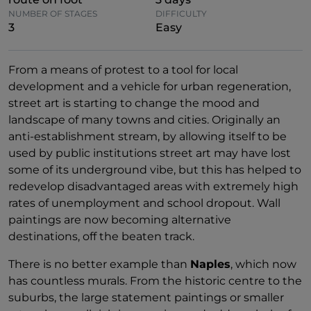
NUMBER OF STAGES
DIFFICULTY
3
Easy
From a means of protest to a tool for local
development and a vehicle for urban regeneration,
street art is starting to change the mood and
landscape of many towns and cities. Originally an
anti-establishment stream, by allowing itself to be
used by public institutions street art may have lost
some of its underground vibe, but this has helped to
redevelop disadvantaged areas with extremely high
rates of unemployment and school dropout. Wall
paintings are now becoming alternative
destinations, off the beaten track.
There is no better example than
Naples
, which now
has countless murals. From the historic centre to the
suburbs, the large statement paintings or smaller