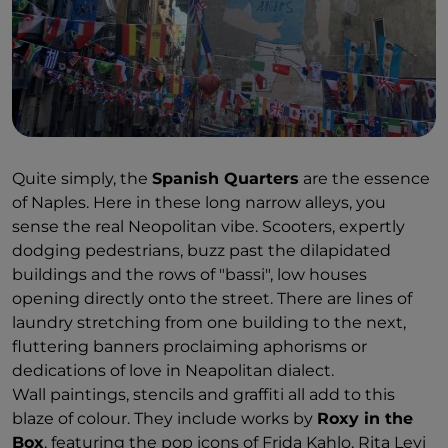
Quite simply, the
Spanish Quarters
are the essence
of Naples. Here in these long narrow alleys, you
sense the real Neopolitan vibe. Scooters, expertly
dodging pedestrians, buzz past the dilapidated
buildings and the rows of "bassi", low houses
opening directly onto the street. There are lines of
laundry stretching from one building to the next,
fluttering banners proclaiming aphorisms or
dedications of love in Neapolitan dialect.
Wall paintings, stencils and graffiti all add to this
blaze of colour. They include works by
Roxy in the
Box
, featuring the pop icons of Frida Kahlo, Rita Levi