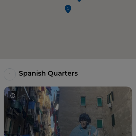
Spanish Quarters