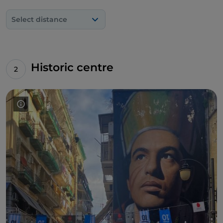
the Sansevero Chapel
. To see it "in positive", you
need to use a camera with a negative filter.
Select distance
Furthermore, on the same days when
Geolier
graced the stage of Sanremo 2024, the artist
Salvatore Iodice
signed a mural dedicated to the
Neapolitan rapper in the square now known by
Historic centre
everyone as '
Largo Maradona
'.
Leaving the maze of the Spanish Quarters, at the
Pignasecca Market
there is a portrait of
Mattia
Fagnoni
, a seven-year-old boy struck down by
Sandhoff's disease, a rare degenerative syndrome.
The work was commissioned by the nonprofit
Associazione Mattia Fagnoni Onlus, sponsored by
the Municipality of Naples and created by David
Vecchiato.