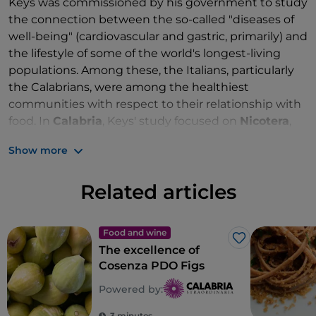
Keys was commissioned by his government to study
the connection between the so-called "diseases of
well-being" (cardiovascular and gastric, primarily) and
the lifestyle of some of the world's longest-living
populations. Among these, the Italians, particularly
the Calabrians, were among the healthiest
communities with respect to their relationship with
food. In
Calabria
, Keys' study focused on
Nicotera
,
which at that time boasted the lowest rate of
Show more
cardiovascular disease in the world.
Why is the
Mediterranean Diet
,
Nicotera
and its
Related articles
territory such a perfect combination? Let's find out
with a trip among fields, sea and tastings in the
company of the local community, one of the most
Food and wine
Like
The excellence of
hospitable in
Calabria
(not by chance the
Cosenza PDO Figs
protagonist of the
Hospitality Festival
). The
medieval village, perched around its symbolic
Powered by:
buildings, the
Ruffo Castle
and the
Cathedral of
3 minutes