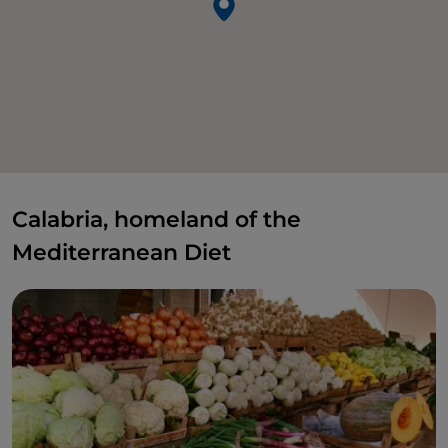
Calabria, homeland of the
Mediterranean Diet