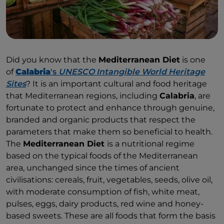
Did you know that the
Mediterranean Diet
is one
of
Calabria
's
UNESCO Intangible World Heritage
Sites
? It is an important cultural and food heritage
that Mediterranean regions, including
Calabria
, are
fortunate to protect and enhance through genuine,
branded and organic products that respect the
parameters that make them so beneficial to health.
The
Mediterranean Diet
is a nutritional regime
based on the typical foods of the Mediterranean
area, unchanged since the times of ancient
civilisations: cereals, fruit, vegetables, seeds, olive oil,
with moderate consumption of fish, white meat,
pulses, eggs, dairy products, red wine and honey-
based sweets. These are all foods that form the basis