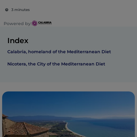
3 minutes
Powered by:
Index
Calabria, homeland of the Mediterranean Diet
Nicotera, the City of the Mediterranean Diet