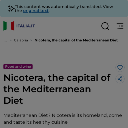
This content was automatically translated. View
the
original text
.
...
Calabria
Nicotera, the capital of the Mediterranean Diet
Food and wine
Lik
Nicotera, the capital of
the Mediterranean
Diet
Mediterranean Diet? Nicotera is its homeland, come
and taste its healthy cuisine