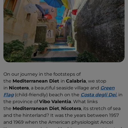
Red Onion PGI
.
On our journey in the footsteps of
the
Mediterranean Diet
in
Calabria
, we stop
in
Nicotera
, a beautiful seaside village and
Green
Flag
(child-friendly) beach on the
Costa degli Dei
, in
the province of
Vibo Valentia
. What links
the
Mediterranean Diet
,
Nicotera
, its stretch of sea
and the hinterland? It was the years between 1957
and 1969 when the American physiologist Ancel