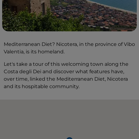
Mediterranean Diet? Nicotera, in the province of Vibo
Valentia, is its homeland.
Let's take a tour of this welcoming town along the
Costa degli Dei and discover what features have,
over time, linked the Mediterranean Diet, Nicotera
and its hospitable community.