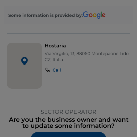
Some information is provided by:
Hostaria
Via Virgilio, 13, 88060 Montepaone Lido
CZ, Italia
Call
SECTOR OPERATOR
Are you the business owner and want
to update some information?