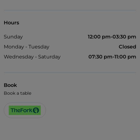
Hours
Sunday
12:00 pm-03:30 pm
Monday - Tuesday
Closed
Wednesday - Saturday
07:30 pm-11:00 pm
Book
Book a table