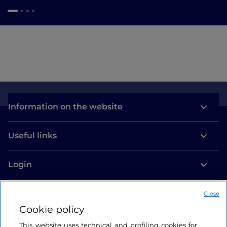
Information on the website
Useful links
Login
Let’s keep in touch
Close
Cookie policy
This website uses technical and profiling cookies for