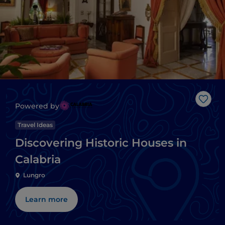
Like
Powered by
Travel Ideas
Discovering Historic Houses in
Calabria
Lungro
Learn more