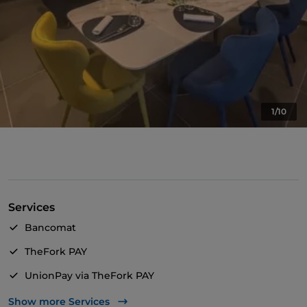
1/10
Services
Bancomat
TheFork PAY
UnionPay via TheFork PAY
Wheelchair access
Show more Services