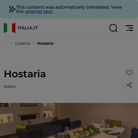
This content was automatically translated. View
the
original text
.
...
Calabria
Hostaria
Hostaria
Lik
Italian