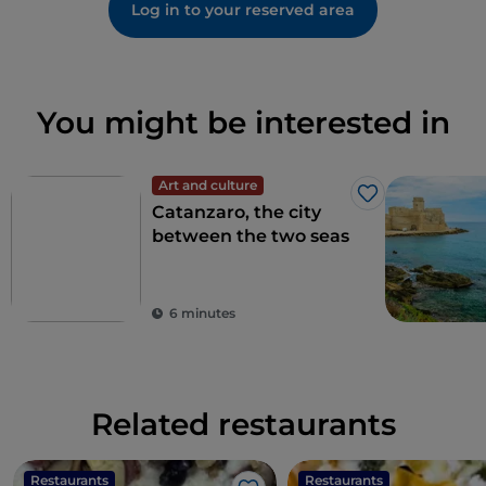
Log in to your reserved area
You might be interested in
Art and culture
Like
Catanzaro, the city
between the two seas
6 minutes
Related restaurants
Restaurants
Restaurants