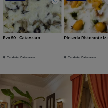
Like
Evo 50 - Catanzaro
Pinseria Ristorante M
Calabria, Catanzaro
Calabria, Catanzaro