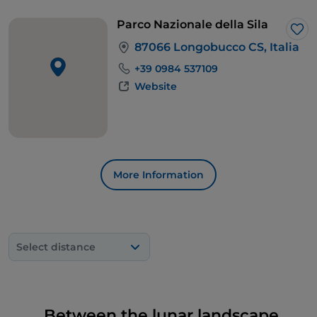
Parco Nazionale della Sila
Lik
87066 Longobucco CS, Italia
+39 0984 537109
Website
More Information
Select distance
Between the lunar landscape