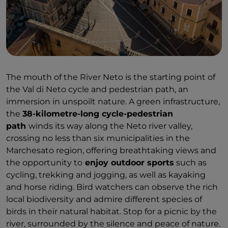
The mouth of the River Neto is the starting point of
the Val di Neto cycle and pedestrian path, an
immersion in unspoilt nature. A green infrastructure,
the
38-kilometre-long cycle-pedestrian
path
winds its way along the Neto river valley,
crossing no less than six municipalities in the
Marchesato region, offering breathtaking views and
the opportunity to
enjoy outdoor sports
such as
cycling, trekking and jogging, as well as kayaking
and horse riding. Bird watchers can observe the rich
local biodiversity and admire different species of
birds in their natural habitat. Stop for a picnic by the
river, surrounded by the silence and peace of nature.