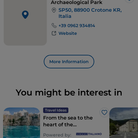
full of unforgettable memories.
Lik
Archaeological Park
SP50, 88900 Crotone KR,
Italia
+39 0962 934814
Website
More Information
You might be interest in
Travel Ideas
Like
From the sea to the
heart of the
mountains: Calabria,
Powered by: