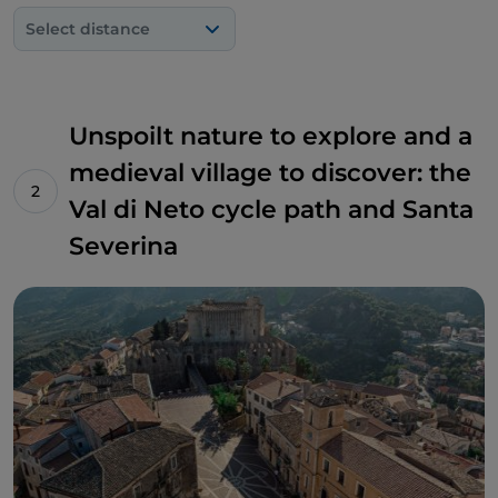
Select distance
Unspoilt nature to explore and a
medieval village to discover: the
Val di Neto cycle path and Santa
Severina