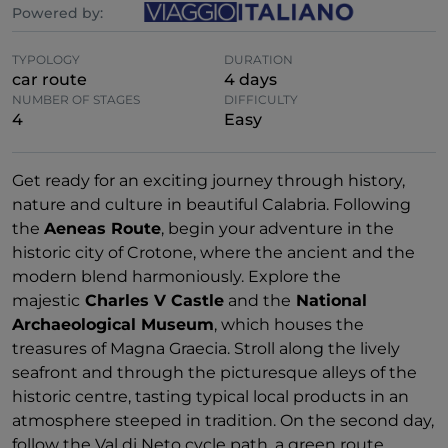
Powered by:
TYPOLOGY
DURATION
car route
4 days
NUMBER OF STAGES
DIFFICULTY
4
Easy
Get ready for an exciting journey through history,
nature and culture in beautiful Calabria. Following
the
Aeneas Route
, begin your adventure in the
historic city of Crotone, where the ancient and the
modern blend harmoniously. Explore the
majestic
Charles V Castle
and the
National
Archaeological Museum
, which houses the
treasures of Magna Graecia. Stroll along the lively
seafront and through the picturesque alleys of the
historic centre, tasting typical local products in an
atmosphere steeped in tradition. On the second day,
follow the Val di Neto cycle path, a green route