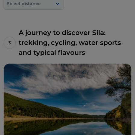
Select distance
quaint local agriturismo and enjoy the area's culinary
delights, such as extra virgin olive oil, fine wines and
tasty charcuterie.
A journey to discover Sila:
trekking, cycling, water sports
and typical flavours