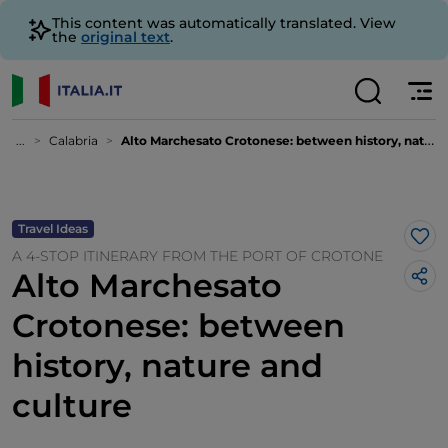
This content was automatically translated. View
the
original text
.
...
Calabria
Alto Marchesato Crotonese: between history, nature and culture
Travel Ideas
Lik
A 4-STOP ITINERARY FROM THE PORT OF CROTONE
Alto Marchesato
Crotonese: between
history, nature and
culture