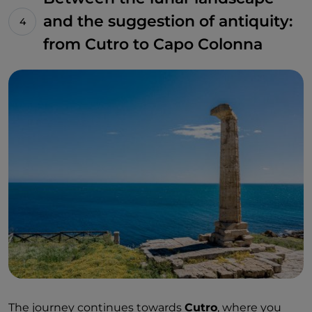
and the suggestion of antiquity:
from Cutro to Capo Colonna
The journey continues towards
Cutro
, where you