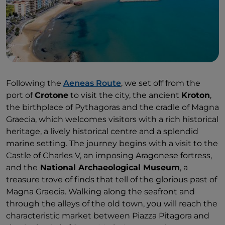
Following the
Aeneas Route
, we set off from the
port of
Crotone
to visit the city, the ancient
Kroton
,
the birthplace of Pythagoras and the cradle of Magna
Graecia, which welcomes visitors with a rich historical
heritage, a lively historical centre and a splendid
marine setting. The journey begins with a visit to the
Castle of Charles V, an imposing Aragonese fortress,
and the
National Archaeological Museum
, a
treasure trove of finds that tell of the glorious past of
Magna Graecia. Walking along the seafront and
through the alleys of the old town, you will reach the
characteristic market between Piazza Pitagora and