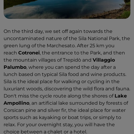
On the third day, we set off again towards the
uncontaminated nature of the Sila National Park, the
green lung of the Marchesato. After 25 km you
reach
Cotronei
, the entrance to the Park, and then
the mountain villages of Trepidò and
Villaggio
Palumbo
, where you can spend the day after a
lunch based on typical Sila food and wine products.
Sila is the ideal place for walking or cycling in the
luxuriant woods, discovering the wild flora and fauna.
Don't miss the cycle route along the shores of
Lake
Ampollino
, an artificial lake surrounded by forests of
Corsican pine and silver fir, the ideal place for water
sports such as kayaking or boat trips, or simply to
relax. For your overnight stay, you will have the
choice between a chalet or a hotel.