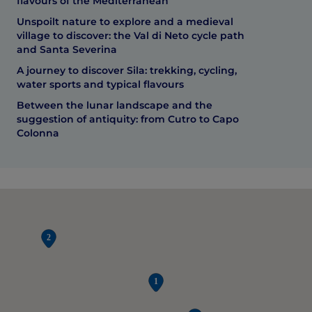
flavours of the Mediterranean
Unspoilt nature to explore and a medieval
village to discover: the Val di Neto cycle path
and Santa Severina
A journey to discover Sila: trekking, cycling,
water sports and typical flavours
Between the lunar landscape and the
suggestion of antiquity: from Cutro to Capo
Colonna