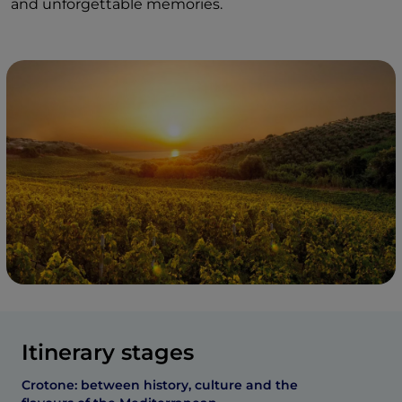
and unforgettable memories.
Itinerary stages
Crotone: between history, culture and the