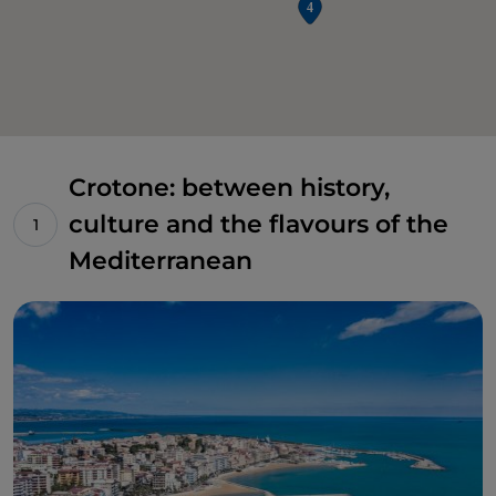
Crotone: between history,
culture and the flavours of the
Mediterranean