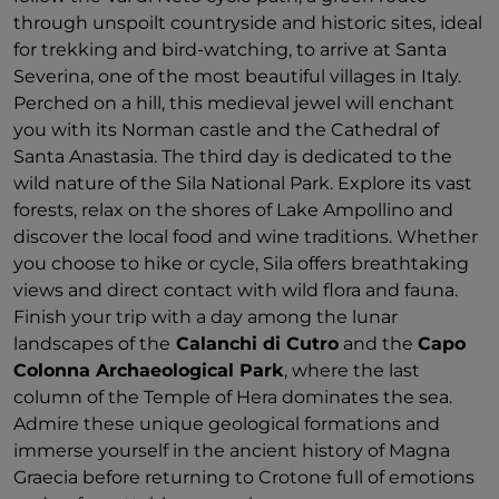
through unspoilt countryside and historic sites, ideal
for trekking and bird-watching, to arrive at Santa
Severina, one of the most beautiful villages in Italy.
Perched on a hill, this medieval jewel will enchant
you with its Norman castle and the Cathedral of
Santa Anastasia. The third day is dedicated to the
wild nature of the Sila National Park. Explore its vast
forests, relax on the shores of Lake Ampollino and
discover the local food and wine traditions. Whether
you choose to hike or cycle, Sila offers breathtaking
views and direct contact with wild flora and fauna.
Finish your trip with a day among the lunar
landscapes of the
Calanchi di Cutro
and the
Capo
Colonna Archaeological Park
, where the last
column of the Temple of Hera dominates the sea.
Admire these unique geological formations and
immerse yourself in the ancient history of Magna
Graecia before returning to Crotone full of emotions