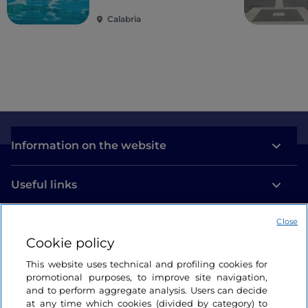
guardian of time
Calabria
Information on the website
Useful links
Close
Login
Cookie policy
Let’s keep in touch
This website uses technical and profiling cookies for
promotional purposes, to improve site navigation,
and to perform aggregate analysis. Users can decide
at any time which cookies (divided by category) to