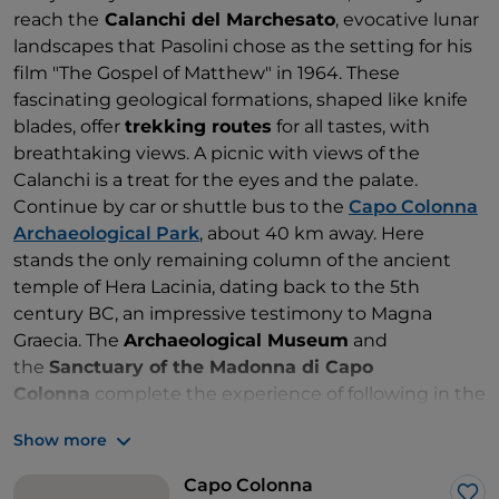
reach the
Calanchi del Marchesato
, evocative lunar
landscapes that Pasolini chose as the setting for his
film "The Gospel of Matthew" in 1964. These
fascinating geological formations, shaped like knife
blades, offer
trekking routes
for all tastes, with
breathtaking views. A picnic with views of the
Calanchi is a treat for the eyes and the palate.
Continue by car or shuttle bus to the
Capo Colonna
Archaeological Park
, about 40 km away. Here
stands the only remaining column of the ancient
temple of Hera Lacinia, dating back to the 5th
century BC, an impressive testimony to Magna
Graecia. The
Archaeological Museum
and
the
Sanctuary of the Madonna di Capo
Colonna
complete the experience of following in the
footsteps of Aeneas and breathing in the sacred
Show more
atmosphere of the place. In the evening, the return
journey to the port of Crotone is the end of a journey
Capo Colonna