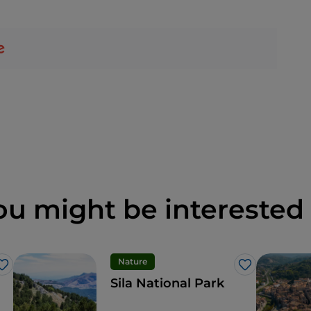
ou might be interested 
Nature
Like
Like
Sila National Park