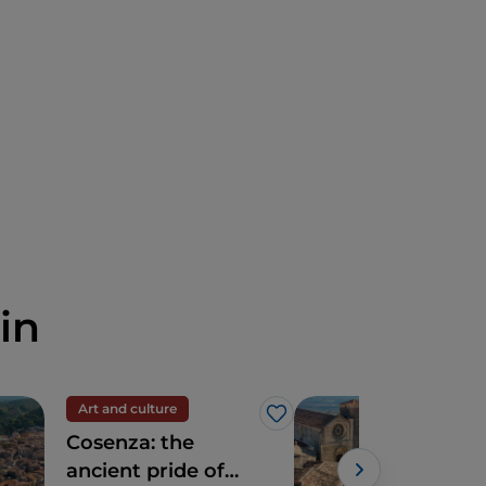
in
Art and culture
Trav
Like
Cosenza: the
Dis
ancient pride of
Alt