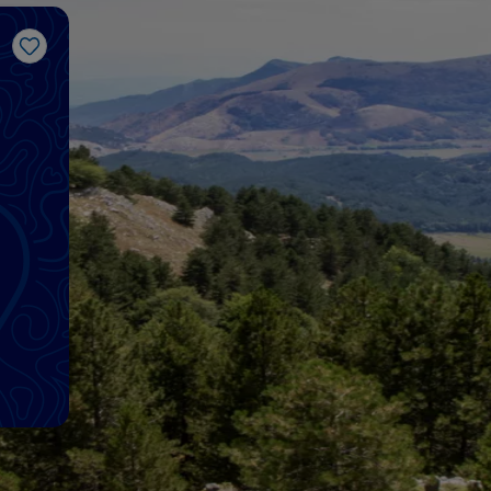
Like
d