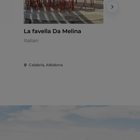
La favella Da Melina
007
Italian
Calabrian
Calabria, Albidona
Calabria, 