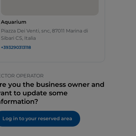
Aquarium
Piazza Dei Venti, snc, 87011 Marina di
Sibari CS, Italia
+393290313118
ECTOR OPERATOR
re you the business owner and
ant to update some
nformation?
Log in to your reserved area