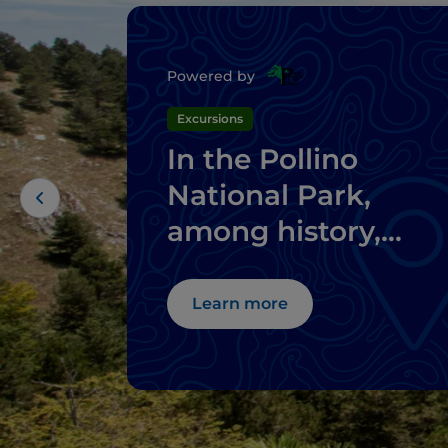
Powered by
Excursions
In the Pollino
National Park,
among history,
mystical places an
perched villages
Learn more