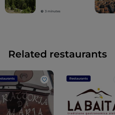
3 minutes
Related restaurants
staurants
Restaurants
Like