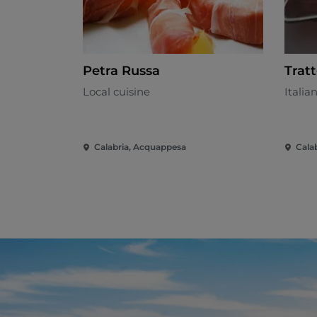
Petra Russa
Trat
Local cuisine
Italia
Calabria, Acquappesa
Calab