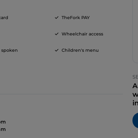
card
TheFork PAY
Wheelchair access
h spoken
Children's menu
S
A
w
i
 pm
 am