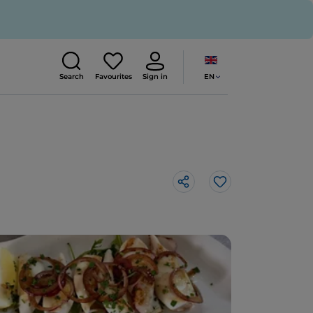
EN
Search
Favourites
Sign in
Like