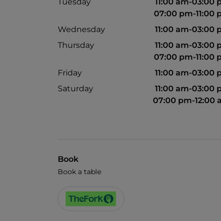
Tuesday
11:00 am-03:00
07:00 pm-11:00
Wednesday
11:00 am-03:00
Thursday
11:00 am-03:00
07:00 pm-11:00
Friday
11:00 am-03:00
Saturday
11:00 am-03:00
07:00 pm-12:00
Book
Book a table