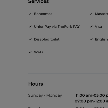
Services
Bancomat
Master
UnionPay via TheFork PAY
Visa
Disabled toilet
Englis
Wi-Fi
Hours
Sunday - Monday
11:00 am-03:00
07:00 pm-12:00