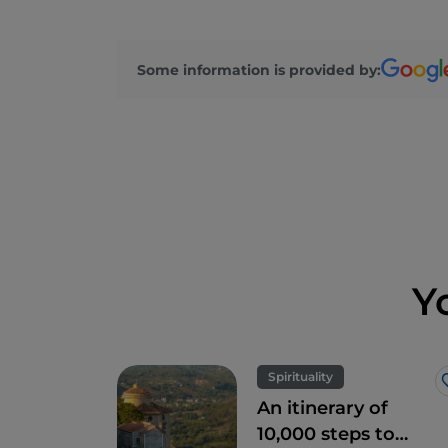
Some information is provided by:
Y
Spirituality
An itinerary of
10,000 steps to