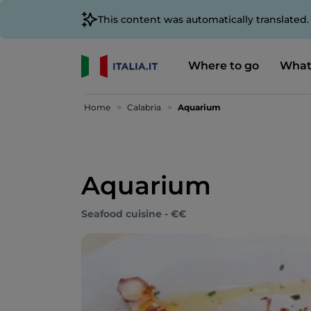
This content was automatically translated
Where to go
What
Home
Calabria
Aquarium
Aquarium
Seafood cuisine - €€