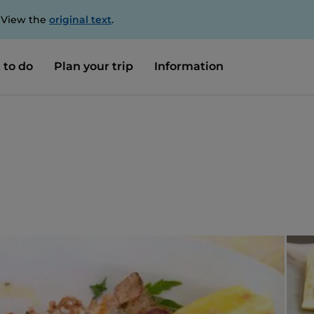
. View the
original text
.
 to do
Plan your trip
Information