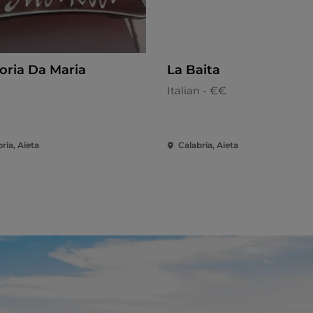
toria Da Maria
La Baita
n
Italian - €€
ria, Aieta
Calabria, Aieta