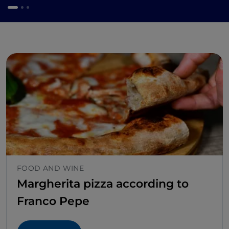
FOOD AND WINE
Margherita pizza according to
Franco Pepe