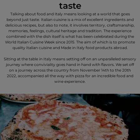
taste
Talking about food and Italy means looking at a world that goes
beyond just taste. Italian cuisine is a mix of excellent ingredients and
delicious recipes, but also to note, it involves territory, craftsmanship,
memories, feelings, cultural heritage and tradition. The experience
combined with the dish itself is what has been celebrated during the
World Italian Cuisine Week since 2015. The aim of which is to promote
quality Italian cuisine and Made in Italy food products abroad.
Sitting at the table in Italy means setting off on an unparalleled sensory
journey where conviviality goes hand in hand with flavors. We set off
on a journey across the country from November 14th to the 20th
2022, accompanied all the way with pizza for an incredible food and
wine experience.