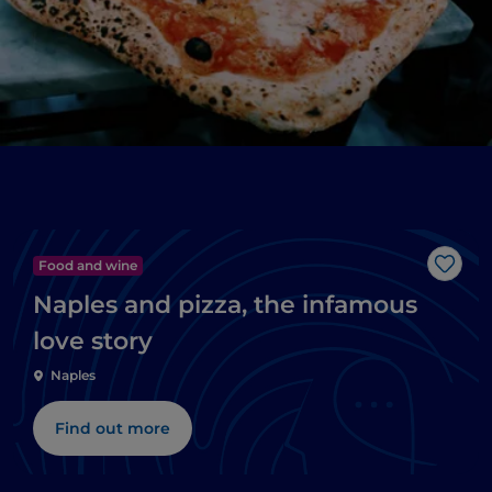
Food and wine
Like
Naples and pizza, the infamous
love story
Naples
Find out more