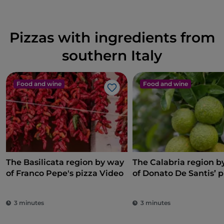
Pizzas with ingredients from
southern Italy
Food and wine
Food and wine
Like
The Basilicata region by way
The Calabria region b
of Franco Pepe's pizza Video
of Donato De Santis’ p
3 minutes
3 minutes