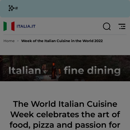
#
Home
Week of the Italian Cuisine in the World 2022
The World Italian Cuisine
Week celebrates the art of
food, pizza and passion for