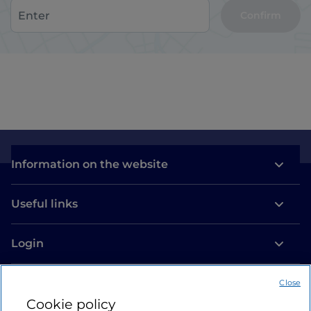
Confirm
Information on the website
Useful links
Login
Let’s keep in touch
Close
Cookie policy