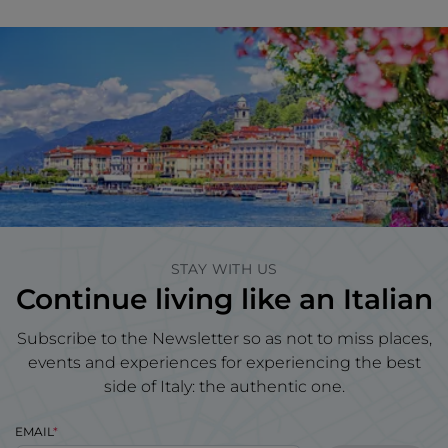
STAY WITH US
Continue living like an Italian
Subscribe to the Newsletter so as not to miss places,
events and experiences for experiencing the best
side of Italy: the authentic one.
EMAIL