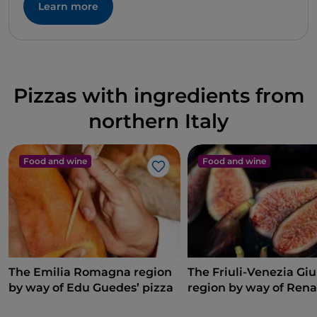
Learn more
Pizzas with ingredients from
northern Italy
Food and wine
Food and wine
Like
The Emilia Romagna region
The Friuli-Venezia Giu
by way of Edu Guedes’ pizza
region by way of Rena
Bosco’s pizza