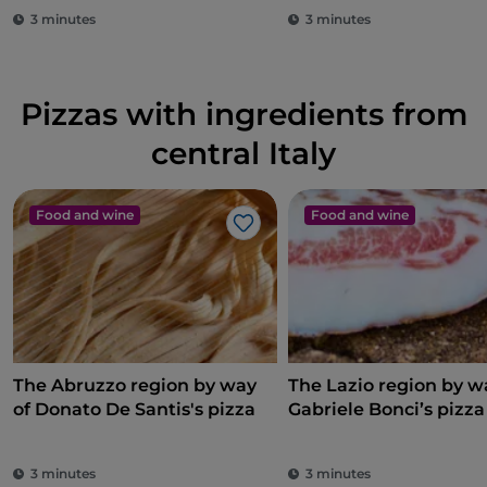
3 minutes
3 minutes
Pizzas with ingredients from
central Italy
Food and wine
Food and wine
Like
The Abruzzo region by way
The Lazio region by w
of Donato De Santis's pizza
Gabriele Bonci’s pizza
3 minutes
3 minutes