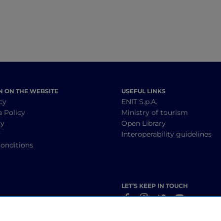
N ON THE WEBSITE
USEFUL LINKS
cy
ENIT S.p.A.
a Policy
Ministry of tourism
cy
Open Library
y
Interoperability guidelines
onditions
LET’S KEEP IN TOUCH