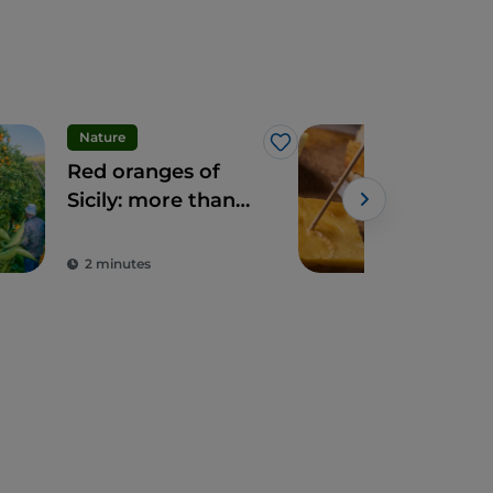
Nature
Foo
Like
Red oranges of
Sici
Sicily: more than
Foo
fruit, a delicacy
Tast
Powe
Exp
2 minutes
3 m
Isla