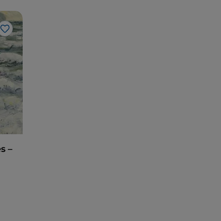
Like
s –