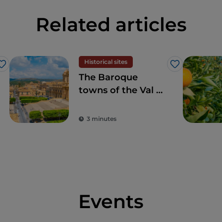
Related articles
Historical sites
Like
Like
The Baroque
towns of the Val di
Noto: when art
marries beauty
3 minutes
Events