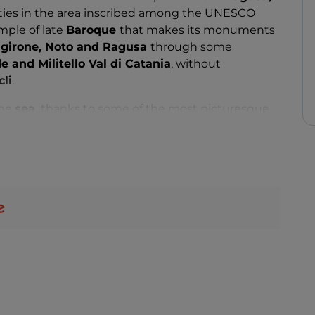
cities in the area inscribed among the UNESCO
mple of late
Baroque
that makes its monuments
girone, Noto and Ragusa
through some
e and Militello Val di Catania
, without
cli
.
the
sea
,
thanks to some of the most picturesque
and a mild climate that allows you to extend the
e area also includes several natural areas of
 the
Plemmirio Marine Protected Area
to the
istic routes from which to be conquered, such as
ere di Buccheri
from which to enjoy a unique
d the coasts of Calabria, or the
necropolis of
s carved into the rock.