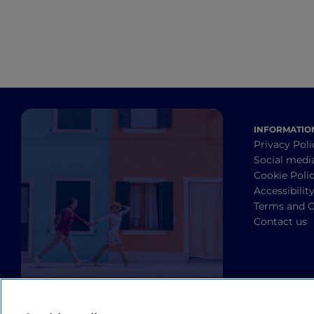
INFORMATIO
Privacy Poli
Social medi
Cookie Poli
Accessibilit
Terms and C
Contact us