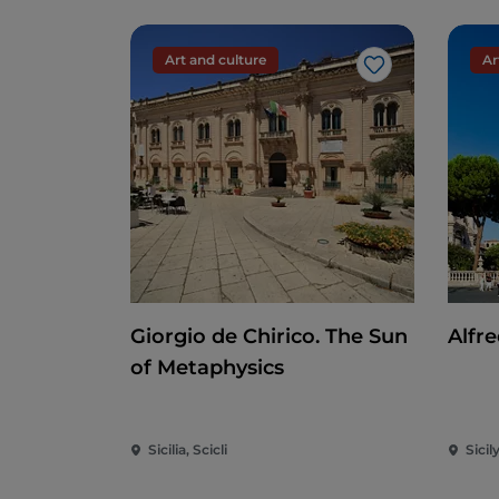
Art and culture
Ar
Like
Giorgio de Chirico. The Sun
Alfre
of Metaphysics
Sicilia, Scicli
Sicil