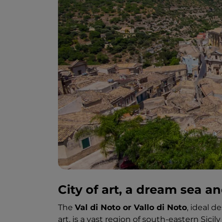
City of art, a dream sea an
The
Val di Noto or Vallo di Noto
, ideal d
art, is a vast region of south-eastern Sic