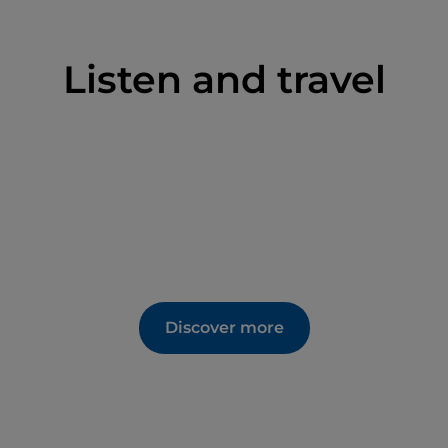
Listen and travel
Discover more