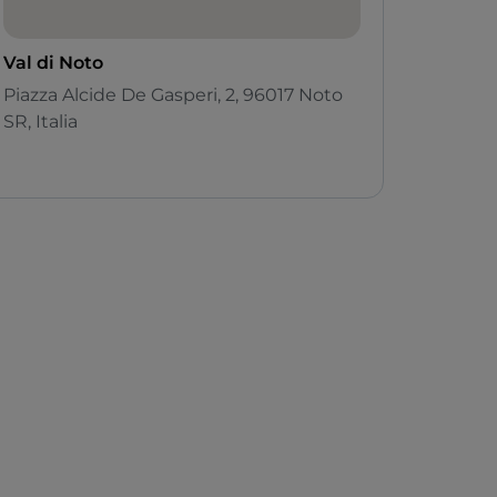
Val di Noto
Piazza Alcide De Gasperi, 2, 96017 Noto
SR, Italia