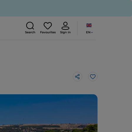
EN
Search
Favourites
Sign in
Like