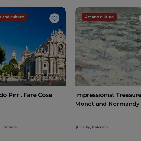
t and culture
Art and culture
Like
do Pirri. Fare Cose
Impressionist Treasure
Monet and Normandy
y, Catania
Sicily, Palermo