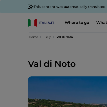
This content was automatically translated
Where to go
What
Home
Sicily
Val di Noto
Val di Noto