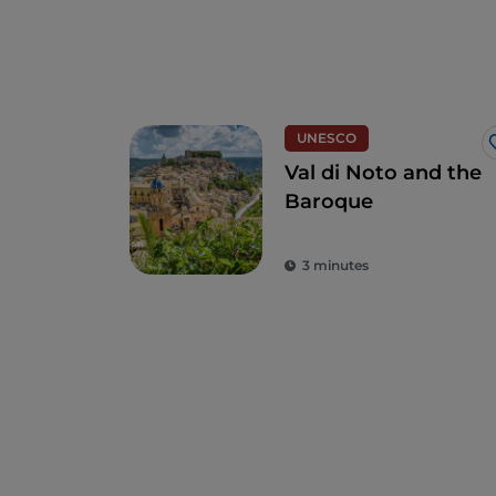
UNESCO
Val di Noto and the
Baroque
3 minutes