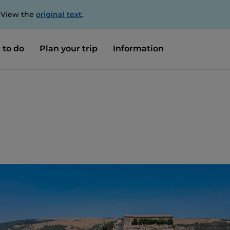
. View the
original text
.
 to do
Plan your trip
Information