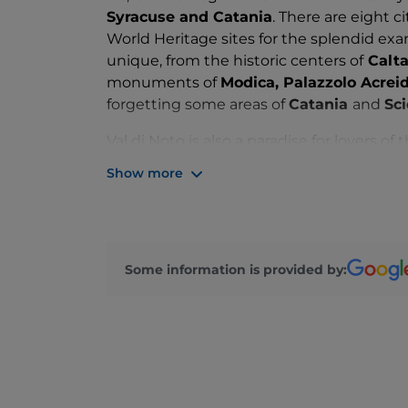
Syracuse and Catania
. There are eight 
World Heritage sites for the splendid exa
unique, from the historic centers of
Calta
monuments of
Modica, Palazzolo Acreid
forgetting some areas of
Catania
and
Sci
Val di Noto is also a paradise for lovers of 
beaches
in Sicily and the whole of Italy 
Show more
tourist season from March to November. Th
great importance for the Bel Paese, from
Pachino
marshes, as well as many natural
the
wildlife oasis of Vendicari
, the
Nevi
Some information is provided by:
view of Mount Etna, the Gulf of Catania an
Pantalica
with more than 5,000 catacomb