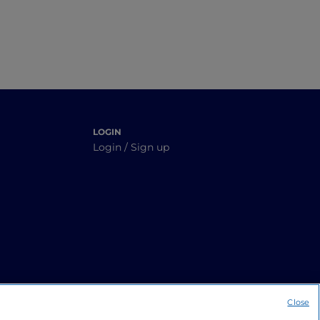
LOGIN
Login / Sign up
Close