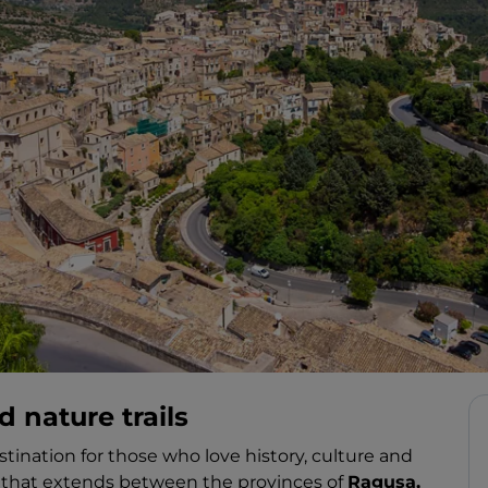
d nature trails
estination for those who love history, culture and
ily that extends between the provinces of
Ragusa,