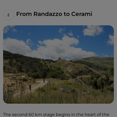
From Randazzo to Cerami
The second 60 km stage begins in the heart of the