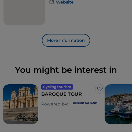
Website
More Information
You might be interest in
Cycling tourism
Like
BAROQUE TOUR
Powered by: