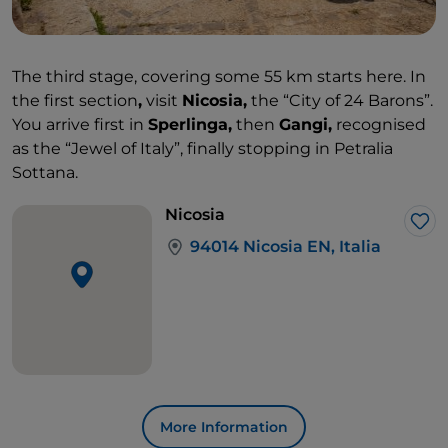
The third stage, covering some 55 km starts here. In
the first section
,
visit
Nicosia,
the “City of 24 Barons”.
You arrive first in
Sperlinga,
then
Gangi,
recognised
as the “Jewel of Italy”, finally stopping in Petralia
Sottana.
Nicosia
Lik
94014 Nicosia EN, Italia
More Information