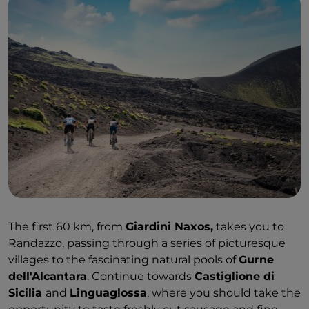
The first 60 km, from
Giardini Naxos,
takes you to
Randazzo, passing through a series of picturesque
villages to the fascinating natural pools of
Gurne
dell'Alcantara
. Continue towards
Castiglione di
Sicilia
and
Linguaglossa
, where you should take the