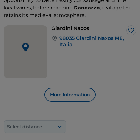
opportunity to taste freshly cut sausage and fine
local wines, before reaching
Randazzo
, a village that
retains its medieval atmosphere.
Giardini Naxos
Lik
98035 Giardini Naxos ME,
Italia
More Information
Select distance