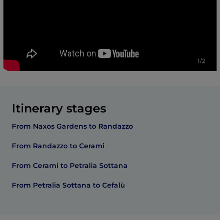
1/2
Itinerary stages
From Naxos Gardens to Randazzo
From Randazzo to Cerami
From Cerami to Petralia Sottana
From Petralia Sottana to Cefalù