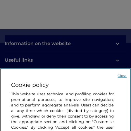
Information on the website
Useful links
Close
Login
Cookie policy
Let’s keep in touch
This website uses technical and profiling cookies for
promotional purposes, to improve site navigation,
and to perform aggregate analysis. Users can decide
at any time which cookies (divided by category) to
give, withdraw, or deny their consent to by accessing
the appropriate section and clicking on "Customise
Cookies." By clicking "Accept all cookies," the user