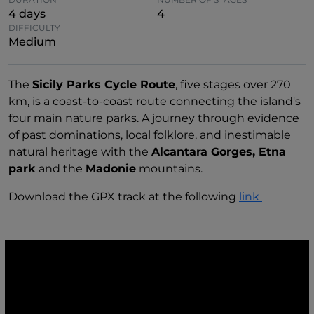
4 days
4
DIFFICULTY
Medium
The
Sicily Parks Cycle Route
, five stages over 270
km, is a coast-to-coast route connecting the island's
four main nature parks. A journey through evidence
of past dominations, local folklore, and inestimable
natural heritage with the
Alcantara Gorges, Etna
park
and the
Madonie
mountains.
Download the GPX track at the following
link