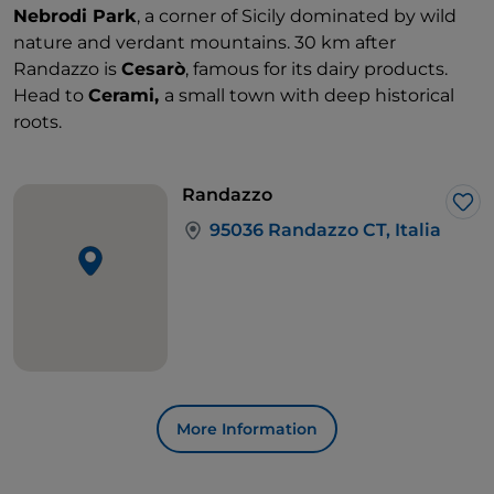
Nebrodi Park
, a corner of Sicily dominated by wild
nature and verdant mountains. 30 km after
Randazzo is
Cesarò
, famous for its dairy products.
Head to
Cerami,
a small town with deep historical
roots.
Randazzo
Lik
95036 Randazzo CT, Italia
More Information