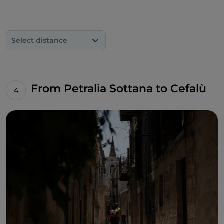
Select distance
From Petralia Sottana to Cefalù