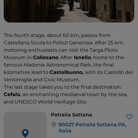
The fourth stage, about 60 km, passes from
Castellana Sicula to Polizzi Generosa. After 25 km,
motoring enthusiasts can visit the Targa Florio
Museum in
Collesano
. After
Isnello
, home to the
famous Madonie Astronomical Park, the final
kilometres lead to
Castelbuono,
with its Castello dei
Ventimiglia and Civic Museum.
The last stage takes you to the final destination:
Cefalù
, an enchanting mediaeval town by the sea,
and UNESCO World Heritage Site.
Petralia Sottana
Lik
90027 Petralia Sottana PA,
Italia