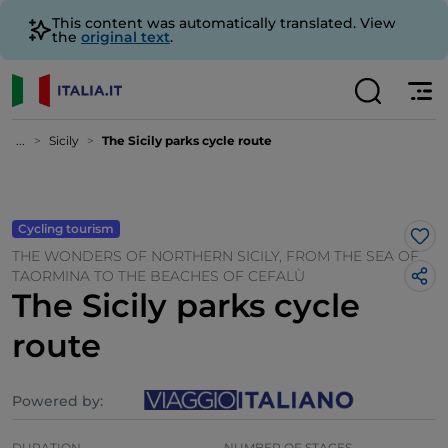
This content was automatically translated. View
the
original text
.
...
Sicily
The Sicily parks cycle route
Cycling tourism
Lik
THE WONDERS OF NORTHERN SICILY, FROM THE SEA OF
TAORMINA TO THE BEACHES OF CEFALÙ
The Sicily parks cycle
route
Powered by:
DURATION
NUMBER OF STAGES