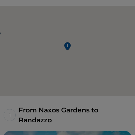
From Naxos Gardens to
Randazzo