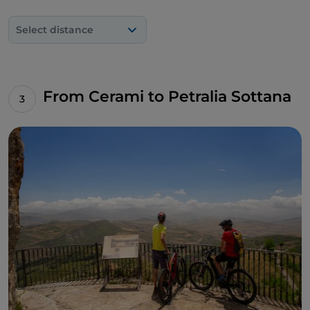
Select distance
From Cerami to Petralia Sottana