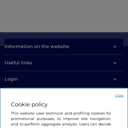
Information on the website
Useful links
Login
Let’s keep in touch
Close
Cookie policy
This website uses technical and profiling cookies for
promotional purposes, to improve site navigation,
and to perform aggregate analysis. Users can decide