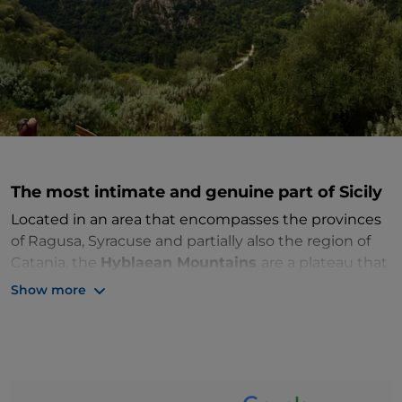
The most intimate and genuine part of Sicily
Located in an area that encompasses the provinces
of Ragusa, Syracuse and partially also the region of
Catania, the
Hyblaean Mountains
are a plateau that
rises to a maximum altitude of 987 metres above sea
Show more
level and dominates the southeast of Sicily. This area
of the island preserves a historical-landscape
heritage of inestimable value. The Hyblaean
Mountains are rich in
springs, rivers and waterfalls
that over the millennia have excavated numerous