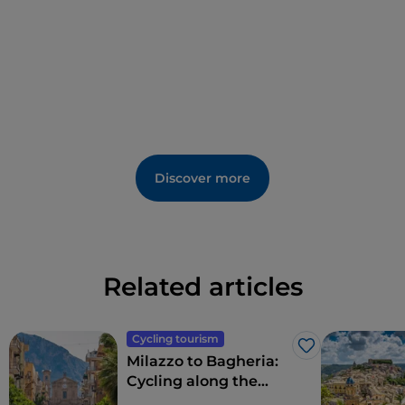
Discover more
Related articles
Cycling tourism
Like
Milazzo to Bagheria:
Cycling along the
northern coast of