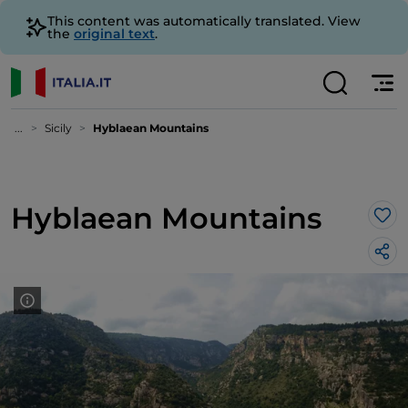
This content was automatically translated. View
the
original text
.
...
Sicily
Hyblaean Mountains
Hyblaean Mountains
Lik