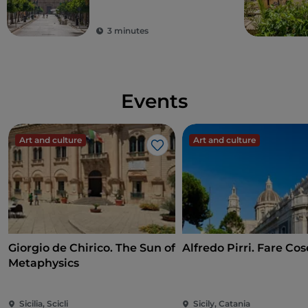
Sicily
3 minutes
Events
Art and culture
Art and culture
Like
Giorgio de Chirico. The Sun of
Alfredo Pirri. Fare Cos
Metaphysics
Sicilia, Scicli
Sicily, Catania