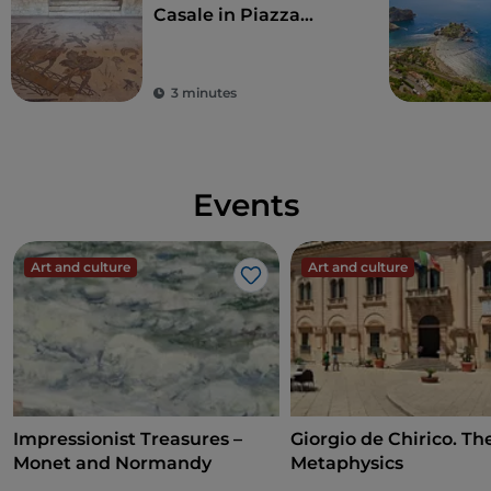
Casale in Piazza
Armerina
3 minutes
Events
Art and culture
Art and culture
Like
Impressionist Treasures –
Giorgio de Chirico. Th
Monet and Normandy
Metaphysics