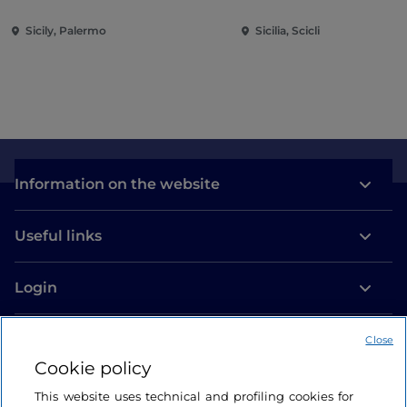
Sicily, Palermo
Sicilia, Scicli
Information on the website
Useful links
Login
Let’s keep in touch
Close
Cookie policy
This website uses technical and profiling cookies for