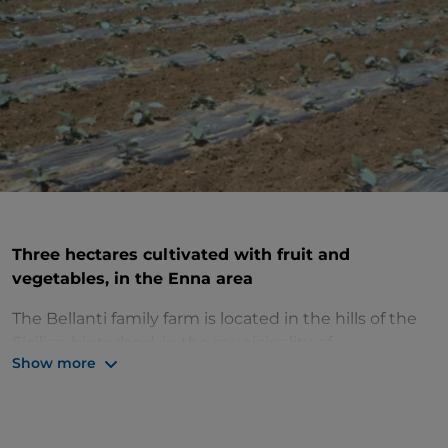
Three hectares cultivated with fruit and
vegetables, in the Enna area
The Bellanti family farm is located in the hills of the
Sicilian hinterland, in the municipality of
Show more
Pietraperzia
(EN), in an area known for the
production of vegetables and fruit. It covers an area
of about 3 hectares, cultivated mainly with
summer
and winter vegetables
.