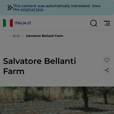
This content was automatically translated. View
the
original text
.
...
Sicily
Salvatore Bellanti Farm
Salvatore Bellanti
Lik
Farm