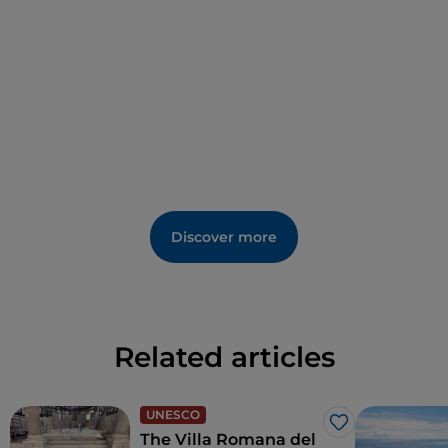
The family has been running the business for
generations with great care, passion and
professionalism.
Discover more
Related articles
UNESCO
Like
The Villa Romana del