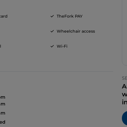
card
TheFork PAY
Wheelchair access
l
Wi-Fi
S
A
w
 pm
i
 am
 am
sed