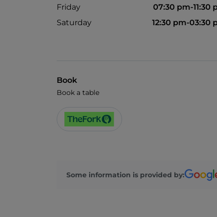
Friday
07:30 pm-11:30
Saturday
12:30 pm-03:30
Book
Book a table
Some information is provided by: