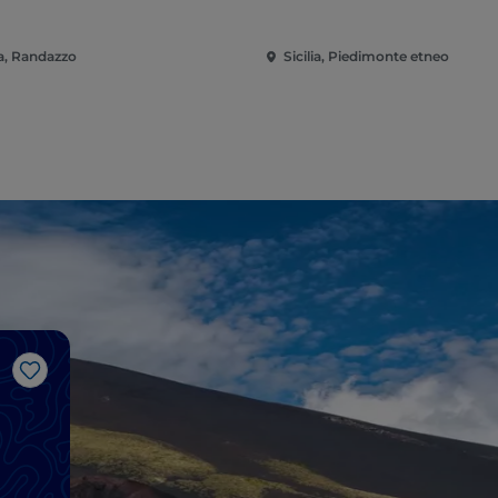
ia, Randazzo
Sicilia, Piedimonte etneo
Like