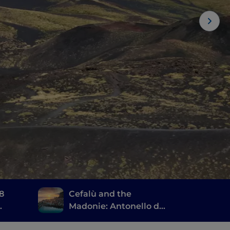
 8
Cefalù and the
Madonie: Antonello da
Messina, the ruins of