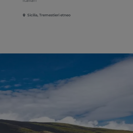
Italian
Sicilia, Tremestieri etneo
Sicilia, Zaf