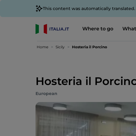
This content was automatically translated
Where to go
What
Home
Sicily
Hosteria il Porcino
Hosteria il Porcin
European