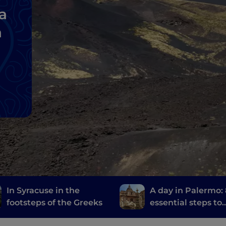
a
a
In Syracuse in the
A day in Palermo:
footsteps of the Greeks
essential steps to
discover the city