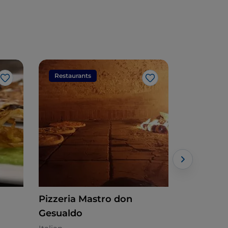
Restaurants
Restaura
Like
Like
Pizzeria Mastro don
Sabir Go
Gesualdo
Mediterran