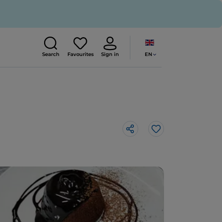
EN
Search
Favourites
Sign in
Like