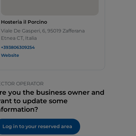
Hosteria il Porcino
Viale De Gasperi, 6, 95019 Zafferana
Etnea CT, Italia
+393806309254
Website
ECTOR OPERATOR
re you the business owner and
ant to update some
nformation?
Log in to your reserved area