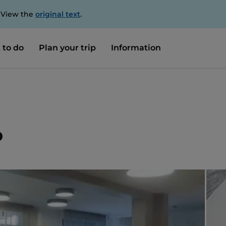
. View the
original text
.
 to do
Plan your trip
Information
o