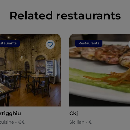
Related restaurants
staurants
Restaurants
Like
rtigghiu
Ckj
cuisine - €€
Sicilian - €