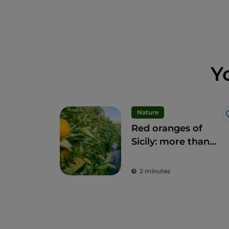
Y
Nature
Red oranges of
Sicily: more than
fruit, a delicacy
2 minutes