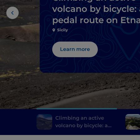
volcano by bicycle: 
pedal route on Etn
Sicily
Learn more
Climbing an active
volcano by bicycle: a
pedal route on Etna