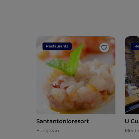
Restaurants
Re
Like
Santantonioresort
U Cu
European
Meat 