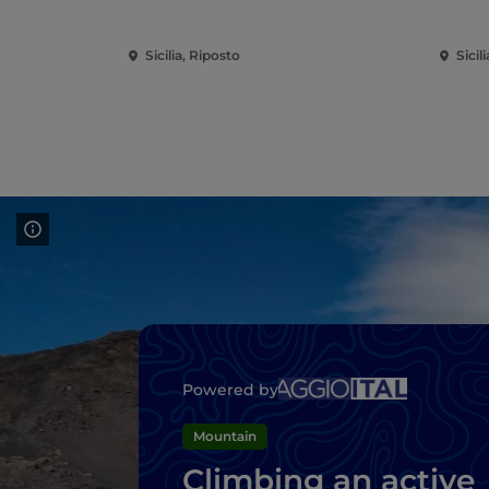
Sicilia, Riposto
Sicil
Powered by
Mountain
Climbing an active