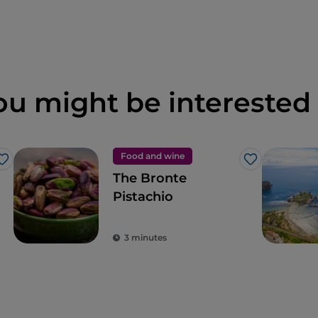
ou might be interested 
Food and wine
Like
Like
The Bronte
Pistachio
3 minutes