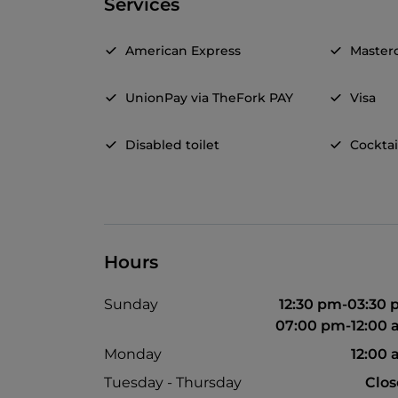
Services
American Express
Master
UnionPay via TheFork PAY
Visa
Disabled toilet
Cocktai
Hours
Sunday
12:30 pm-03:30
07:00 pm-12:00
Monday
12:00
Tuesday - Thursday
Clo