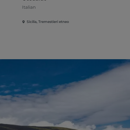
Italian
Sicilia, Tremestieri etneo
Sicilia, Ripo