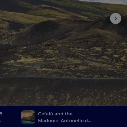
 8
Cefalù and the
Madonie: Antonello da