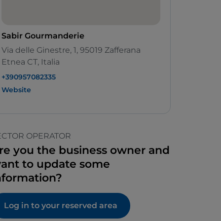
Sabir Gourmanderie
Via delle Ginestre, 1, 95019 Zafferana
Etnea CT, Italia
+390957082335
Website
ECTOR OPERATOR
re you the business owner and
ant to update some
nformation?
Log in to your reserved area