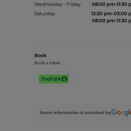
Wednesday - Friday
08:00 pm-11:30
Saturday
12:30 pm-03:00
08:00 pm-11:30
Book
Book a table
Some information is provided by: