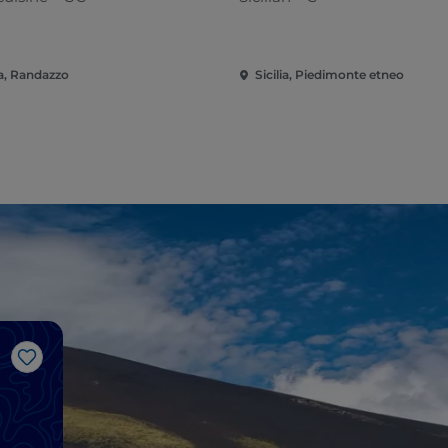
ia, Randazzo
Sicilia, Piedimonte etneo
Like