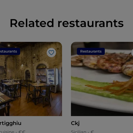
Related restaurants
staurants
Restaurants
Like
rtigghiu
Ckj
cuisine - €€
Sicilian - €