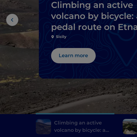
Climbing an active
volcano by bicycle: 
pedal route on Etn
Sicily
Learn more
Climbing an active
volcano by bicycle: a