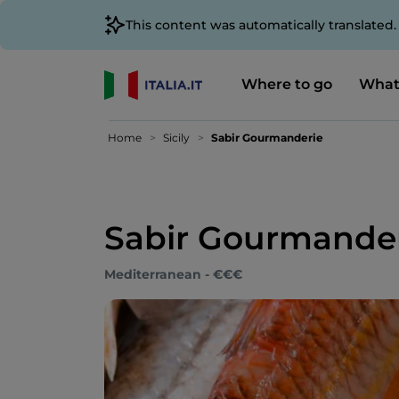
This content was automatically translated
Where to go
What
Home
Sicily
Sabir Gourmanderie
Sabir Gourmande
Mediterranean - €€€