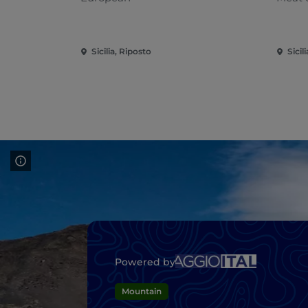
Sicilia, Riposto
Sicil
Powered by
Mountain