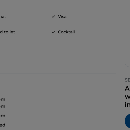
mat
Visa
d toilet
Cocktail
S
A
w
 pm
i
 pm
 pm
sed