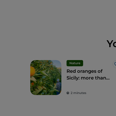
Y
Nature
Red oranges of
Sicily: more than
fruit, a delicacy
2 minutes