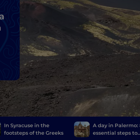
a
a
In Syracuse in the
A day in Palermo:
footsteps of the Greeks
essential steps to