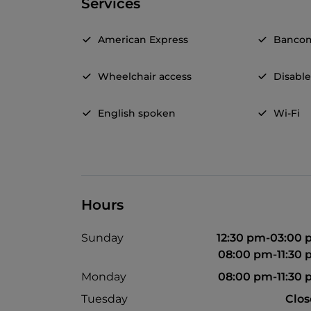
Services
American Express
Banco
Wheelchair access
Disable
English spoken
Wi-Fi
Hours
Sunday
12:30 pm-03:00
08:00 pm-11:30
Monday
08:00 pm-11:30
Tuesday
Clo