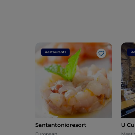
Restaurants
Re
Like
Santantonioresort
U Cu
European
Meat 