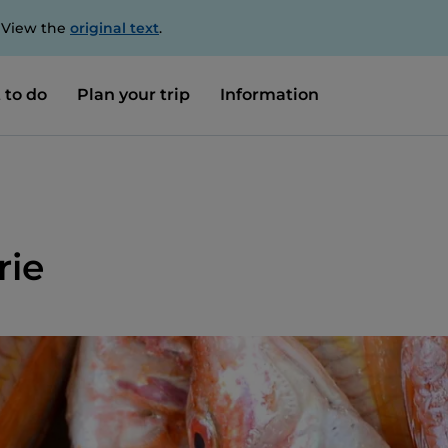
. View the
original text
.
 to do
Plan your trip
Information
rie