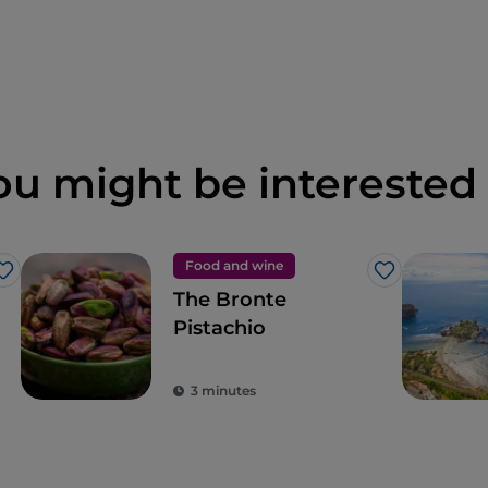
ou might be interested 
Food and wine
Like
Like
The Bronte
Pistachio
3 minutes