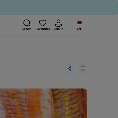
EN
Search
Favourites
Sign in
Like