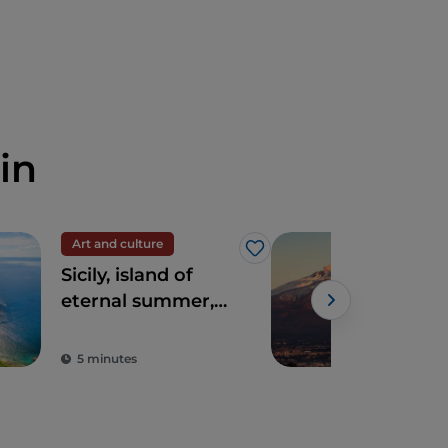
in
Art and culture
UN
Like
Sicily, island of
Mou
eternal summer,
culture and
archaeology
5 minutes
3 m