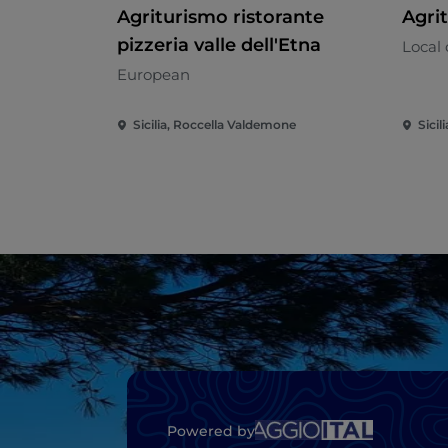
Agriturismo ristorante
Agri
pizzeria valle dell'Etna
Local 
European
Sicilia, Roccella Valdemone
Sicil
Powered by