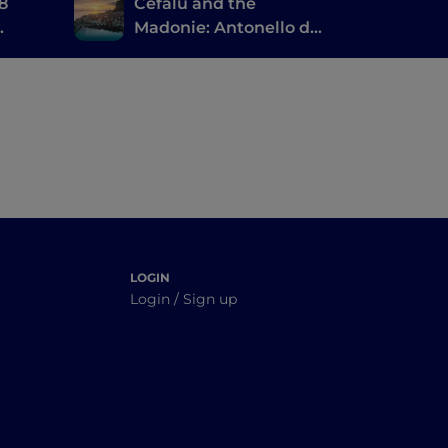
 8
Cefalù and the
Madonie: Antonello da
Messina, the ruins of
Magna Grecia and a
large natural park
LOGIN
Login / Sign up