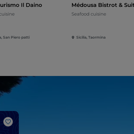
turismo Il Daino
Médousa Bistrot & Sui
cuisine
Seafood cuisine
ia, San Piero patti
Sicilia, Taormina
Like