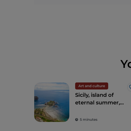
Y
Art and culture
Sicily, island of
eternal summer,
culture and
archaeology
5 minutes