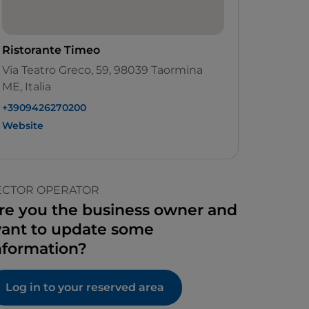
Ristorante Timeo
Via Teatro Greco, 59, 98039 Taormina
ME, Italia
+3909426270200
Website
ECTOR OPERATOR
re you the business owner and
ant to update some
nformation?
Log in to your reserved area