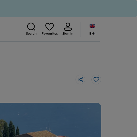
EN
Search
Favourites
Sign in
Like