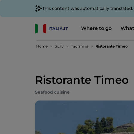
This content was automatically translated
Where to go
What
Home
Sicily
Taormina
Ristorante Timeo
Ristorante Timeo
Seafood cuisine