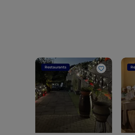
Restaurants
Re
Like