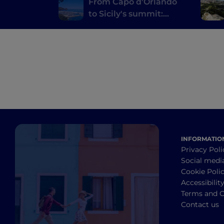
From Capo d'Orlando
to Sicily's summit:
discovering Floresta,
Montalbano Elicona,
the small lakes of
Marinello and Tindari
INFORMATIO
Privacy Poli
Social medi
Cookie Poli
Accessibilit
Terms and C
Contact us