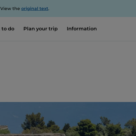
. View the
original text
.
 to do
Plan your trip
Information