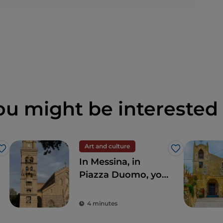
ou might be interested 
Art and culture
Like
Like
In Messina, in
Piazza Duomo, you
can find the largest
and most complex
4 minutes
astronomical clock