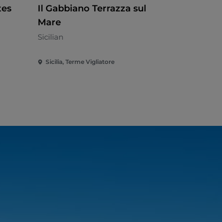
tes
Il Gabbiano Terrazza sul
Agrituris
Mare
Priore
Sicilian
Sicilian
Sicilia, Terme Vigliatore
Sicilia, Patti