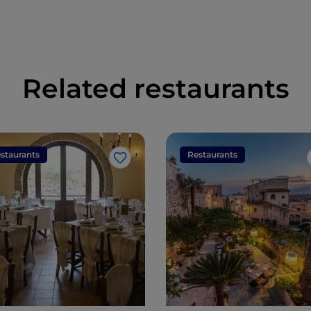
in the world
Related restaurants
staurants
Restaurants
Like