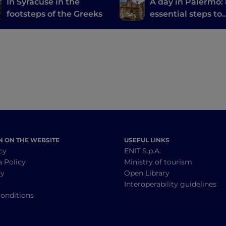
In Syracuse in the
A day in Palermo:
footsteps of the Greeks
essential steps to
discover the city
N ON THE WEBSITE
USEFUL LINKS
cy
ENIT S.p.A.
a Policy
Ministry of tourism
cy
Open Library
y
Interoperability guidelines
onditions