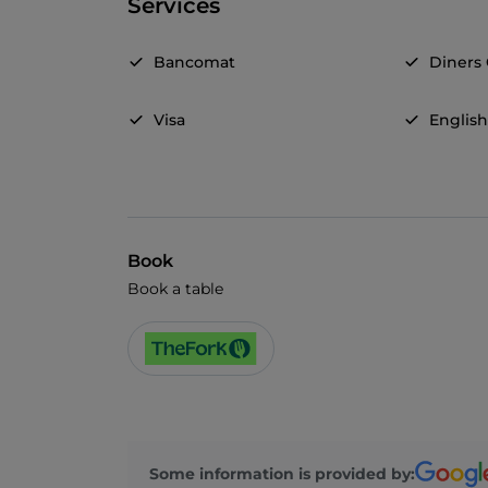
Services
Bancomat
Diners
Visa
Englis
Book
Book a table
Some information is provided by: