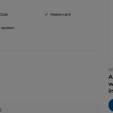
 Club
Mastercard
h spoken
S
A
w
i