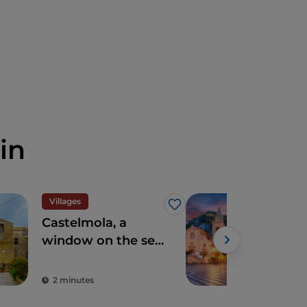
in
Villages
Vill
Like
Castelmola, a
Tao
window on the sea
pla
a few steps from
ove
Taormina
sea
2 minutes
4 m