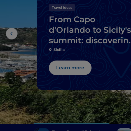
Travel Ideas
From Capo
d'Orlando to Sicily's
summit: discoverin
Floresta,
Sicilia
Montalbano Elicona
Learn more
the small lakes of
Marinello and
Tindari