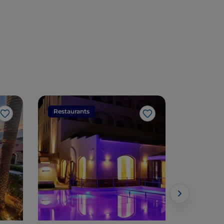
Restaurants
Restaura
Like
Like