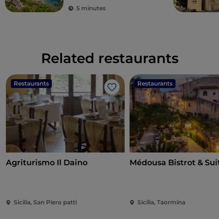
5 minutes
Related restaurants
Restaurants
Restaurants
Like
Agriturismo Il Daino
Médousa Bistrot & Sui
Sicilia, San Piero patti
Sicilia, Taormina