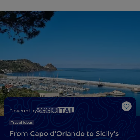
Like
Powered by
Travel Ideas
From Capo d'Orlando to Sicily's