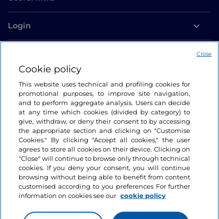
Login
Let’s keep in touch
Close
Cookie policy
This website uses technical and profiling cookies for
promotional purposes, to improve site navigation,
and to perform aggregate analysis. Users can decide
at any time which cookies (divided by category) to
give, withdraw, or deny their consent to by accessing
the appropriate section and clicking on "Customise
Cookies." By clicking "Accept all cookies," the user
agrees to store all cookies on their device. Clicking on
"Close" will continue to browse only through technical
cookies. If you deny your consent, you will continue
browsing without being able to benefit from content
customised according to you preferences For further
information on cookies see our
cookie policy