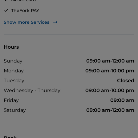
TheFork PAY
UnionPay via TheFork PAY
Show more Services
Visa
Wheelchair access
Hours
English spoken
Sunday
09:00 am-12:00 am
Children's menu
Monday
09:00 am-10:00 pm
Wi-Fi
Tuesday
Closed
Wednesday - Thursday
09:00 am-10:00 pm
Friday
09:00 am
Saturday
09:00 am-12:00 am