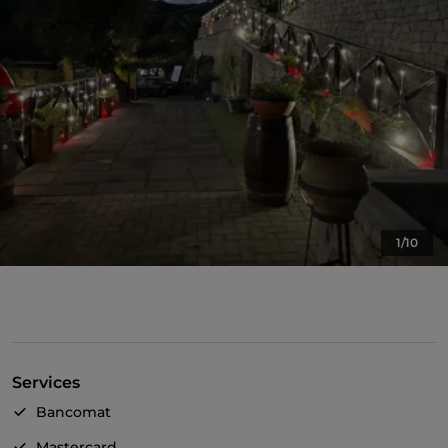
1/10
Services
Bancomat
Mastercard