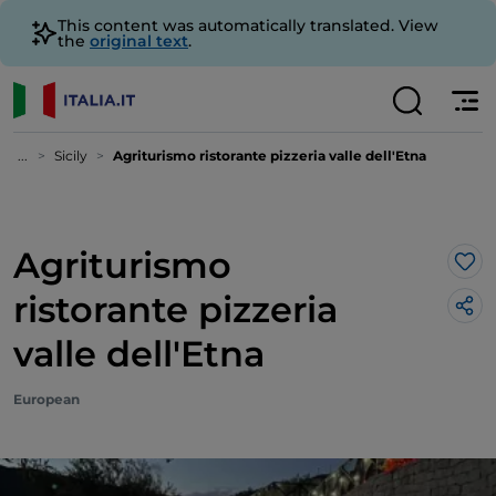
This content was automatically translated. View
the
original text
.
...
Sicily
Agriturismo ristorante pizzeria valle dell'Etna
Agriturismo
Lik
ristorante pizzeria
valle dell'Etna
European