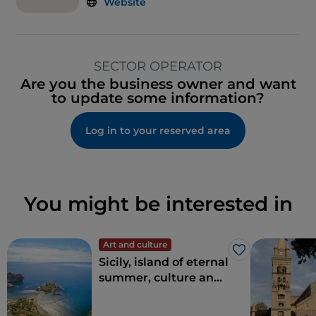
Website
SECTOR OPERATOR
Are you the business owner and want
to update some information?
Log in to your reserved area
You might be interested in
Art and culture
Like
Sicily, island of eternal
summer, culture and
archaeology