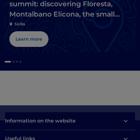
summit: discovering Floresta,
Montalbano Elicona, the small
lakes of Marinello and Tindari
Sicilia
Learn more
i
Information on the website
Useful links