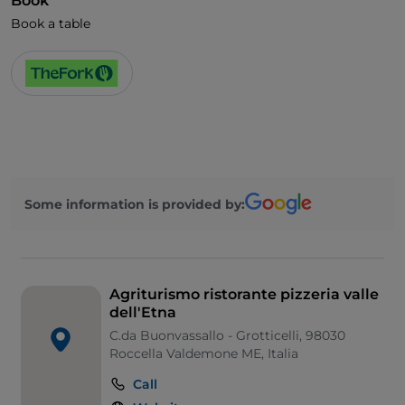
Book
Book a table
Some information is provided by:
Agriturismo ristorante pizzeria valle
dell'Etna
C.da Buonvassallo - Grotticelli, 98030
Roccella Valdemone ME, Italia
Call