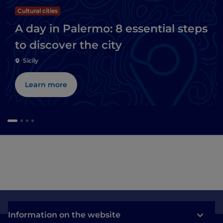
Cultural cities
A day in Palermo: 8 essential steps
to discover the city
Sicily
Learn more
Information on the website