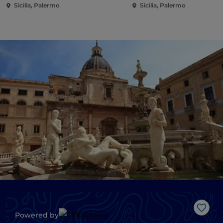
Sicilia, Palermo
Sicilia, Palermo
Like
Powered by