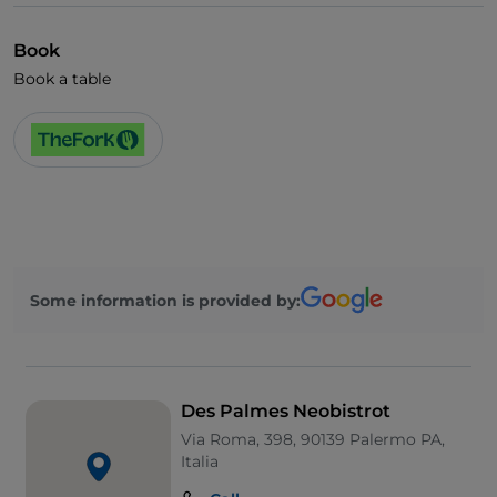
Book
Book a table
Some information is provided by:
Des Palmes Neobistrot
Via Roma, 398, 90139 Palermo PA,
Italia