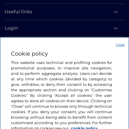
Useful links
Login
Let’s keep in touch
Close
Cookie policy
This website uses technical and profiling cookies for
promotional purposes, to improve site navigation,
and to perform aggregate analysis. Users can decide
at any time which cookies (divided by category) to
give, withdraw, or deny their consent to by accessing
the appropriate section and clicking on "Customise
Cookies." By clicking "Accept all cookies," the user
agrees to store all cookies on their device. Clicking on
"Close" will continue to browse only through technical
cookies. If you deny your consent, you will continue
browsing without being able to benefit from content
customised according to you preferences For further
information on cookies see our
cookie policy