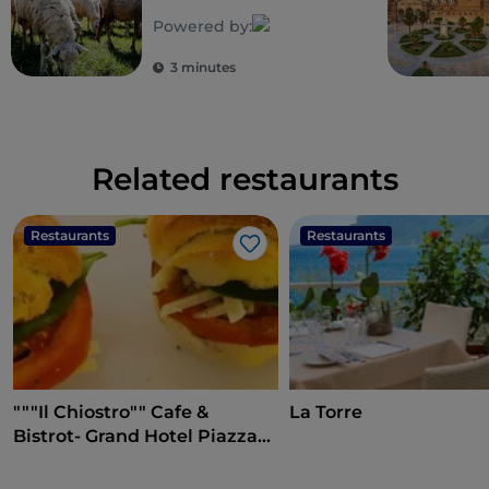
biodiversity
Powered by:
3 minutes
Related restaurants
Restaurants
Restaurants
Like
"""Il Chiostro"" Cafe &
La Torre
Bistrot- Grand Hotel Piazza
Borsa"