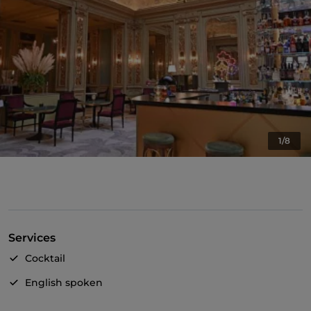
1/8
Services
Cocktail
English spoken