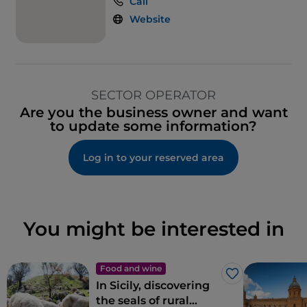
Call
Website
SECTOR OPERATOR
Are you the business owner and want
to update some information?
Log in to your reserved area
You might be interested in
Food and wine
Like
In Sicily, discovering
the seals of rural