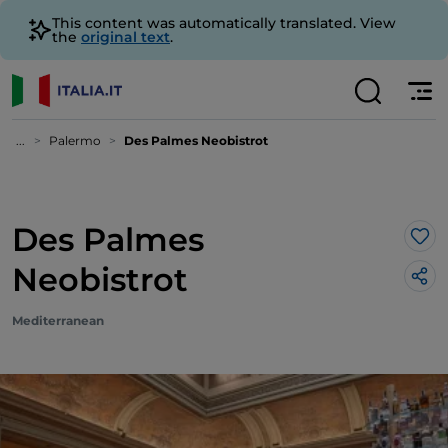
This content was automatically translated. View
the
original text
.
...
Palermo
Des Palmes Neobistrot
Des Palmes
Lik
Neobistrot
Mediterranean