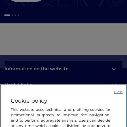
Information on the website
Useful links
Close
Cookie policy
Login
This website uses technical and profiling cookies for
Let’s keep in touch
promotional purposes, to improve site navigation,
and to perform aggregate analysis. Users can decide
at any time which cookies (divided by category) to