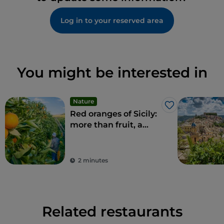
Log in to your reserved area
You might be interested in
Nature
Like
Red oranges of Sicily:
more than fruit, a
delicacy
2 minutes
Related restaurants