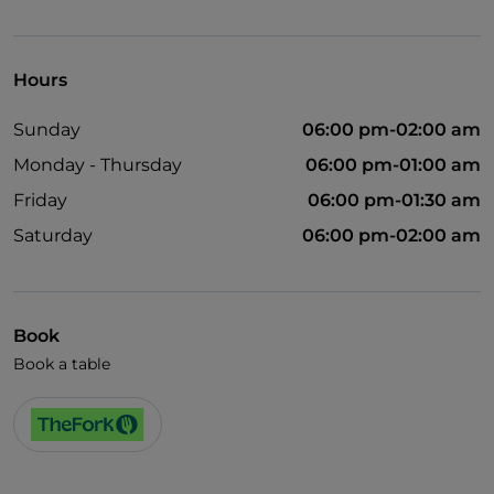
Visa
English spoken
Hours
Wi-Fi
Sunday
06:00 pm-02:00 am
Monday - Thursday
06:00 pm-01:00 am
Friday
06:00 pm-01:30 am
Saturday
06:00 pm-02:00 am
Book
Book a table