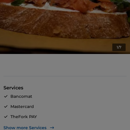
1/7
Services
Bancomat
Mastercard
TheFork PAY
UnionPay via TheFork PAY
Show more Services