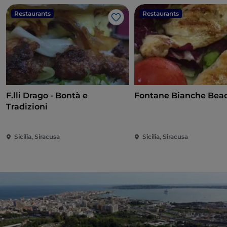
Restaurants
Restaurants
Like
F.lli Drago - Bontà e
Fontane Bianche Bea
Tradizioni
Sicilia, Siracusa
Sicilia, Siracusa