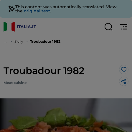
This content was automatically translated. View
the
original text
.
...
Sicily
Troubadour 1982
Troubadour 1982
Lik
Meat cuisine