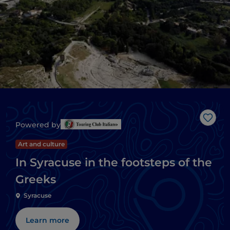
Like
Powered by
Art and culture
In Syracuse in the footsteps of the
Greeks
Syracuse
Learn more