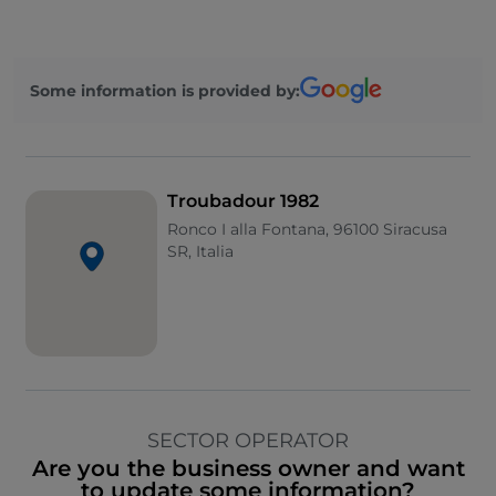
Some information is provided by:
Troubadour 1982
Ronco I alla Fontana, 96100 Siracusa
SR, Italia
SECTOR OPERATOR
Are you the business owner and want
to update some information?