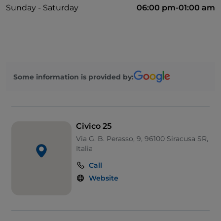
Sunday - Saturday
06:00 pm-01:00 am
Some information is provided by:
Civico 25
Via G. B. Perasso, 9, 96100 Siracusa SR,
Italia
Call
Website