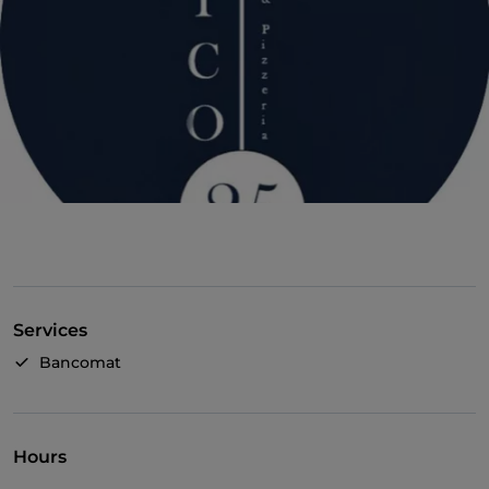
Services
Bancomat
Hours