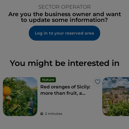
SECTOR OPERATOR
Are you the business owner and want
to update some information?
Log in to your reserved area
You might be interested in
Nature
Like
Red oranges of Sicily:
more than fruit, a
delicacy
2 minutes