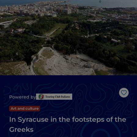
Like
Powered by
Art and culture
In Syracuse in the footsteps of the
Greeks