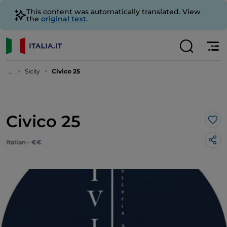
This content was automatically translated. View
the
original text
.
...
Sicily
Civico 25
Civico 25
Lik
Italian - €€