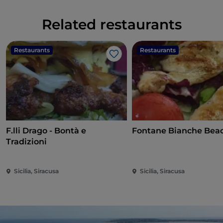
Related restaurants
Restaurants
Restaurants
Like
F.lli Drago - Bontà e
Fontane Bianche Bea
Tradizioni
Sicilia, Siracusa
Sicilia, Siracusa