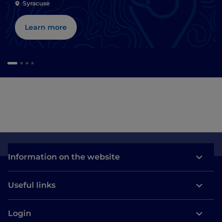
Syracuse
Learn more
Information on the website
Useful links
Login