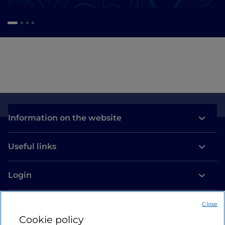
Information on the website
Useful links
Login
Let’s keep in touch
Close
Cookie policy