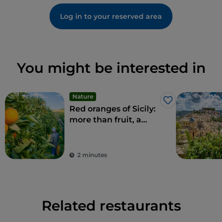
Log in to your reserved area
You might be interested in
Nature
Like
Red oranges of Sicily:
more than fruit, a
delicacy
2 minutes
Related restaurants