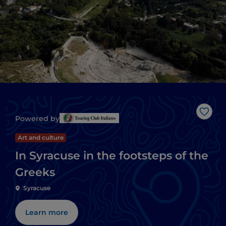
Like
Powered by
Art and culture
In Syracuse in the footsteps of the
Greeks
Syracuse
Learn more