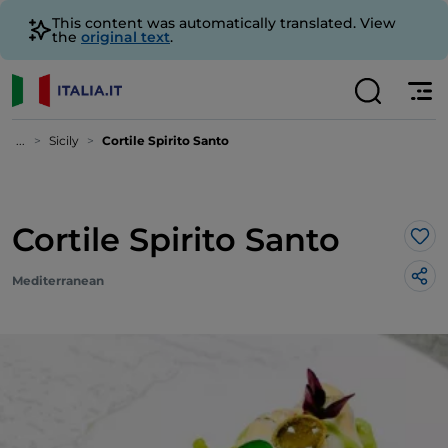
This content was automatically translated. View
the
original text
.
...
Sicily
Cortile Spirito Santo
Cortile Spirito Santo
Lik
Mediterranean