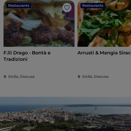
Restaurants
Restaurants
Like
F.lli Drago - Bontà e
Arrusti & Mangia Sira
Tradizioni
Sicilia, Siracusa
Sicilia, Siracusa