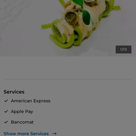
1/10
Services
American Express
Apple Pay
Bancomat
Mastercard
Show more Services