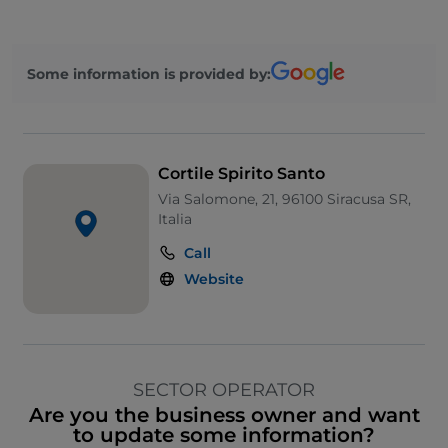
Some information is provided by:
Cortile Spirito Santo
Via Salomone, 21, 96100 Siracusa SR,
Italia
Call
Website
SECTOR OPERATOR
Are you the business owner and want
to update some information?