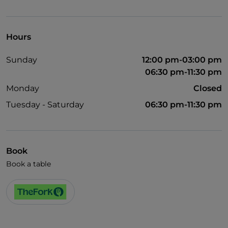
TheFork PAY
UnionPay via TheFork PAY
Hours
Visa
Sunday
12:00 pm-03:00 pm
Wheelchair access
06:30 pm-11:30 pm
Disabled toilet
Monday
Closed
English spoken
Tuesday - Saturday
06:30 pm-11:30 pm
French spoken
Book
Book a table