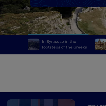
In Syracuse in the
footsteps of the Greeks