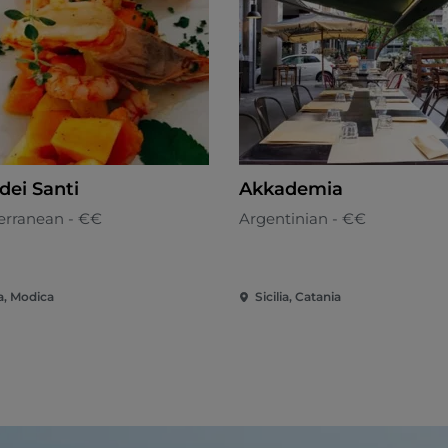
dei Santi
Akkademia
erranean - €€
Argentinian - €€
ia, Modica
Sicilia, Catania