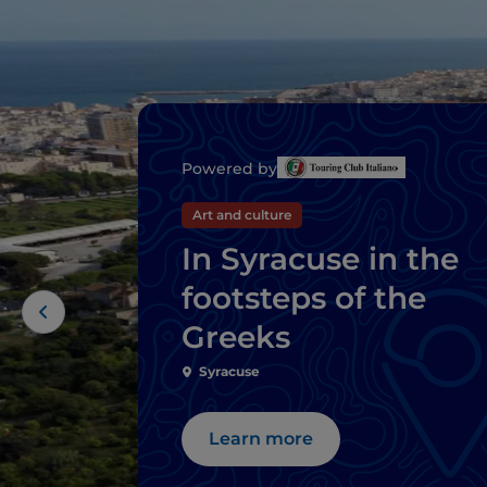
Powered by
Art and culture
In Syracuse in the
footsteps of the
Greeks
Syracuse
Learn more