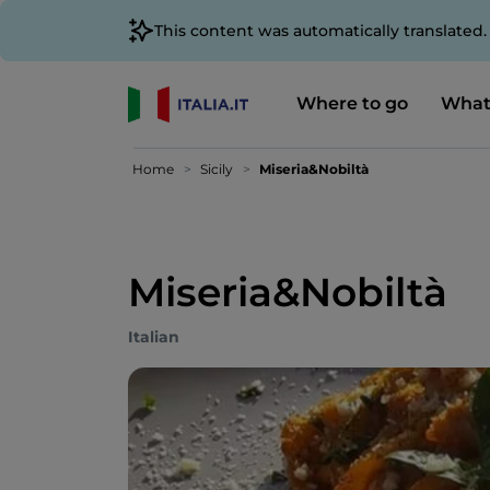
This content was automatically translated
Where to go
What
Home
Sicily
Miseria&Nobiltà
Miseria&Nobiltà
Italian