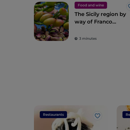
Food and wine
The Sicily region by
way of Franco
Pepe’s pizza
3 minutes
Restaurants
Re
Like