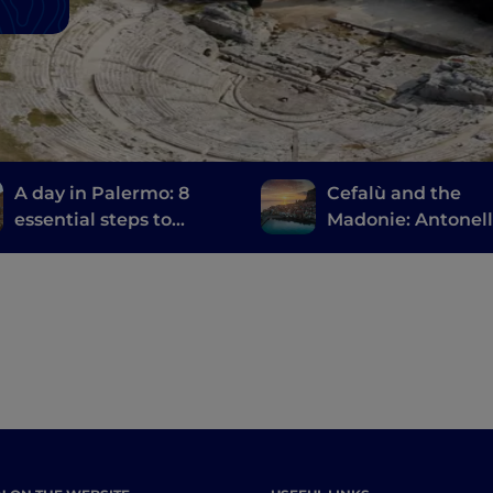
A day in Palermo: 8
Cefalù and the
essential steps to
Madonie: Antonel
discover the city
Messina, the ruins
Magna Grecia and
large natural park