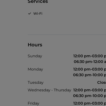
Services
Wi-Fi
Hours
Sunday
12:00 pm-03:00
06:30 pm-12:00
Monday
12:00 pm-03:00
06:30 pm-10:00
Tuesday
Clo
Wednesday - Thursday
12:00 pm-03:00
06:30 pm-10:00
Friday
12:00 pm-03:00