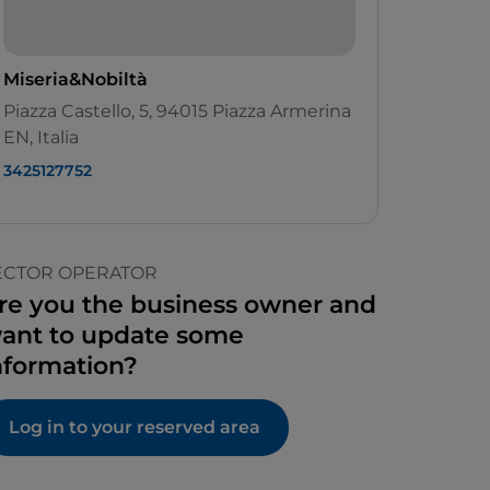
Miseria&Nobiltà
Piazza Castello, 5, 94015 Piazza Armerina
EN, Italia
3425127752
ECTOR OPERATOR
re you the business owner and
ant to update some
nformation?
Log in to your reserved area