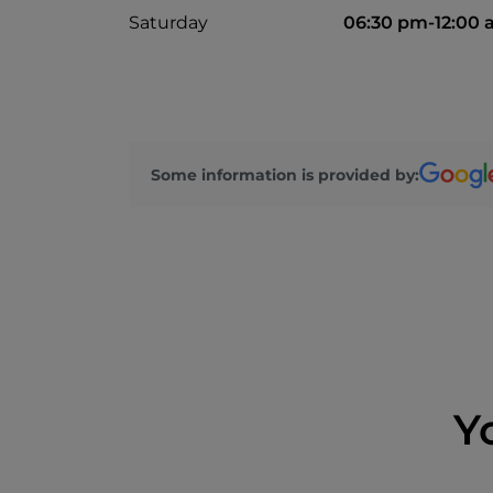
Saturday
06:30 pm-12:00
Some information is provided by:
Y