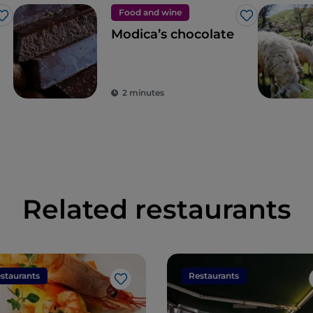
Food and wine
Like
Like
Modica’s chocolate
2 minutes
Related restaurants
staurants
Restaurants
Like