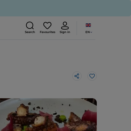
EN
Search
Favourites
Sign in
Like