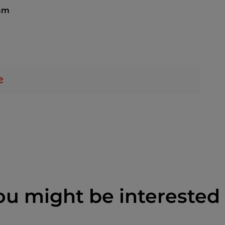
 am
ou might be interested 