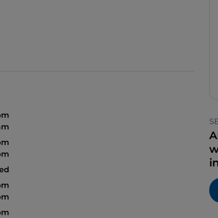
 pm
S
 am
A
 pm
w
 pm
i
sed
 pm
 pm
 pm