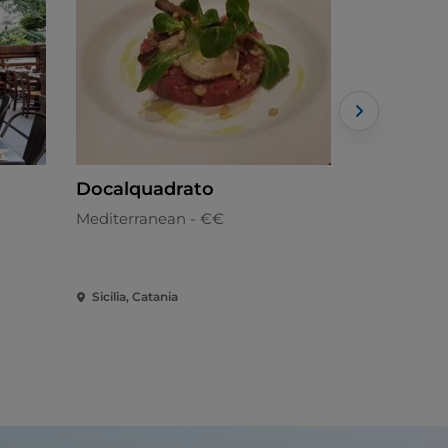
Docalquadrato
Inside Wi
Mediterranean - €€
Gourmet cu
Sicilia, Catania
Sicilia, Cata