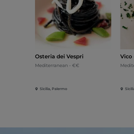
Osteria dei Vespri
Vico 
Mediterranean - €€
Medit
Sicilia, Palermo
Sicil