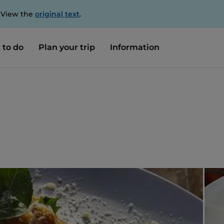
. View the
original text
.
 to do
Plan your trip
Information