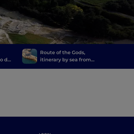
Route of the Gods,
lo da
itinerary by sea from
 of
Agrigento to Syracuse
 a