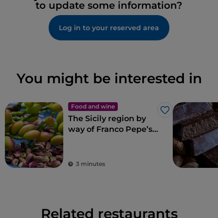
to update some information?
Log in to your reserved area
You might be interested in
Food and wine
Like
The Sicily region by
way of Franco Pepe’s
pizza
3 minutes
Related restaurants