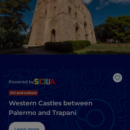
Like
Powered by
Art and culture
Western Castles between
Palermo and Trapani
Learn more