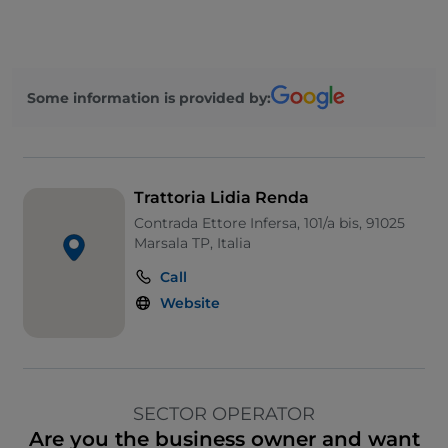
Some information is provided by:
Trattoria Lidia Renda
Contrada Ettore Infersa, 101/a bis, 91025
Marsala TP, Italia
Call
Website
SECTOR OPERATOR
Are you the business owner and want