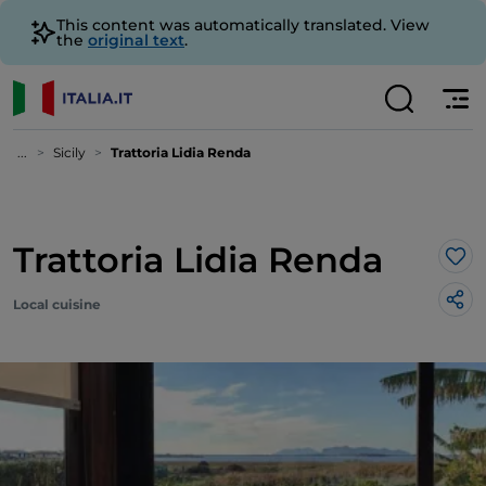
This content was automatically translated. View
the
original text
.
...
Sicily
Trattoria Lidia Renda
Trattoria Lidia Renda
Lik
Local cuisine