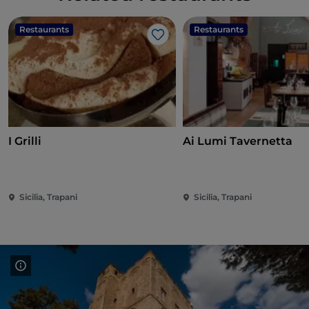
Restaurants
Restaurants
Like
I Grilli
Ai Lumi Tavernetta
Sicilia, Trapani
Sicilia, Trapani