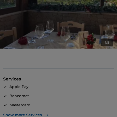
1/5
Services
Apple Pay
Bancomat
Mastercard
Visa
Show more Services