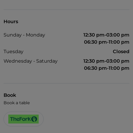
Wheelchair access
Pets allowed
Hours
Disabled toilet
Sunday - Monday
12:30 pm-03:00 pm
English spoken
06:30 pm-11:00 pm
Tuesday
Closed
Wednesday - Saturday
12:30 pm-03:00 pm
06:30 pm-11:00 pm
Book
Book a table