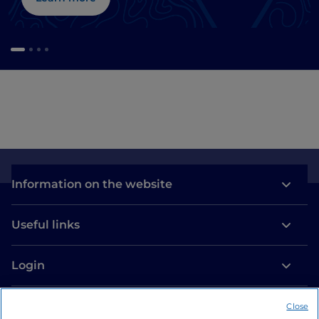
Information on the website
Useful links
Login
Let’s keep in touch
Close