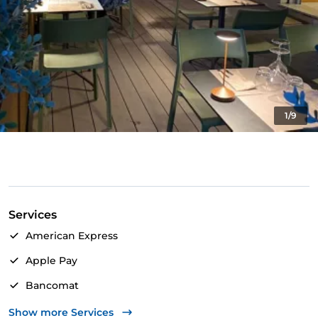
1/9
Services
American Express
Apple Pay
Bancomat
Mastercard
Show more Services