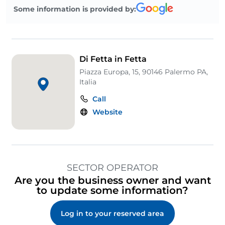
Some information is provided by:
Di Fetta in Fetta
Piazza Europa, 15, 90146 Palermo PA,
Italia
Call
Website
SECTOR OPERATOR
Are you the business owner and want
to update some information?
Log in to your reserved area