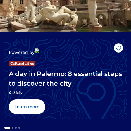
Like
Powered by
Cultural cities
A day in Palermo: 8 essential steps
to discover the city
Sicily
Learn more