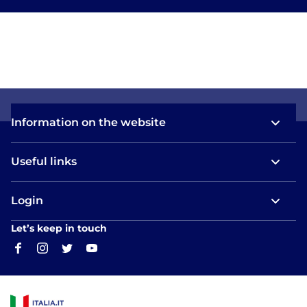
Information on the website
Useful links
Login
Let’s keep in touch