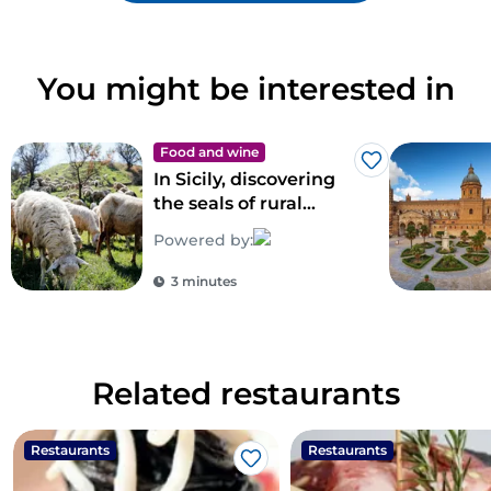
You might be interested in
Food and wine
Like
In Sicily, discovering
the seals of rural
biodiversity
Powered by:
3 minutes
Related restaurants
Restaurants
Restaurants
Like