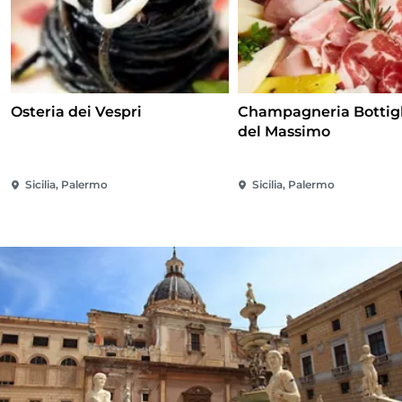
Osteria dei Vespri
Champagneria Bottigl
del Massimo
Sicilia, Palermo
Sicilia, Palermo