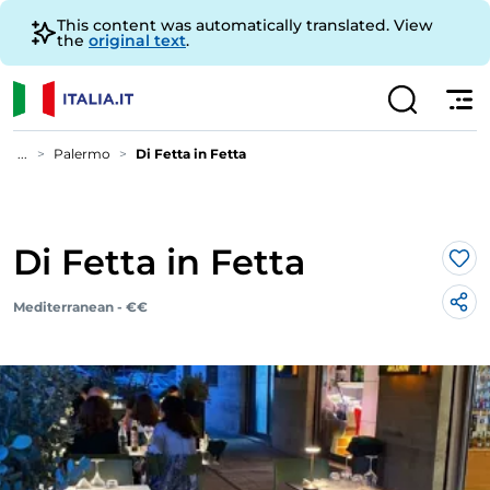
This content was automatically translated. View
the
original text
.
...
Palermo
Di Fetta in Fetta
Di Fetta in Fetta
Lik
Mediterranean - €€