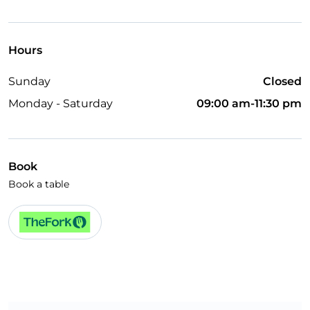
TheFork PAY
UnionPay via TheFork PAY
Hours
Visa
Sunday
Closed
Wheelchair access
Monday - Saturday
09:00 am-11:30 pm
Disabled toilet
Children's menu
Wi-Fi
Book
Book a table