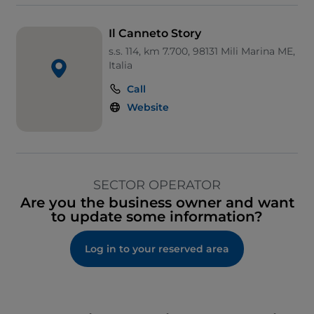
Il Canneto Story
s.s. 114, km 7.700, 98131 Mili Marina ME,
Italia
Call
Website
SECTOR OPERATOR
Are you the business owner and want
to update some information?
Log in to your reserved area