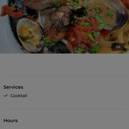
1/4
Services
Cocktail
Hours