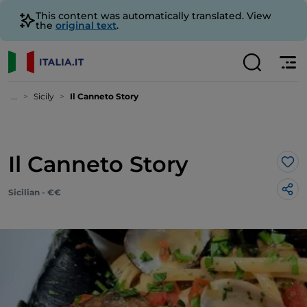
This content was automatically translated. View
the
original text
.
...
Sicily
Il Canneto Story
Il Canneto Story
Lik
Sicilian - €€