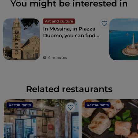
You might be interested in
Art and culture
Like
In Messina, in Piazza
Duomo, you can find
the largest and most
complex astronomical
clock in the world
4 minutes
Related restaurants
Restaurants
Restaurants
Like