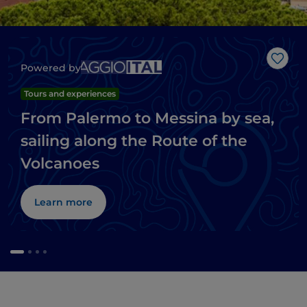
Like
Powered by
Tours and experiences
From Palermo to Messina by sea,
sailing along the Route of the
Volcanoes
Learn more