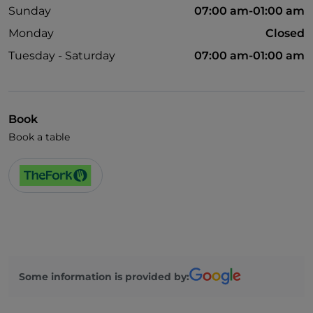
Sunday
07:00 am-01:00 am
Monday
Closed
Tuesday - Saturday
07:00 am-01:00 am
Book
Book a table
Some information is provided by: