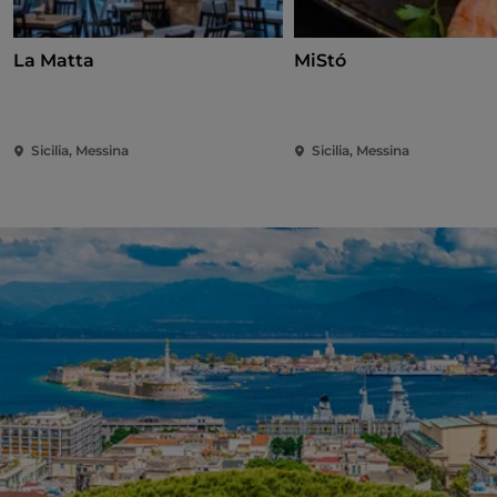
La Matta
MiStó
Sicilia, Messina
Sicilia, Messina