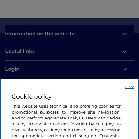
Information on the website
Useful links
Login
Let’s keep in touch
Close
Cookie policy
This website uses technical and profiling cookies for
promotional purposes, to improve site navigation,
and to perform aggregate analysis. Users can decide
at any time which cookies (divided by category) to
give, withdraw, or deny their consent to by accessing
the appropriate section and clicking on "Customise